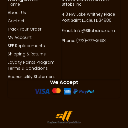
Home
Sffobs Inc
About Us
418 NW Lake Whitney Place
Port Saint Lucie, FL 34986
Contact
Track Your Order
Email:
Info@Sffobsinc.com
My Account
Phone:
(772)-777-3638
SFF Replacements
Shipping & Returns
Loyalty Points Program
Terms & Conditions
Accessibility Statement
We Accept