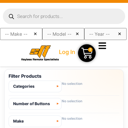
×
×
×
0
Log In
Filter Products
No selection
Categories
No selection
Number of Buttons
No selection
Make