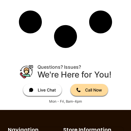
Questions? Issues?
We're Here for You!
Live Chat
Call Now
Mon - Fri, 8am-4pm
Navigation
Store Information