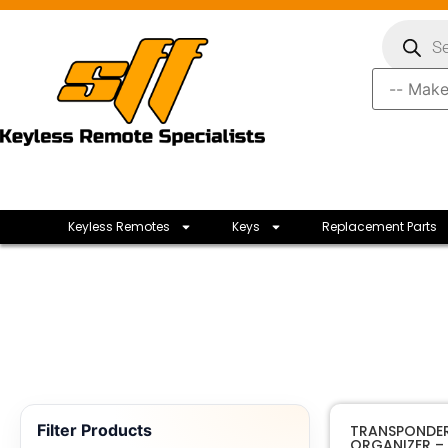
Keyless Remotes
Keys
Replacement Parts
Filter Products
TRANSPONDER
ORGANIZER – 