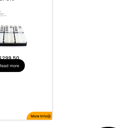
ip Set and
Make
Organizer
$
299.50
Read more
More Info