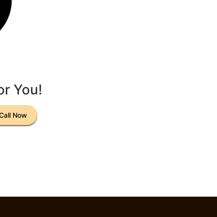
or You!
Call Now