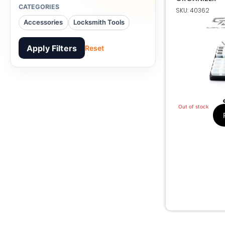
CATEGORIES
SKU: 40362
Transponder Ch
Accessories
Locksmith Tools
Apply Filters
Reset
Out of stock