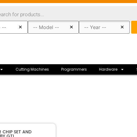
×
×
×
Cutting Machines
Programmers
Hardware
40362
SKU
 CHIP SET AND
BY GTL
GTL
Manufacturer