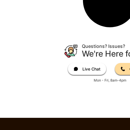
Questions? Issues?
We're Here f
Live Chat
Mon - Fri, 8am-4pm