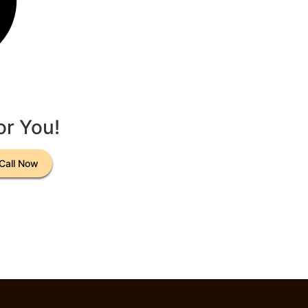
or You!
Call Now