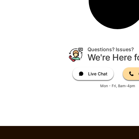
Questions? Issues?
We're Here f
Live Chat
Mon - Fri, 8am-4pm