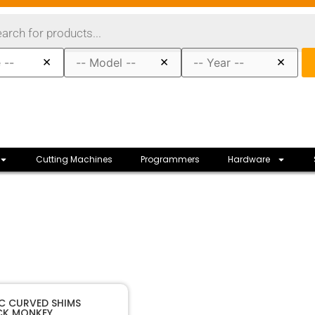
×
×
×
Cutting Machines
Programmers
Hardware
40167
SKU
IC CURVED SHIMS
CK MONKEY
k Monkey
Manufacturer