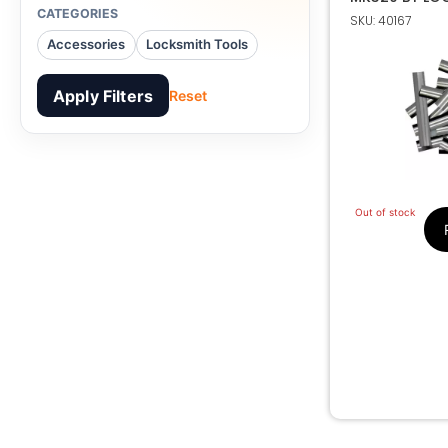
CATEGORIES
SKU: 40167
Accessories
Locksmith Tools
Apply Filters
Reset
Out of stock