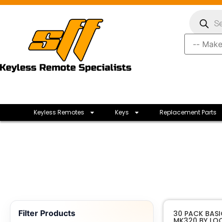
Keyless Remotes
Keys
Replacement Parts
Filter Products
30 PACK BAS
MK320 BY LO
Loc