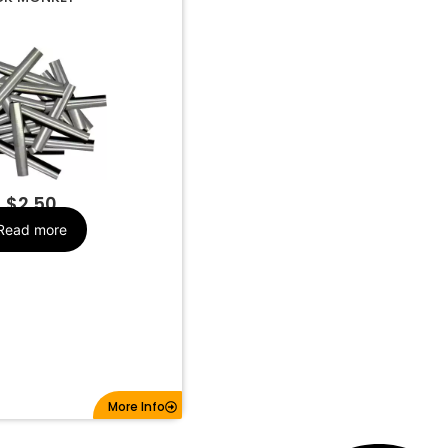
MK320
Make
$
2.50
Read more
More Info