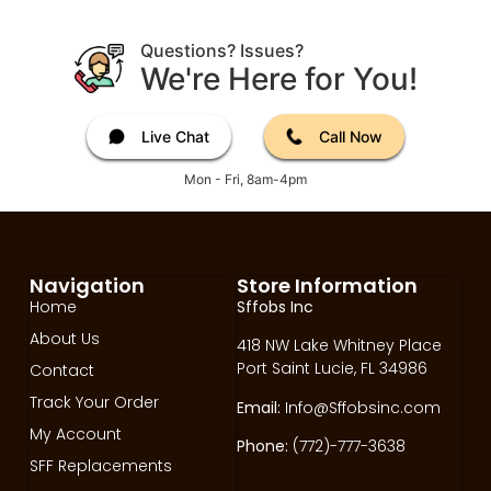
Questions? Issues?
We're Here for You!
Live Chat
Call Now
Mon - Fri, 8am-4pm
Navigation
Store Information
Home
Sffobs Inc
About Us
418 NW Lake Whitney Place
Port Saint Lucie, FL 34986
Contact
Track Your Order
Email:
Info@Sffobsinc.com
My Account
Phone:
(772)-777-3638
SFF Replacements