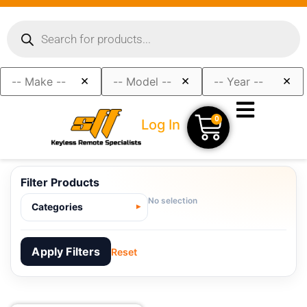
×
×
×
0
Log In
Filter Products
No selection
Categories
Apply Filters
Reset