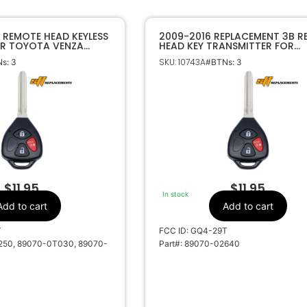
 REMOTE HEAD KEYLESS
2009-2016 REPLACEMENT 3B 
OR TOYOTA VENZA
HEAD KEY TRANSMITTER FOR
 GQ4-29T 4D67 DOT
TOYOTA VENZA GQ4-29T G C
SKU: 10743A
s: 3
#BTNs: 3
0T030
89070-02640
$
11.95
$
11.95
In stock
Add to cart
Add to cart
T
FCC ID: GQ4-29T
250, 89070-0T030, 89070-
Part#: 89070-02640