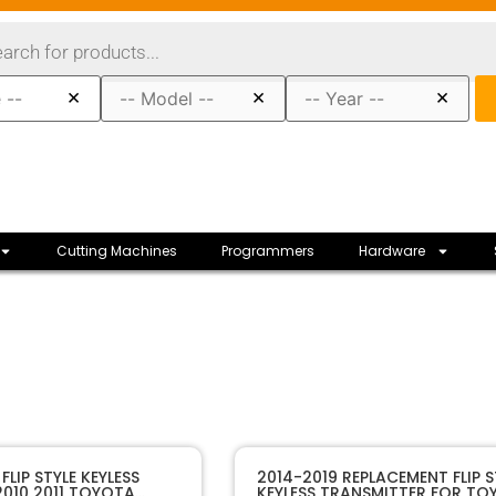
×
×
×
Cutting Machines
Programmers
Hardware
11913A
SKU
LIP STYLE KEYLESS
2014-2019 REPLACEMENT FLIP S
010 2011 TOYOTA
KEYLESS TRANSMITTER FOR TO
Sffobs Inc.
Manufacturer