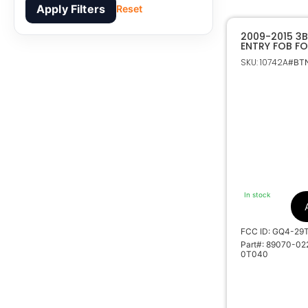
Apply Filters
Reset
2009-2015 3B
ENTRY FOB F
MATRIX VIBE
SKU: 10742A
#BTN
CHIP 89070-
In stock
FCC ID: GQ4-29
Part#: 89070-02
0T040