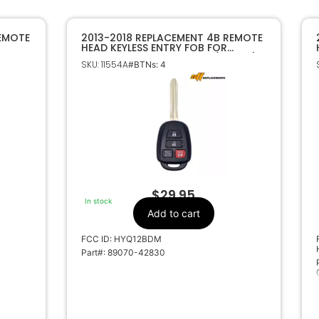
REMOTE
2013-2018 REPLACEMENT 4B REMOTE
HEAD KEYLESS ENTRY FOB FOR
HIP
TOYOTA RAV4 HYQ12BDM (H CHIP)
SKU: 11554A
#BTNs: 4
$
29.95
In stock
Add to cart
FCC ID: HYQ12BDM
Part#: 89070-42830