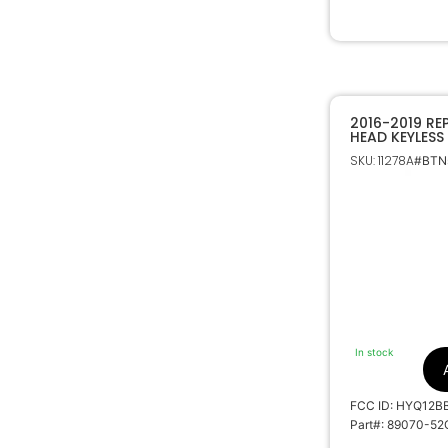
2016-2019 R
HEAD KEYLESS
HYQ12BBY H C
SKU: 11278A
#BTNs
89070-52G5
In stock
FCC ID: HYQ12B
Part#: 89070-5