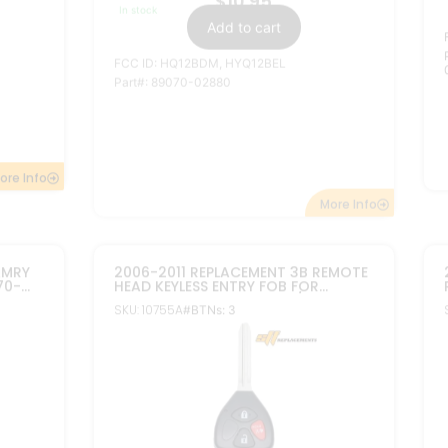
$
12.95
In stock
Add to cart
FCC ID: HYQ12BBY, HYQ12BDC
ChipID:
Texas ID 4D 67
ore Info
More Info
2007-2012 REPLACEMENT TOYOTA
OTA
AVALON COROLLA REMOTE HEAD
KEYLESS FOB 4B GQ4-29T DOT CHIP
9T G
SKU: 10759A
#BTNs: 4