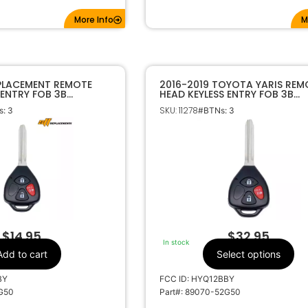
More Info
M
EPLACEMENT REMOTE
2016-2019 TOYOTA YARIS REM
 ENTRY FOB 3B
HEAD KEYLESS ENTRY FOB 3B
HIP FOR TOYOTA YARIS
HYQ12BBY H CHIP 89070-52G
SKU: 11278
: 3
#BTNs: 3
0
$
14.95
$
32.95
In stock
Add to cart
Select options
BY
FCC ID: HYQ12BBY
2G50
Part#: 89070-52G50