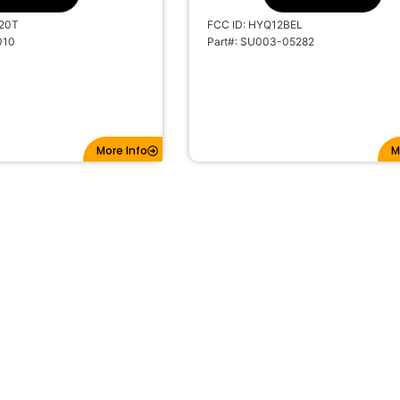
20T
FCC ID: HYQ12BEL
010
Part#: SU003-05282
More Info
M
EPLACEMENT SCION
2012-2014 REPLACEMENT TOY
KEYLESS ENTRY FOB 3B
CAMRY REMOTE HEAD KEYLESS 
CHIP
FOB 4B HYQ12BDM G CHIP
SKU: 10738A
s: 3
#BTNs: 4