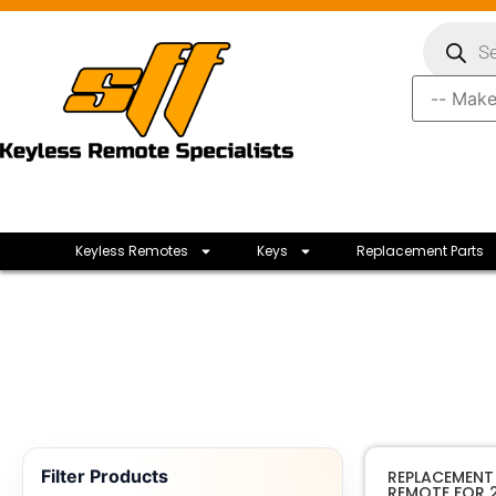
Keyless Remotes
Keys
Replacement Parts
Filter Products
REPLACEMENT F
REMOTE FOR 2