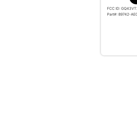
FCC ID: GQ43VT
Part#: 89742-AE
2008-2013 R
REMOTE HEAD 
MOZB41TG G 
SKU: 10739A
#BTN