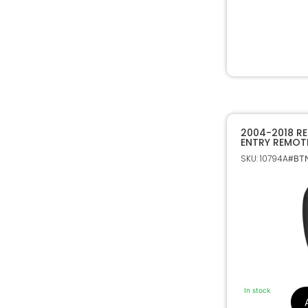
2004-2018 RE
ENTRY REMOT
TOYOTA 897
SKU: 10794A
#BTN
In stock