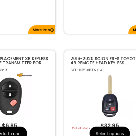
More Info
M
PLACEMENT 3B KEYLESS
2016-2020 SCION FR-S TOYOT
E TRANSMITTER FOR
4B REMOTE HEAD KEYLESS
42-AE010 GQ43VT20T
TRANSMITTER 4B HYQ12BEL G 
SKU: 11051
s: 3
#BTNs: 4
“SPECIAL”
$
6.95
$
32.95
Out of stock
Add to cart
Select options