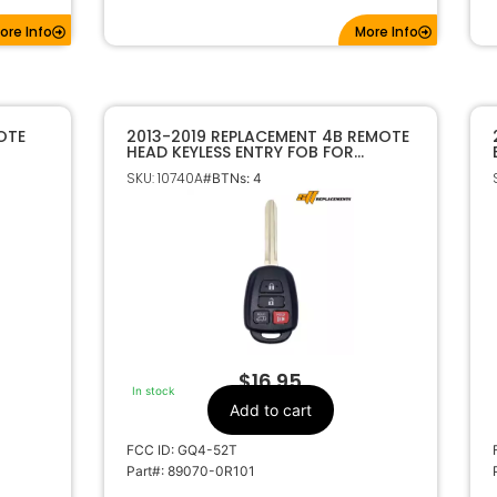
ore Info
More Info
OTE
2013-2019 REPLACEMENT 4B REMOTE
HEAD KEYLESS ENTRY FOB FOR
50
TOYOTA 4B GQ4-52T H CHIP
SKU: 10740A
#BTNs: 4
$
16.95
In stock
Add to cart
FCC ID: GQ4-52T
Part#: 89070-0R101