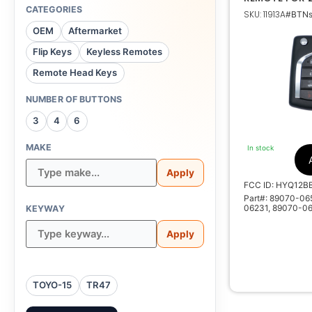
CAMRY 89070
CATEGORIES
SKU: 11913A
#BTNs
HYQ12BDC G 
OEM
Aftermarket
Flip Keys
Keyless Remotes
89070-0655
Remote Head Keys
33C40, 890
890
NUMBER OF BUTTONS
3
4
6
HYQ12BBY , 
MAKE
In stock
155
Apply
500
FCC ID: HYQ12B
Part#: 89070-0
06231, 89070-0
KEYWAY
Apply
TOYO-15
TR47