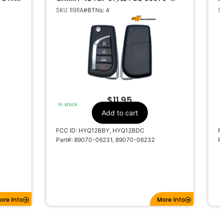
06231 HYQ12BBY / HYQ12BDC 4D67
SKU: 11911A
#BTNs: 4
DOT CHIP
$
11.95
In stock
Add to cart
FCC ID: HYQ12BBY, HYQ12BDC
Part#: 89070-06231, 89070-06232
ore Info
More Info