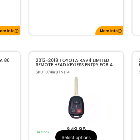
ore Info
More Info
A 86
2013-2018 TOYOTA RAV4 LIMITED
REMOTE HEAD KEYLESS ENTRY FOB 4B
CHIP
HYQ12BDM H CHIP (JAPAN)
SKU: 10741
#BTNs: 4
$
49.95
In stock
Select options