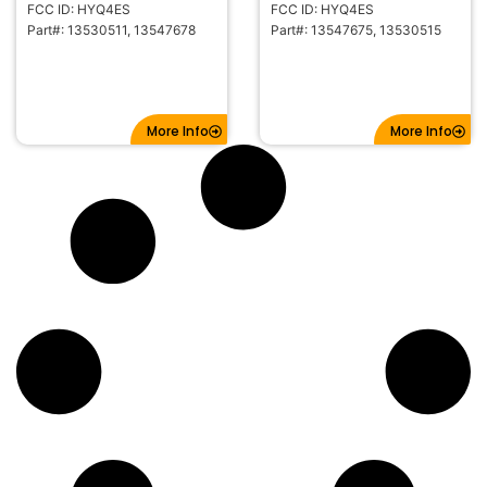
FCC ID: HYQ4ES
FCC ID: HYQ4ES
Part#: 13530511, 13547678
Part#: 13547675, 13530515
More Info
More Info