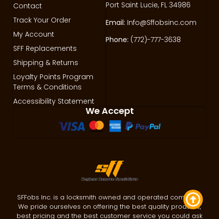
Port Saint Lucie, FL 34986
Contact
Track Your Order
Email:
Info@Sffobsinc.com
My Account
Phone:
(772)-777-3638
SFF Replacements
Shipping & Returns
Loyalty Points Program
Terms & Conditions
Accessibility Statement
We Accept
SFFobs Inc. is a locksmith owned and operated company.
We pride ourselves on offering the best quality products,
best pricing and the best customer service you could ask