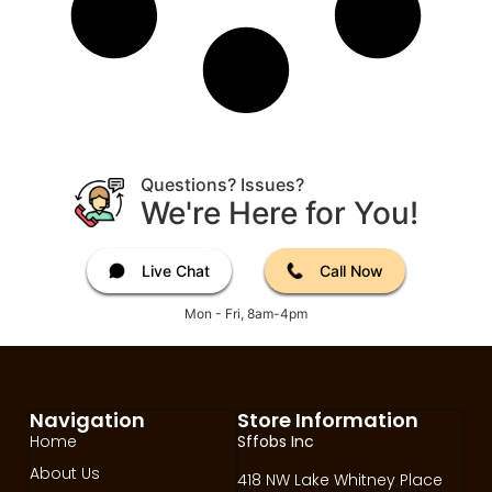
Questions? Issues?
We're Here for You!
Live Chat
Call Now
Mon - Fri, 8am-4pm
Navigation
Store Information
Home
Sffobs Inc
About Us
418 NW Lake Whitney Place