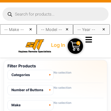
×
×
×
0
Log In
Filter Products
No selection
Categories
No selection
Number of Buttons
No selection
Make