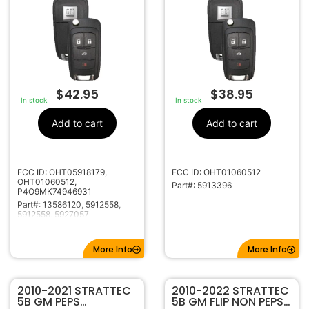
OHT05918179
5927057
$
42.95
$
38.95
In stock
In stock
Add to cart
Add to cart
FCC ID: OHT05918179,
FCC ID: OHT01060512
OHT01060512,
Part#: 5913396
P4O9MK74946931
Part#: 13586120, 5912558,
5912558, 5927057
More Info
More Info
2010-2021 STRATTEC
2010-2022 STRATTEC
5B GM PEPS
5B GM FLIP NON PEPS