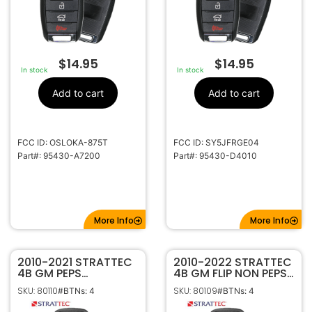
$
14.95
$
14.95
In stock
In stock
Add to cart
Add to cart
FCC ID: OSLOKA-875T
FCC ID: SY5JFRGE04
Part#: 95430-A7200
Part#: 95430-D4010
More Info
More Info
2010-2021 STRATTEC
2010-2022 STRATTEC
4B GM PEPS
4B GM FLIP NON PEPS
PROXIMITY FLIP KEY
KEYLESS REMOTE
SKU: 80110
SKU: 80109
#BTNs: 4
#BTNs: 4
REMOTE
TRANSMITTER
P4O9MK74946931
5913396