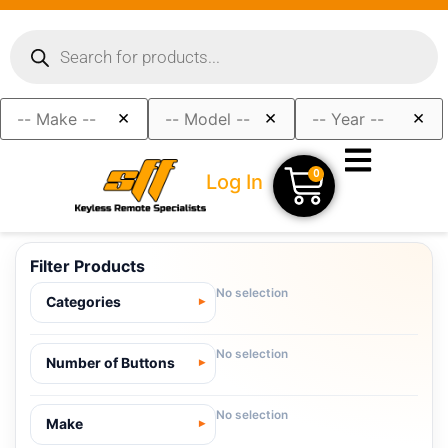
×
×
×
0
Log In
Filter Products
No selection
Categories
No selection
Number of Buttons
No selection
Make