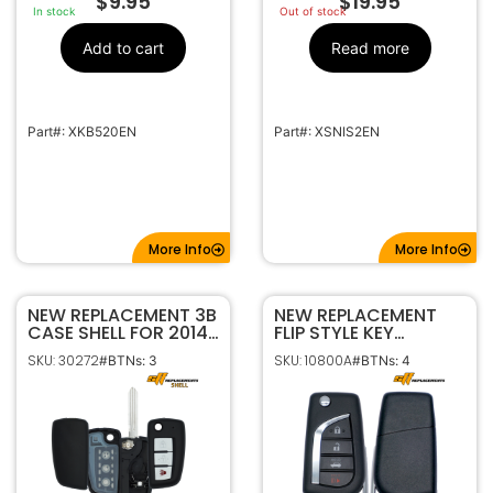
$
9.95
$
19.95
In stock
Out of stock
Add to cart
Read more
Part#: XKB520EN
Part#: XSNIS2EN
More Info
More Info
NEW REPLACEMENT 3B
NEW REPLACEMENT
CASE SHELL FOR 2014-
FLIP STYLE KEY
2021 NISSAN FLIP KEY
REMOTE
SKU: 30272
SKU: 10800A
#BTNs: 3
#BTNs: 4
REMOTE FOB
TRANSMITTER FOR
CWTWB1G767
2018-2026 TOYOTA
CAMRY COROLLA
HYQ12BFB HYQ12BGF
89070-06790