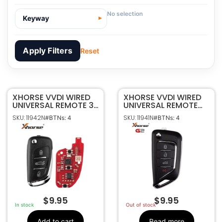
No selection
Keyway
Apply Filters
Reset
XHORSE VVDI WIRED
11942N
SKU
XHORSE VVDI WIRED
UNIVERSAL REMOTE 3B
UNIVERSAL REMOTE
Xhorse
Manufacturer
FLIP STYLE XKDS20EN
4B FLIP STYLE
SKU: 11942N
SKU: 11941N
#BTNs: 4
#BTNs: 4
CADILLAC STYLE
Universal
Make
XKCD06EN
4
Number Of
Buttons
XKDS20EN
OEM Part
Number
CR2032 Not Included
Battery Size
$
9.95
$
9.95
In stock
Out of stock
Add to cart
Read more