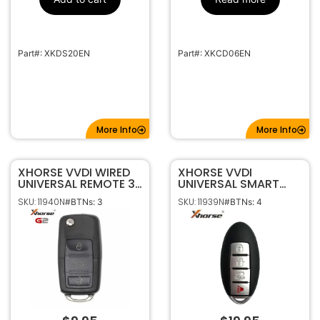
Part#: XKDS20EN
Part#: XKCD06EN
More Info
More Info
XHORSE VVDI WIRED
XHORSE VVDI
UNIVERSAL REMOTE 3B
UNIVERSAL SMART
FLIP STYLE VW STYLE
REMOTE 4B NISSAN
SKU: 11940N
SKU: 11939N
#BTNs: 3
#BTNs: 4
XKB520EN
STYLE XSNIS2EN