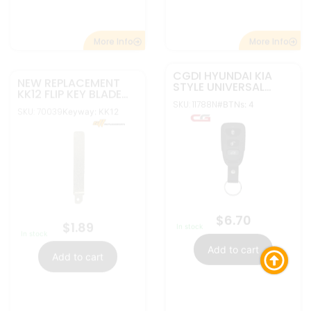
More Info
More Info
NEW REPLACEMENT
NEW REPLACEMENT
DA34 NSN14 FLIP KEY
MZ24 FLIP KEY BLADE
BLADE BLANK INSERT
BLANK INSERT FOR
SKU:
SKU: 70034
Keyway: DA34,
Keyway: MZ24
FOR NISSAN
MAZDA
70035
NSN14
$
1.45
In stock