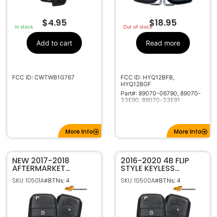
$
4.95
$
18.95
In stock
Out of stock
Add to cart
Read more
FCC ID: CWTWB1G767
FCC ID: HYQ12BFB,
HYQ12BGF
Part#: 89070-06790, 89070-
33E90, 89070-33E91
More Info
More Info
NEW 2017-2018
2016-2020 4B FLIP
AFTERMARKET
STYLE KEYLESS
REPLACEMENT 4B FLIP
REMOTE
SKU: 10501A
SKU: 10500A
#BTNs: 4
#BTNs: 4
STYLE KEYLESS
TRANSMITTER FOR KIA
REMOTE
OPTIMA 95430-D4010
TRANSMITTER FOR KIA
SY5JFRGE04 (JF 4BT)
FORTE OSLOKA-875T
95430-A7200