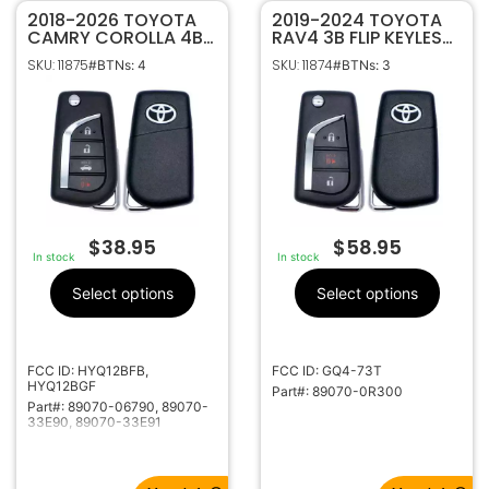
2018-2026 TOYOTA
2019-2024 TOYOTA
CAMRY COROLLA 4B
RAV4 3B FLIP KEYLESS
FLIP STYLE KEYLESS
REMOTE FOB
SKU: 11875
SKU: 11874
#BTNs: 4
#BTNs: 3
REMOTE
TRANSMITTER GQ4-
TRANSMITTER
73T 89070-0R300 W/
HYQ12BFB HYQ12BGF
VVDI SUPER CHIP
89070-06790 W/
VVDI SUPER CHIP
$
38.95
$
58.95
In stock
In stock
Select options
Select options
FCC ID: HYQ12BFB,
FCC ID: GQ4-73T
HYQ12BGF
Part#: 89070-0R300
Part#: 89070-06790, 89070-
33E90, 89070-33E91