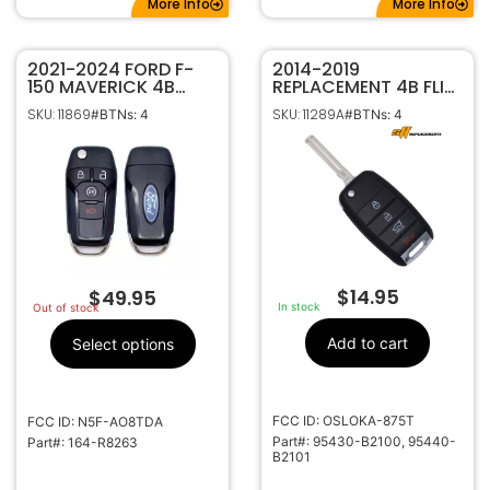
More Info
More Info
2021-2024 FORD F-
2014-2019
150 MAVERICK 4B
REPLACEMENT 4B FLIP
REMOTE START FLIP
STYLE KEYLESS
SKU: 11869
SKU: 11289A
#BTNs: 4
#BTNs: 4
STYLE KEYLESS ENTRY
REMOTE FOB
REMOTE
TRANSMITTER FOR KIA
TRANSMITTER 164-
SOUL 95430-B2100 /
R8263
B2101 OSLOKA-875T
$
14.95
$
49.95
In stock
Out of stock
Add to cart
Select options
FCC ID: OSLOKA-875T
FCC ID: N5F-AO8TDA
Part#: 95430-B2100, 95440-
Part#: 164-R8263
B2101