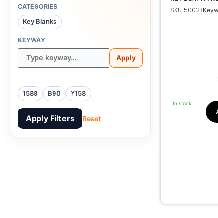
CATEGORIES
SKU: 50023
Keyw
Key Blanks
KEYWAY
B90, 
Apply
1588
B90
Y158
In stock
Apply Filters
Reset