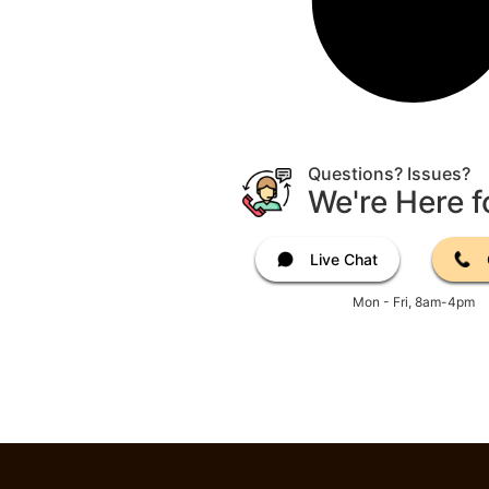
Questions? Issues?
We're Here f
Live Chat
Mon - Fri, 8am-4pm