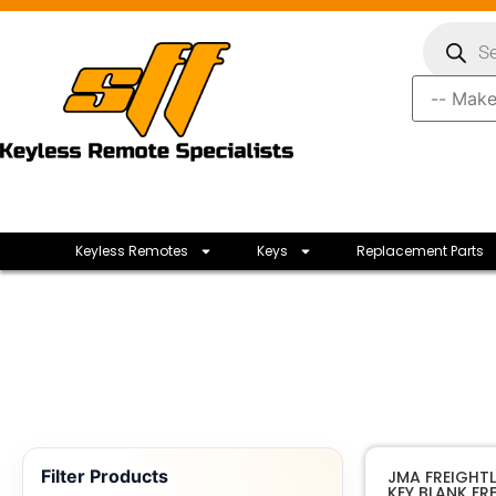
Keyless Remotes
Keys
Replacement Parts
Filter Products
JMA FREIGHTLI
KEY BLANK FRE