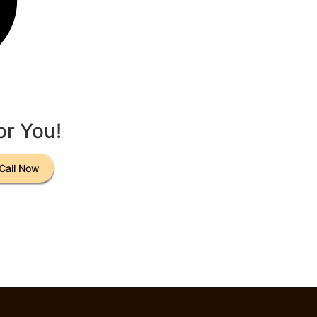
or You!
Call Now