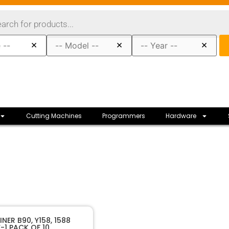
×
×
×
Cutting Machines
Programmers
Hardware
50023
SKU
NER B90, Y158, 1588
-1 PACK OF 10
JMA
Manufacturer