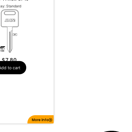
ay: Standard
Freight
Make
Standard
Keyway
Y158, 1588
Keyway JMA
$
7.80
Add to cart
More Info