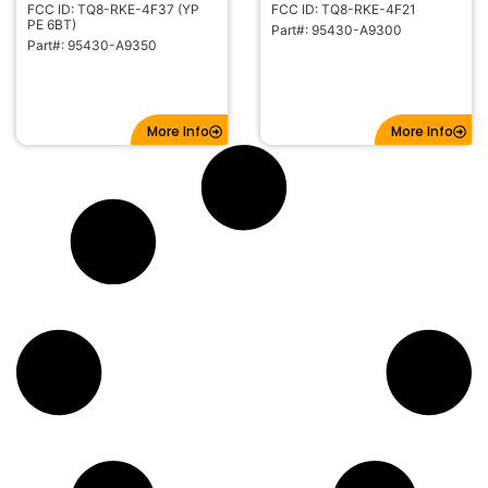
FCC ID: TQ8-RKE-4F37 (YP
FCC ID: TQ8-RKE-4F21
PE 6BT)
Part#: 95430-A9300
Part#: 95430-A9350
More Info
More Info