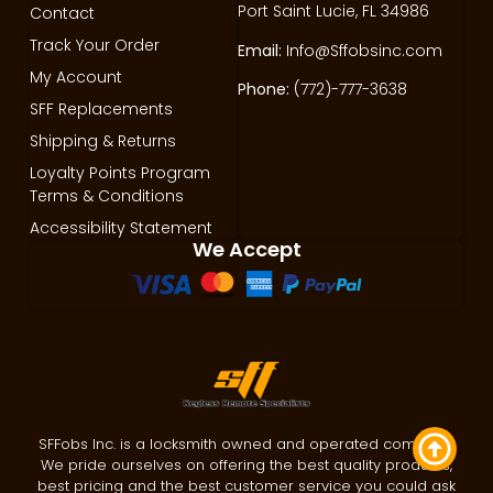
Port Saint Lucie, FL 34986
Contact
Track Your Order
Email:
Info@Sffobsinc.com
My Account
Phone:
(772)-777-3638
SFF Replacements
Shipping & Returns
Loyalty Points Program
Terms & Conditions
Accessibility Statement
We Accept
SFFobs Inc. is a locksmith owned and operated company.
We pride ourselves on offering the best quality products,
best pricing and the best customer service you could ask