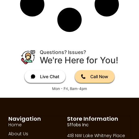
Questions? Issues?
We're Here for You!
Live Chat
Call Now
Mon - Fri, 8am-4pm
Navigation
Store Information
Home
Sffobs Inc
About Us
418 NW Lake Whitney Place