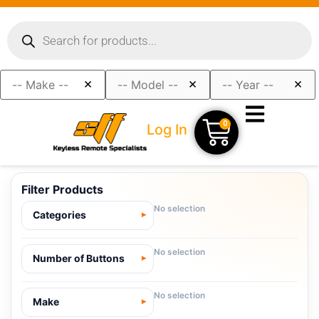
×
×
×
0
Log In
Filter Products
No selection
Categories
No selection
Number of Buttons
No selection
Make