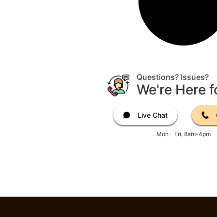
Questions? Issues?
We're Here f
Live Chat
Mon - Fri, 8am-4pm