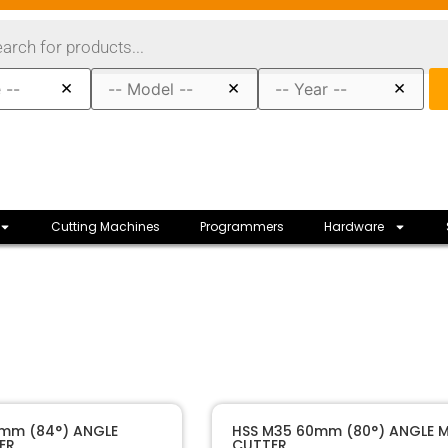
×
×
×
Cutting Machines
Programmers
Hardware
40189
SKU
4mm (84°) ANGLE
HSS M35 60mm (80°) ANGLE M
ER
CUTTER
Raise
Manufacturer