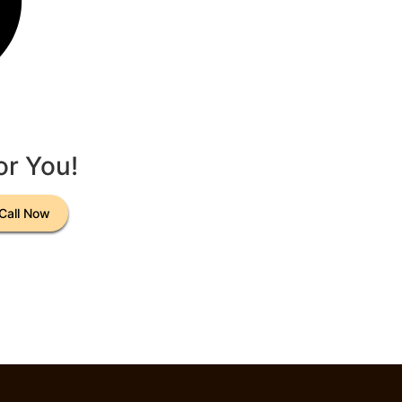
or You!
Call Now