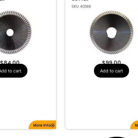
SKU: 40188
4mm (84°)
Make
G CUTTER
$
84.00
$
99.00
Add to cart
Add to cart
More Info
M