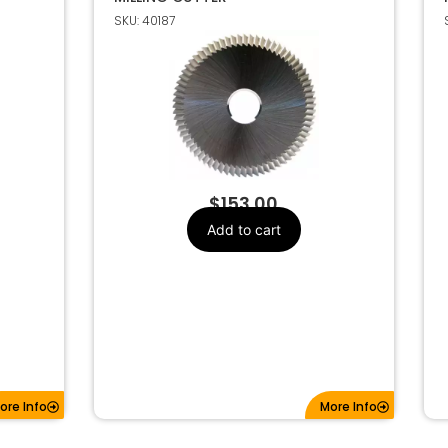
SKU: 40187
$
153.00
Add to cart
ore Info
More Info