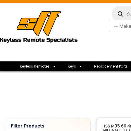
Keyless Remotes
Keys
Replacement Parts
Filter Products
HSS M35 60.
MILLING CUTT