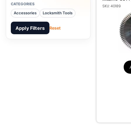
CATEGORIES
SKU: 40189
HSS M35 60.
Accessories
Locksmith Tools
ANGLE MILLIN
Apply Filters
Reset