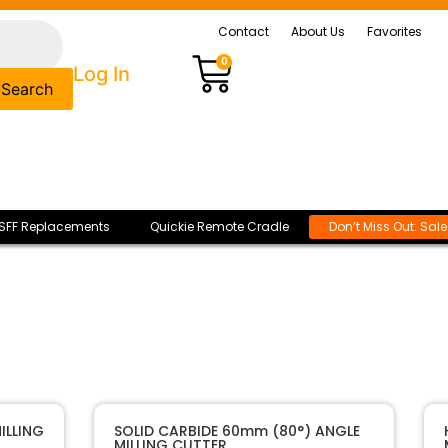
Contact
About Us
Favorites
0
Log In
Search
SFF Replacements
Quickie Remote Cradle
Don’t Miss Out: Sal
ILLING
SOLID CARBIDE 60mm (80°) ANGLE
MILLING CUTTER