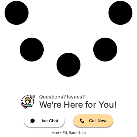
Questions? Issues?
We're Here for You!
Live Chat
Call Now
Mon - Fri, 8am-4pm