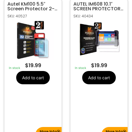
Autel KM100 5.5″
40527
SKU
AUTEL IM608 10.1″
Screen Protector 2-
SCREEN PROTECTOR
MAGNUS
Manufacturer
Pack BY MAGNUS
2-PACK BY MAGNUS
SKU: 40527
SKU: 40434
Tempered Glass
Make
Screen Protector
$
19.99
$
19.99
In stock
In stock
Add to cart
Add to cart
More Info
More Info