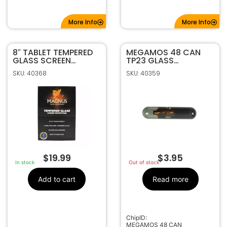
More Info
More Info
8″ TABLET TEMPERED
MEGAMOS 48 CAN
GLASS SCREEN
TP23 GLASS
PROTECTOR BY
TRANSPONDER CHIP
SKU: 40368
SKU: 40359
MAGNUS
$
19.99
$
3.95
In stock
Out of stock
Add to cart
Read more
ChipID:
MEGAMOS 48 CAN