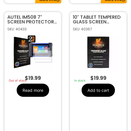
AUTEL IM508 7″
10″ TABLET TEMPERED
SCREEN PROTECTOR
GLASS SCREEN
2-PACK BY MAGNUS
PROTECTOR BY
SKU: 40433
SKU: 40367
MAGNUS
$
19.99
$
19.99
Out of stock
In stock
Read more
Add to cart