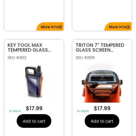
More Info
More Info
KEY TOOL MAX
TRITON 7″ TEMPERED
TEMPERED GLASS
GLASS SCREEN
SCREEN PROTECTOR
PROTECTOR
SKU: 40132
SKU: 40106
BY MAGNUS
$
17.99
$
17.99
In stock
In stock
Add to cart
Add to cart