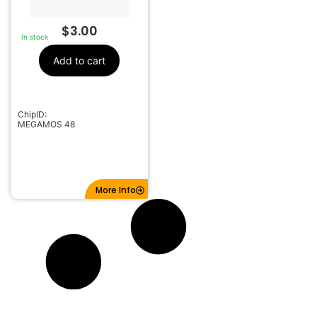
$
3.00
In stock
Add to cart
ChipID:
MEGAMOS 48
More Info