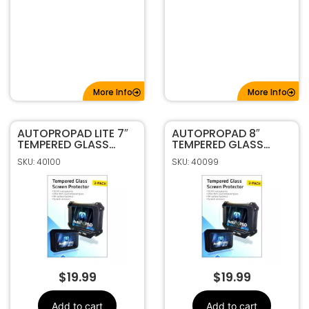
More Info
More Info
AUTOPROPAD LITE 7″
AUTOPROPAD 8″
TEMPERED GLASS
TEMPERED GLASS
SCREEN PROTECTOR
SCREEN PROTECTOR
SKU: 40100
SKU: 40099
$
19.99
$
19.99
Add to cart
Add to cart