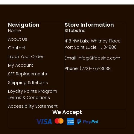
Navigation
Store Information
Home
Sffobs Inc
About Us
418 NW Lake Whitney Place
Port Saint Lucie, FL 34986
Contact
Track Your Order
Email:
Info@Sffobsinc.com
My Account
Phone:
(772)-777-3638
SFF Replacements
Shipping & Returns
Loyalty Points Program
Terms & Conditions
Accessibility Statement
We Accept