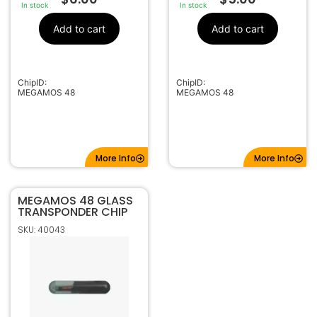
In stock
In stock
Add to cart
Add to cart
ChipID:
ChipID:
MEGAMOS 48
MEGAMOS 48
More Info
More Info
MEGAMOS 48 GLASS
TRANSPONDER CHIP
SKU: 40043