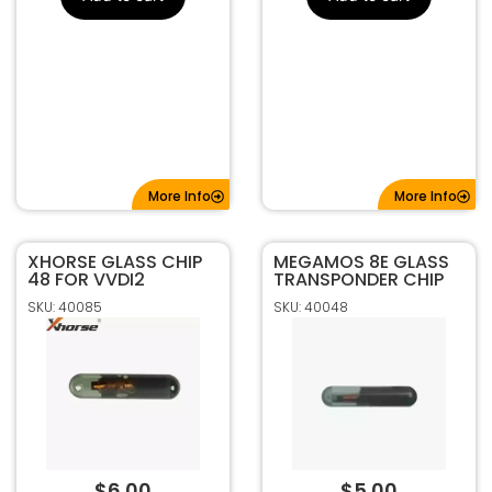
More Info
More Info
XHORSE GLASS CHIP
MEGAMOS 8E GLASS
48 FOR VVDI2
TRANSPONDER CHIP
SKU: 40085
SKU: 40048
$
6.00
$
5.00