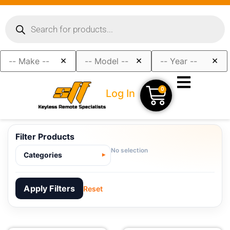
×
×
×
0
Log In
Filter Products
No selection
Categories
Apply Filters
Reset