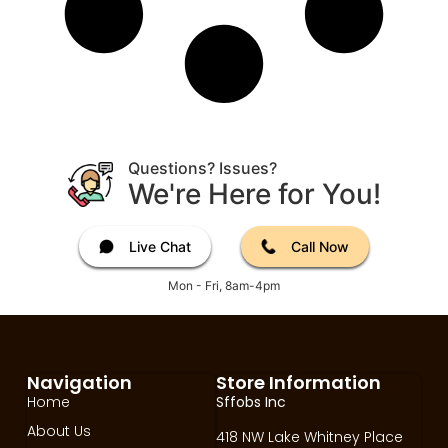
Questions? Issues?
We're Here for You!
Live Chat
Call Now
Mon - Fri, 8am-4pm
Navigation
Store Information
Home
Sffobs Inc
About Us
418 NW Lake Whitney Place