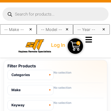
×
×
×
0
Log In
Filter Products
No selection
Categories
No selection
Make
No selection
Keyway