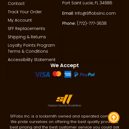
Port Saint Lucie, FL 34986
Contact
Track Your Order
Email:
Info@Sffobsinc.com
My Account
Phone:
(772)-777-3638
SFF Replacements
Shipping & Returns
Loyalty Points Program
Terms & Conditions
Accessibility Statement
We Accept
SFFobs Inc. is a locksmith owned and operated company.
We pride ourselves on offering the best quality products,
best pricing and the best customer service you could ask