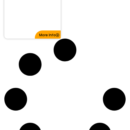
More Info