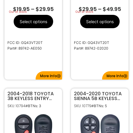
$
19.95
–
$
29.95
$
29.95
–
$
49.95
Out of stock
Out of stock
Select options
Select options
FCC ID: GQ43VT20T
FCC ID: GQ43VT20T
Part#: 89742-AE050
Part#: 89742-02020
More Info
More Info
2004-2018 TOYOTA
2004-2020 TOYOTA
3B KEYLESS ENTRY
SIENNA 5B KEYLESS
REMOTE
ENTRY REMOTE
SKU: 10794
SKU: 10779
#BTNs: 3
#BTNs: 5
TRANSMITTER 89742-
TRANSMITTER
AE010 GQ43VT20T
GQ43VT20T