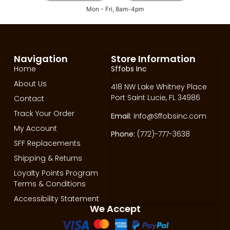
Mon - Fri, 8am-4pm
Navigation
Store Information
Home
Sffobs Inc
About Us
418 NW Lake Whitney Place
Port Saint Lucie, FL 34986
Contact
Track Your Order
Email:
Info@Sffobsinc.com
My Account
Phone:
(772)-777-3638
SFF Replacements
Shipping & Returns
Loyalty Points Program
Terms & Conditions
Accessibility Statement
We Accept