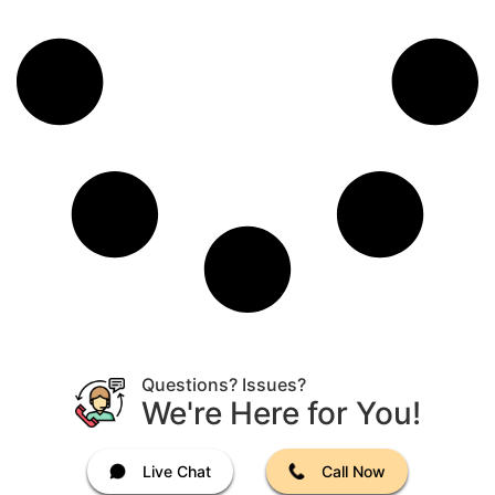
Questions? Issues?
We're Here for You!
Live Chat
Call Now