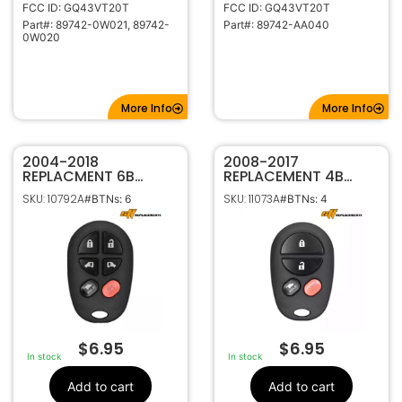
FCC ID: GQ43VT20T
FCC ID: GQ43VT20T
Part#: 89742-0W021, 89742-
Part#: 89742-AA040
0W020
More Info
More Info
2004-2018
2008-2017
REPLACMENT 6B
REPLACEMENT 4B
KEYLESS ENTRY
KEYLESS ENTRY
SKU: 10792A
SKU: 11073A
#BTNs: 6
#BTNs: 4
REMOTE
REMOTE
TRANSMITTER FOR
TRANSMITTER FOR
TOYOTA SIENNA
TOYOTA SEQUOIA
GQ43VT20T 89742-
GQ43VT20T 89742-
AE050
0C040
$
6.95
$
6.95
In stock
In stock
Add to cart
Add to cart