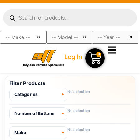
×
×
×
0
Log In
Filter Products
No selection
Categories
No selection
Number of Buttons
No selection
Make