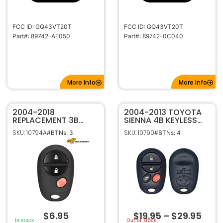
FCC ID: GQ43VT20T
FCC ID: GQ43VT20T
Part#: 89742-AE050
Part#: 89742-0C040
More Info
More Info
2004-2018
2004-2013 TOYOTA
REPLACEMENT 3B
SIENNA 4B KEYLESS
KEYLESS ENTRY
ENTRY REMOTE
SKU: 10794A
SKU: 10790
#BTNs: 3
#BTNs: 4
REMOTE
TRANSMITTER
TRANSMITTER FOR
GQ43VT20T
TOYOTA 89742-
AE010 GQ43VT20T
$
6.95
$
19.95
–
$
29.95
In stock
Out of stock