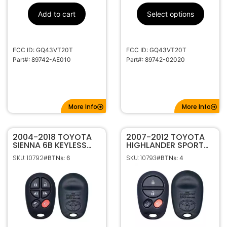
Add to cart
Select options
FCC ID: GQ43VT20T
FCC ID: GQ43VT20T
Part#: 89742-AE010
Part#: 89742-02020
More Info
More Info
2004-2018 TOYOTA
2007-2012 TOYOTA
SIENNA 6B KEYLESS
HIGHLANDER SPORT
ENTRY REMOTE
4B KEYLESS ENTRY
SKU: 10792
SKU: 10793
#BTNs: 6
#BTNs: 4
TRANSMITTER
REMOTE
GQ43VT20T
TRANSMITTER
GQ43VT20T