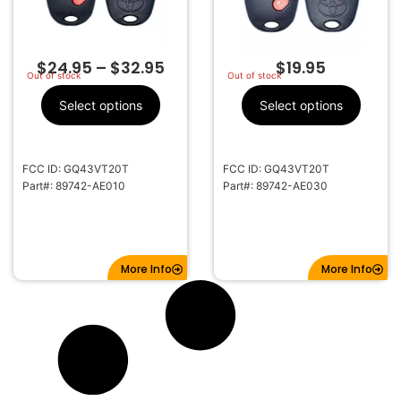
$
24.95
–
$
32.95
$
19.95
Out of stock
Out of stock
Select options
Select options
FCC ID: GQ43VT20T
FCC ID: GQ43VT20T
Part#: 89742-AE010
Part#: 89742-AE030
More Info
More Info