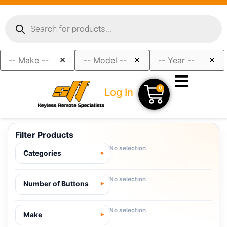
×
×
×
0
Log In
Filter Products
No selection
Categories
No selection
Number of Buttons
No selection
Make