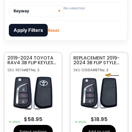
No selection
Keyway
Apply Filters
Reset
2019-2024 TOYOTA
11874
SKU
REPLACEMENT 2019-
RAV4 3B FLIP KEYLESS
2024 3B FLIP STYLE
Toyota
Manufacturer
REMOTE FOB
KEYLESS REMOTE
SKU: 11874
SKU: 10981A
#BTNs: 3
#BTNs: 3
TRANSMITTER GQ4-
TRANSMITTER FOR
Toyota
Make
73T 89070-0R300 W/
TOYOTA RAV4 GQ4-
3
Number Of
VVDI SUPER CHIP
73T 89070-0R300
Buttons
89070-0R300
OEM Part
Number
CR1620
Battery Size
Texas ID 4D H
Chip ID
$
58.95
$
18.95
GQ4-73T
FCC ID
In stock
In stock
1470A-54T
IC ID
Select options
Add to cart