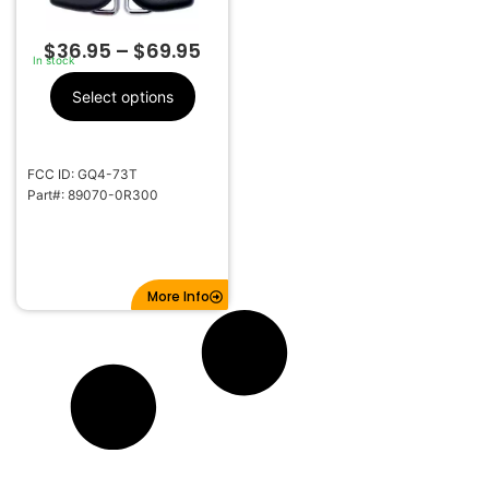
$
36.95
–
$
69.95
In stock
Select options
FCC ID: GQ4-73T
Part#: 89070-0R300
More Info