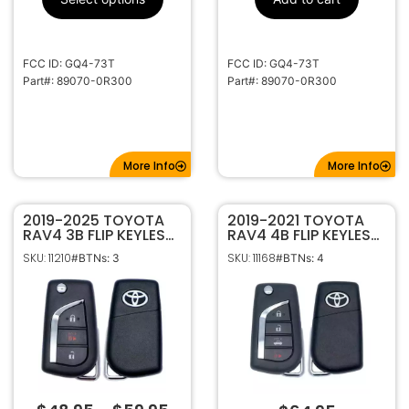
315Mhz
Frequency
High Security
Keyway
LXP90
Keyway ILCO
FCC ID: GQ4-73T
FCC ID: GQ4-73T
Part#: 89070-0R300
Part#: 89070-0R300
More Info
More Info
2019-2025 TOYOTA
2019-2021 TOYOTA
RAV4 3B FLIP KEYLESS
RAV4 4B FLIP KEYLESS
REMOTE FOB
REMOTE FOB
SKU: 11210
SKU: 11168
#BTNs: 3
#BTNs: 4
TRANSMITTER
TRANSMITTER GQ4-
HYQ12BFW 89070-
73T
42G00 (Japan
Production)