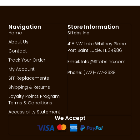
Navigation
Store Information
Home
Sffobs Inc
About Us
418 NW Lake Whitney Place
Port Saint Lucie, FL 34986
Contact
Track Your Order
Email:
Info@Sffobsinc.com
My Account
Phone:
(772)-777-3638
SFF Replacements
Shipping & Returns
Loyalty Points Program
Terms & Conditions
Accessibility Statement
We Accept