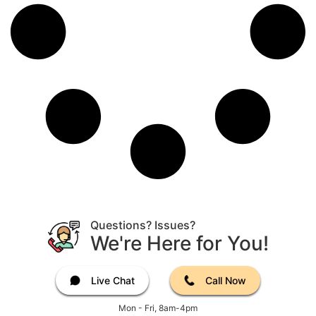
Questions? Issues?
We're Here for You!
Live Chat
Call Now
Mon - Fri, 8am-4pm