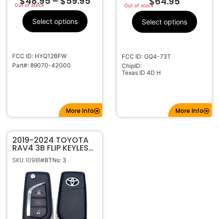
$
48.95
–
$
59.95
$
64.95
Out of stock
Out of stock
Select options
Select options
FCC ID: HYQ12BFW
FCC ID: GQ4-73T
Part#: 89070-42G00
ChipID:
Texas ID 4D H
More Info
More Info
2019-2024 TOYOTA
RAV4 3B FLIP KEYLESS
REMOTE FOB
SKU: 10981
#BTNs: 3
TRANSMITTER GQ4-
73T 89070-0R300