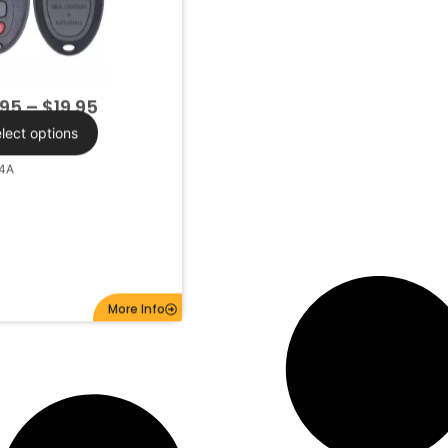
.95
–
$
19.95
lect options
4A
More Info