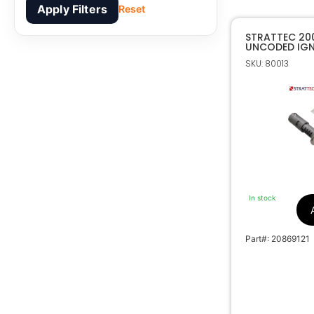
Apply Filters
Reset
STRATTEC 20
UNCODED IGNI
7006014
SKU: 80013
In stock
Part#: 20869121