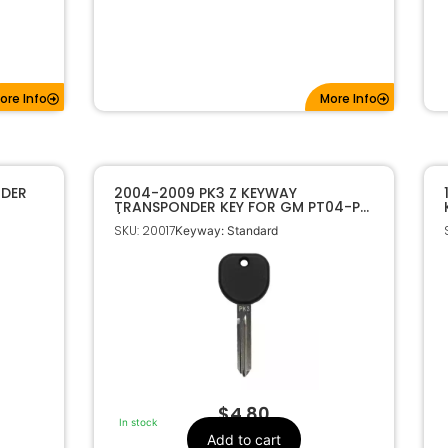
ore Info
More Info
NDER
2004-2009 PK3 Z KEYWAY
TRANSPONDER KEY FOR GM PT04-PT
/ B107-PT
SKU: 20017
Keyway: Standard
$
4.80
In stock
Add to cart