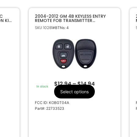
AC
2004-2012 GM 4B KEYLESS ENTRY
N KIT
REMOTE FOB TRANSMITTER
22733523 KOBGT04A
SKU: 10281
#BTNs: 4
$
12.94
–
$
14.94
In stock
Select options
FCC ID: KOBGT04A
Part#: 22733523