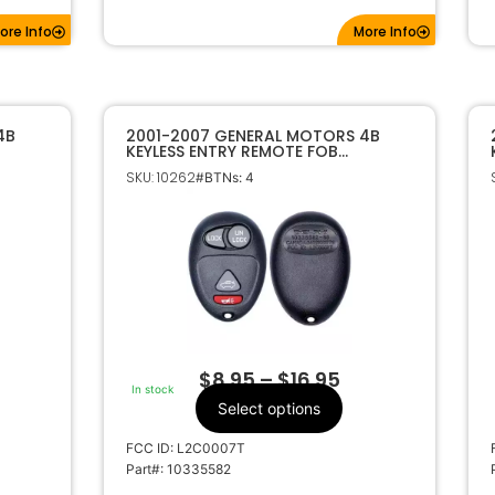
ore Info
More Info
4B
2001-2007 GENERAL MOTORS 4B
KEYLESS ENTRY REMOTE FOB
L2C0007T 10335582
SKU: 10262
#BTNs: 4
$
8.95
–
$
16.95
In stock
Select options
FCC ID: L2C0007T
Part#: 10335582