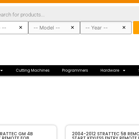
×
×
×
Cutting Machines
Programmers
Hardware
80105
SKU
TRATTEC GM 4B
2004-2012 STRATTEC 5B REM
Y REMOTE FOB
START KEYLESS ENTRY REMOTE
Strattec
Manufacturer