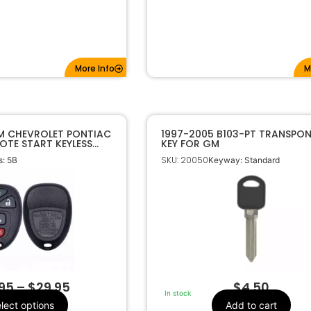
More Info
M
M CHEVROLET PONTIAC
1997-2005 B103-PT TRANSPO
OTE START KEYLESS
KEY FOR GM
E FOB KOBGT04A
SKU: 20050
: 5B
Keyway: Standard
.95
–
$
29.95
$
4.50
In stock
lect options
Add to cart