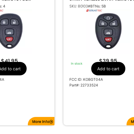
 5927409 KOBGT04A
KOBGT04A 5927407
SKU: 80103
: 4
#BTNs: 5B
t, Pontiac
Make
4
Number Of
Buttons
22733523
OEM Part Number
CR2032
Battery Size
OBGT04A
FCC ID
21A-T04A
IC ID
$
41.95
$
39.95
In stock
315MHz
Frequency
Add to cart
Add to cart
4A
FCC ID: KOBGT04A
Part#: 22733524
More Info
M