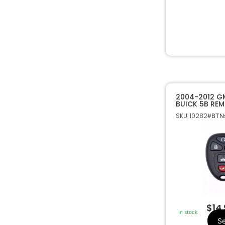
2004-2012 G
BUICK 5B REM
ENTRY REMOT
SKU: 10282
#BTNs
22733524
$
14
In stock
Se