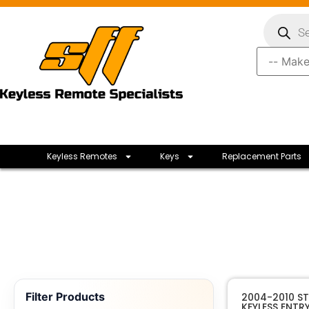
Keyless Remotes
Keys
Replacement Parts
Filter Products
2004-2010 S
KEYLESS ENTR