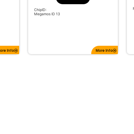
ChipID:
Megamos ID 13
ore Info
More Info