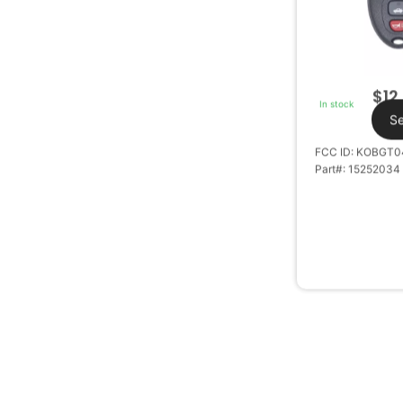
$
12
In stock
Se
FCC ID: KOBGT0
Part#: 15252034