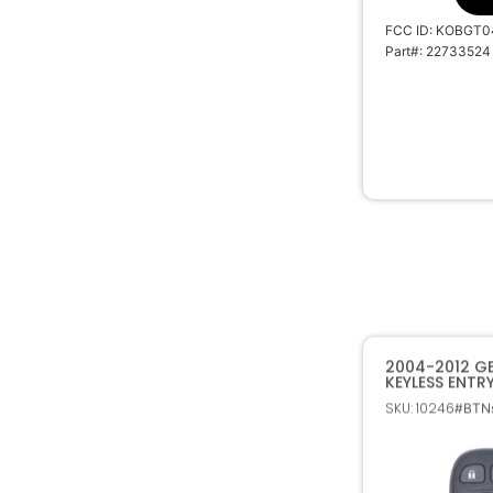
FCC ID: KOBGT0
Part#: 22733524
2004-2012 G
KEYLESS ENTR
TRANSMITTER
SKU: 10246
#BTNs