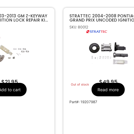
03-2013 GM Z-KEYWAY
STRATTEC 2004-2008 PONTI
TION LOCK REPAIR KIT
GRAND PRIX UNCODED IGNITIO
7009492
SKU: 80012
$
21.95
$
49.95
Out of stock
Add to cart
Read more
Part#: 19207987