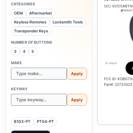
TRANSMITTER
CATEGORIES
SKU: 80105
#BTNs
Buick, Chevrole
OEM
Aftermarket
Keyless Remotes
Locksmith Tools
Transponder Keys
NUMBER OF BUTTONS
K
3
4
5
35
MAKE
In stock
Apply
FCC ID: KOBGT0
Part#: 22733523
KEYWAY
Apply
B103-PT
PT04-PT