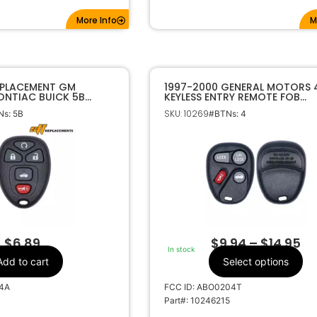
More Info
M
EPLACEMENT GM
1997-2000 GENERAL MOTORS 
ONTIAC BUICK 5B
KEYLESS ENTRY REMOTE FOB
 KEYLESS ENTRY
ABO0204T 10246215
SKU: 10269
s: 5B
#BTNs: 4
KOBGT04A 22733524
$
6.89
$
9.94
–
$
14.95
In stock
Add to cart
Select options
4A
FCC ID: ABO0204T
Part#: 10246215