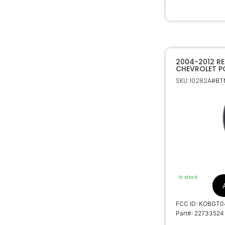
2004-2012 R
CHEVROLET P
REMOTE START
SKU: 10282A
#BTN
REMOTE FOB 
In stock
FCC ID: KOBGT0
Part#: 22733524