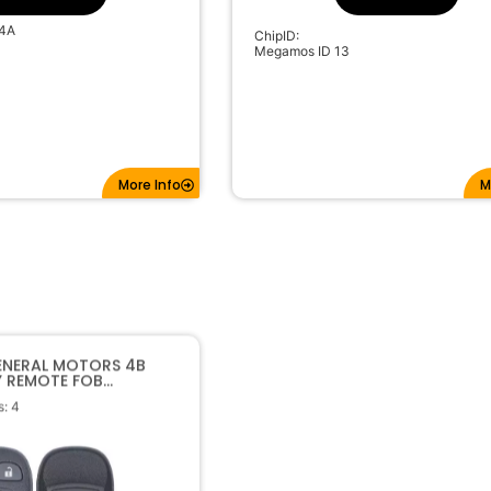
4A
ChipID:
Megamos ID 13
More Info
M
ENERAL MOTORS 4B
Y REMOTE FOB
 15252034 KOBGT04A
: 4