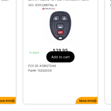
5927408 KOBGT04A
SKU: 80102
#BTNs: 4
$
39.95
In stock
Add to cart
FCC ID: KOBGT04A
Part#: 15252034
ore Info
More Info