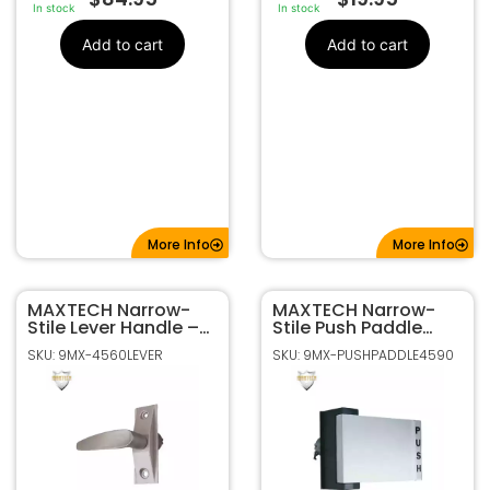
In stock
In stock
Add to cart
Add to cart
More Info
More Info
MAXTECH Narrow-
MAXTECH Narrow-
Stile Lever Handle –
Stile Push Paddle
Aluminum Finish
Handle – Aluminum
SKU: 9MX-4560LEVER
SKU: 9MX-PUSHPADDLE4590
Finish