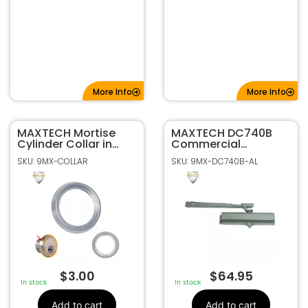
More Info
More Info
MAXTECH Mortise
MAXTECH DC740B
Cylinder Collar in
Commercial
Satin Nickel Finish
Hydraulic Mount
SKU: 9MX-COLLAR
SKU: 9MX-DC740B-AL
Door Closer –
Aluminum Finish
$
3.00
$
64.95
In stock
In stock
Add to cart
Add to cart