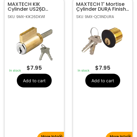
MAXTECH KIK
9MX-KIK26DKW1
SKU
MAXTECH 1″ Mortise
Cylinder US26D
Cylinder DURA Finish
MaxTech
Manufacturer
Nickel Finish (KW1
(SC1 Keyway)
SKU: 9MX-KIK26DKW1
SKU: 9MX-QC1INDURA
Keyway)
maxtech kik cylinder
Make
$
7.95
$
7.95
In stock
In stock
Add to cart
Add to cart
More Info
More Info