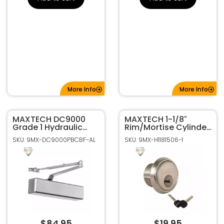
More Info
More Info
MAXTECH DC9000
MAXTECH 1-1/8″
Grade 1 Hydraulic
Rim/Mortise Cylinder
Mount Door Closer –
With 2 Keys 006
SKU: 9MX-DC9000PBCBF-AL
SKU: 9MX-H1181506-1
Aluminum Finish
KEYWAY (Satin Nickel
Finish)
$
84.95
$
19.95