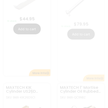
MAXTECH KIK
MAXTECH 1″ Mortise
Cylinder US26D
Cylinder Oil Rubbed
Nickel Finish (SC1
bronze Finish (SC1
SKU: 9MX-KIK26DSC1
SKU: 9MX-QC1INBZ
Keyway)
Keyway)
$
7.95
$
7.95
In stock
Out of stock
Add to cart
Read more
More Info
More Info