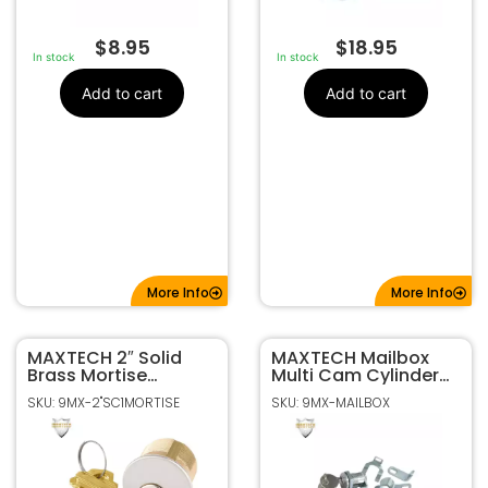
$
8.95
$
18.95
In stock
In stock
Add to cart
Add to cart
More Info
More Info
MAXTECH 2″ Solid
MAXTECH Mailbox
Brass Mortise
Multi Cam Cylinder
Cylinder In Satin
Threaded Body HL1 –
SKU: 9MX-2"SC1MORTISE
SKU: 9MX-MAILBOX
Chrome Finish
Bright Nickel
Master Keyed (SC1
keyway)