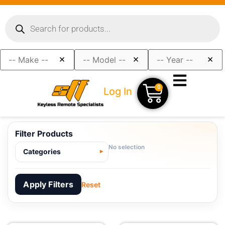
×
×
×
0
Log In
Filter Products
No selection
Categories
Apply Filters
Reset