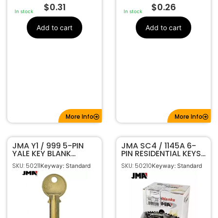
$
0.31
$
0.26
In stock
In stock
Add to cart
Add to cart
More Info
More Info
JMA Y1 / 999 5-PIN
JMA SC4 / 1145A 6-
YALE KEY BLANK
PIN RESIDENTIAL KEYS
BRASS FINISH YA-41DE
NICKEL FINISH 250-
SKU: 50211
SKU: 50210
Keyway: Standard
Keyway: Standard
PACK SLG-4E-NP