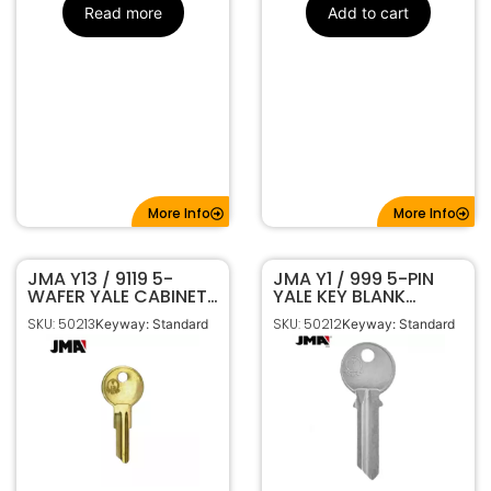
Read more
Add to cart
More Info
More Info
JMA Y13 / 9119 5-
JMA Y1 / 999 5-PIN
WAFER YALE CABINET
YALE KEY BLANK
KEY BLANK BRASS
NICKEL PLATED YA-
SKU: 50213
SKU: 50212
Keyway: Standard
Keyway: Standard
FINISH YA-44E
41DE NP