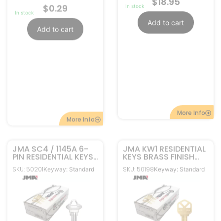
JMA SC4 / 1145A 6-
JMA KW1 RESIDENTIAL
PIN RESIDENTIAL KEYS
KEYS BRASS FINISH
NICKEL PLATED SLG-
50-PACK KWI-1KE-BR
SKU: 50201
SKU: 50198
Keyway: Standard
Keyway: Standard
4E-NP PACK OF 50
$
12.95
$
10.95
In stock
In stock
Add to cart
Add to cart