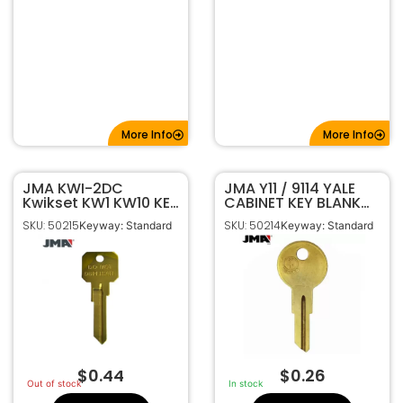
More Info
More Info
JMA KWI-2DC
JMA Y11 / 9114 YALE
Kwikset KW1 KW10 KEY
CABINET KEY BLANK
BLANK Do Not
BRASS FINISH YA-
SKU: 50215
SKU: 50214
Keyway: Standard
Keyway: Standard
Duplicate (DND) –
44DE
Neuter Bow
$
0.44
$
0.26
Out of stock
In stock