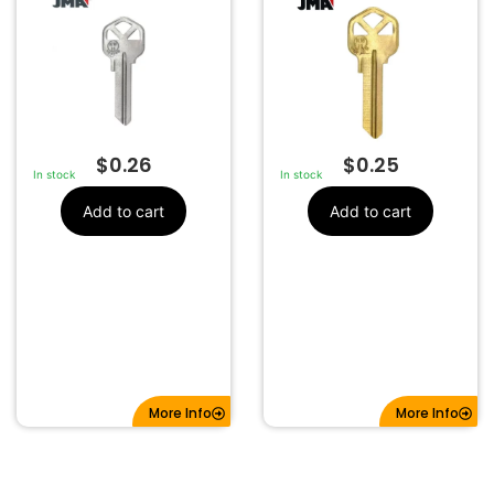
$
0.26
$
0.25
In stock
In stock
Add to cart
Add to cart
More Info
More Info