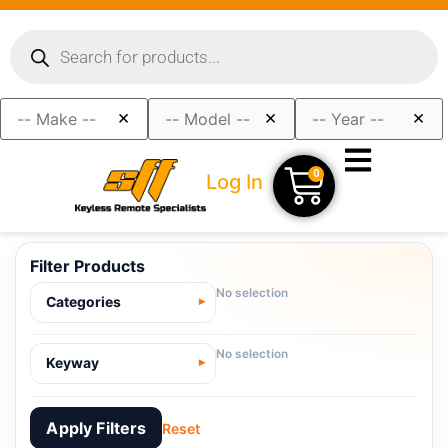
×
×
×
0
Log In
Filter Products
No selection
Categories
No selection
Keyway
Apply Filters
Reset