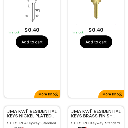
$
0.40
$
0.40
In stock
In stock
Add to cart
Add to cart
More Info
More Info
JMA KW11 RESIDENTIAL
JMA KW11 RESIDENTIAL
KEYS NICKEL PLATED
KEYS BRASS FINISH
KWI-5DE
KWI-5DE
SKU: 50204
SKU: 50203
Keyway: Standard
Keyway: Standard