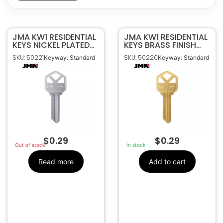
JMA KW1 RESIDENTIAL
50221
SKU
JMA KW1 RESIDENTIAL
KEYS NICKEL PLATED
KEYS BRASS FINISH
JMA
Manufacturer
KWI-1KE-NP
KWI-1KE-BR
SKU: 50221
SKU: 50220
Keyway: Standard
Keyway: Standard
Residential
Make
Standard
Keyway
$
0.29
$
0.29
Out of stock
In stock
Read more
Add to cart