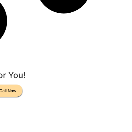
or You!
Call Now