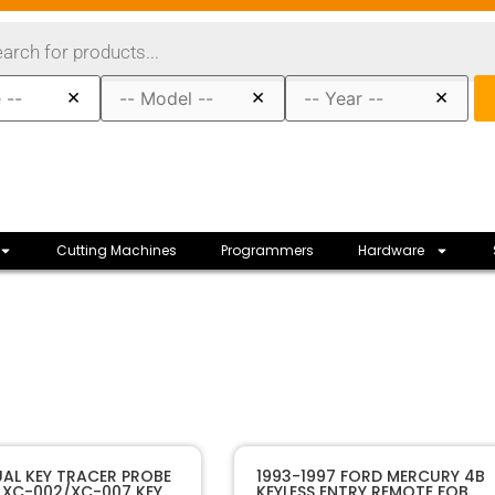
×
×
×
Cutting Machines
Programmers
Hardware
40410
SKU
AL KEY TRACER PROBE
1993-1997 FORD MERCURY 4B
XC-002/XC-007 KEY
KEYLESS ENTRY REMOTE FOB
XHORSE
Manufacturer