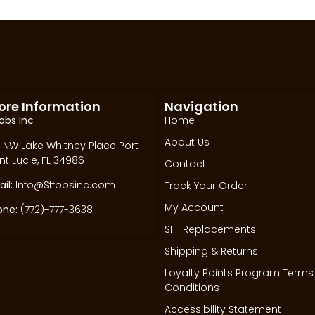
ore Information
Navigation
obs Inc
Home
About Us
 NW Lake Whitney Place Port
nt Lucie, FL 34986
Contact
il:
Info@Sffobsinc.com
Track Your Order
My Account
one:
(772)-777-3638
SFF Replacements
Shipping & Returns
Loyalty Points Program Terms
Conditions
Accessibility Statement