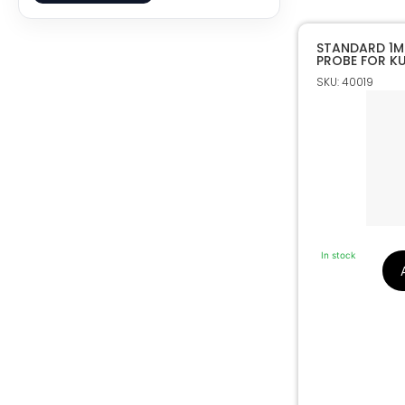
STANDARD 1M
PROBE FOR KU
CUTTING MAC
SKU: 40019
In stock