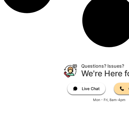
Questions? Issues?
We're Here f
Live Chat
Mon - Fri, 8am-4pm