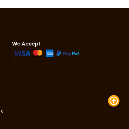
We Accept
 &