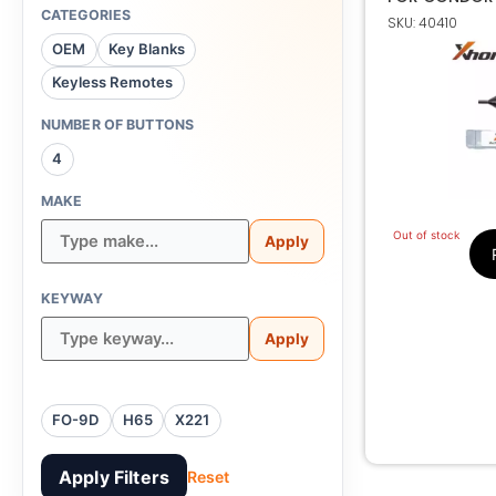
CUTTING MAC
CATEGORIES
SKU: 40410
TRAC
OEM
Key Blanks
Keyless Remotes
NUMBER OF BUTTONS
4
MAKE
Out of stock
Apply
KEYWAY
Apply
FO-9D
H65
X221
Apply Filters
Reset