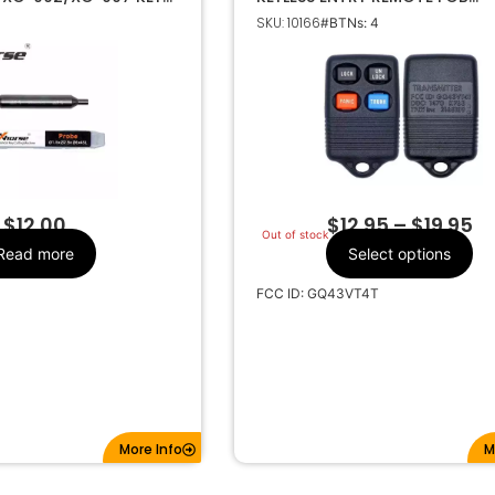
HINE 1.5-2.5MM
TRANSMITTER GQ43VT4T
SKU: 10166
#BTNs: 4
ER PROBE
Make
$
12.00
$
12.95
–
$
19.95
Out of stock
Read more
Select options
FCC ID: GQ43VT4T
More Info
M