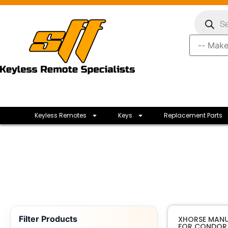
Keyless Remotes
Keys
Replacement Parts
Filter Products
XHORSE MANU
FOR CONDOR 