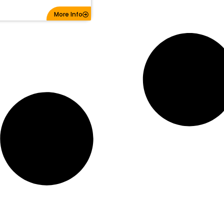
More Info