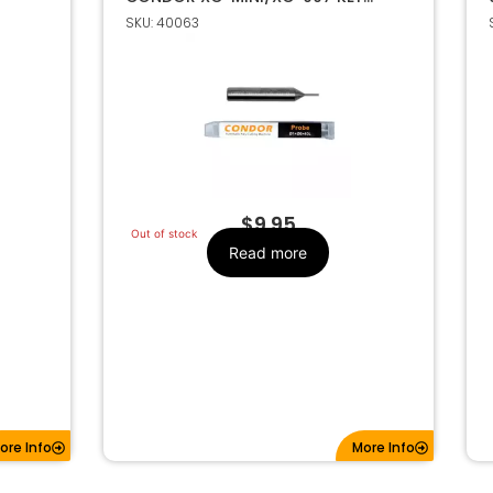
CUTTING MACHINE 1MM
SKU: 40063
$
9.95
Out of stock
Read more
ore Info
More Info