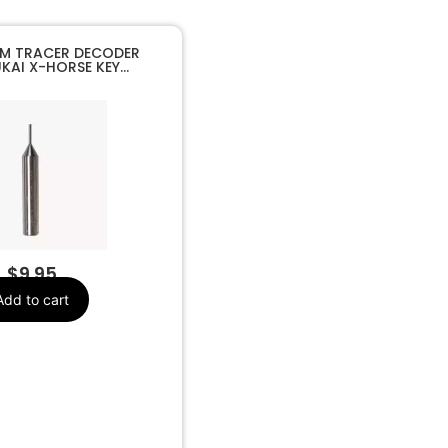
M TRACER DECODER
KAI X-HORSE KEY
HINE
$
9.95
Add to cart