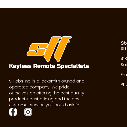
St
Sff
418
Sai
Ema
SFFobs Inc. is a locksmith owned and
Ph
operated company. We pride
ourselves on offering the best quality
products, best pricing and the best
customer service you could ask for!