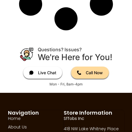
Questions? Issues?
We're Here for You!
Live Chat
Call Now
Mon - Fri, 8am-4pm
Navigation
Store Information
Home
Sffobs Inc
About Us
418 NW Lake Whitney Place