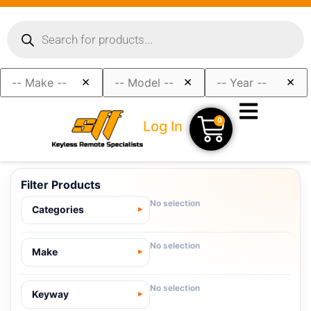
×
×
×
0
Log In
Filter Products
No selection
Categories
No selection
Make
No selection
Keyway