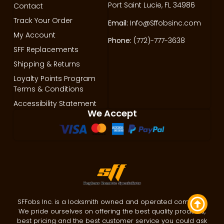
Port Saint Lucie, FL 34986
Contact
Track Your Order
Email:
Info@Sffobsinc.com
My Account
Phone:
(772)-777-3638
SFF Replacements
Shipping & Returns
Loyalty Points Program
Terms & Conditions
Accessibility Statement
We Accept
SFFobs Inc. is a locksmith owned and operated company.
We pride ourselves on offering the best quality products,
best pricing and the best customer service you could ask