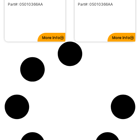
Part#: 05010366AA
Part#: 05010366AA
More Info
More Info