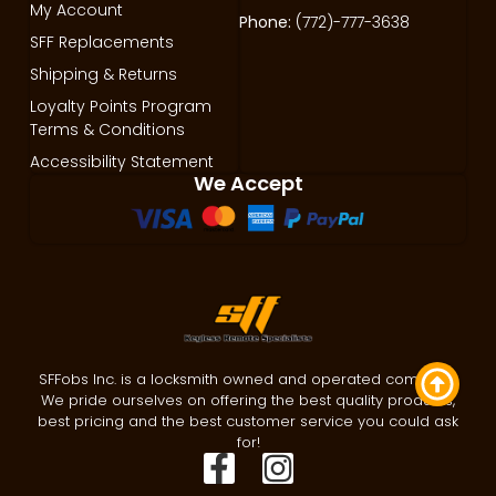
My Account
Phone:
(772)-777-3638
SFF Replacements
Shipping & Returns
Loyalty Points Program
Terms & Conditions
Accessibility Statement
We Accept
SFFobs Inc. is a locksmith owned and operated company.
We pride ourselves on offering the best quality products,
best pricing and the best customer service you could ask
for!