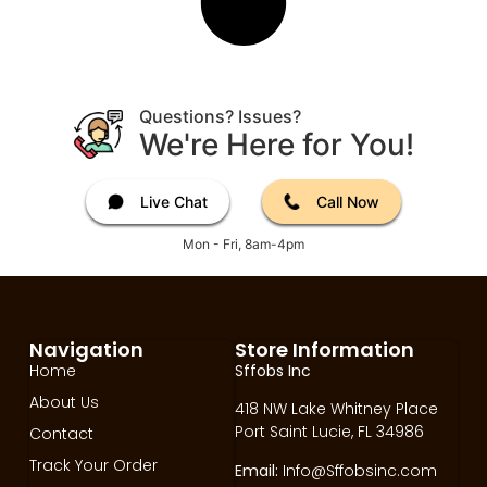
Questions? Issues?
We're Here for You!
Live Chat
Call Now
Mon - Fri, 8am-4pm
Navigation
Store Information
Home
Sffobs Inc
About Us
418 NW Lake Whitney Place
Port Saint Lucie, FL 34986
Contact
Track Your Order
Email:
Info@Sffobsinc.com