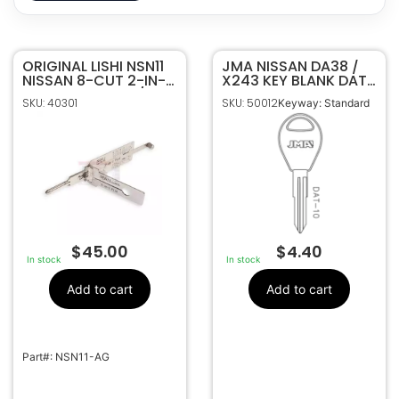
ORIGINAL LISHI NSN11
40301
SKU
JMA NISSAN DA38 /
NISSAN 8-CUT 2-IN-1
X243 KEY BLANK DAT-
Original Lishi
Manufacturer
PICK – IGNITION /
10 PACK OF 10
SKU: 40301
SKU: 50012
Keyway: Standard
DOOR / TRUNK
NSN11-AG
OEM Part
Number
$
45.00
$
4.40
In stock
In stock
Add to cart
Add to cart
Part#: NSN11-AG