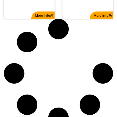
More Info
More Info