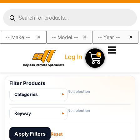
×
×
×
0
Log In
Filter Products
No selection
Categories
No selection
Keyway
Apply Filters
Reset