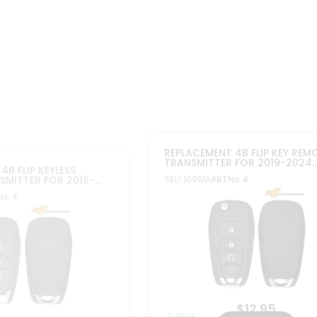
$
12.95
$
12.95
In stock
Add to cart
Add to cart
FCC ID: LXP-T004
04
Part#: 13522770, 13530746, 1352279
, 13514135, 13514111
M
More Info
PLACEMENT 5B FLIP KEY
2010-2022 REPLACEMENT 5B FL
MOTE TRANSMITTER FOR
NON PEPS REMOTE TRANSMITT
HT01060512 PACK OF 3
CHEVROLET OHT01060512 PAC
SKU: 10322AX2
TNs: 5
#BTNs: 5