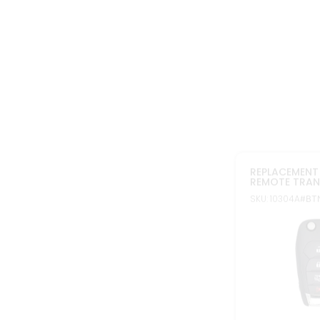
In stock
FCC ID: LXP-T0
Part#: 13513842
2010-2022 RE
NON PEPS RE
CHEVROLET O
SKU: 10322AX3
#B