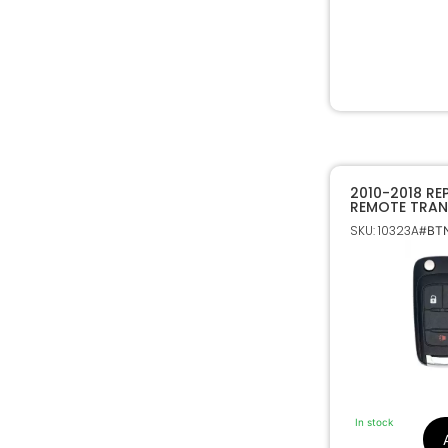
2010-2018 RE
REMOTE TRAN
CHEVROLET &
SKU: 10323A
#BTN
In stock