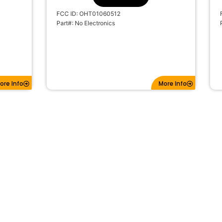
FCC ID: OHT01060512
Part#: No Electronics
ore Info
More Info
OTE
2019-2022 CHEVROLET CRUZE 3B
FLIP KEY REMOTE TRANSMITTER LXP-
 LXP-
T003 315MHZ
SKU: 11231
#BTNs: 3