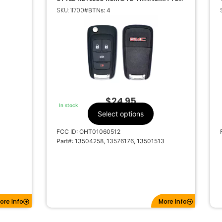
OHT01060512 13501513
SKU: 11700
#BTNs: 4
$
24.95
In stock
Select options
FCC ID: OHT01060512
Part#: 13504258, 13576176, 13501513
ore Info
More Info