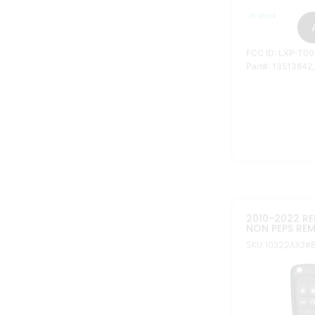
FCC ID: OHT010
Part#: 20835404
13500226, 23335
16575178, 13501
GMAGIC 2010
REUSABLE GM 
SKU: 11112N
#BTNs: