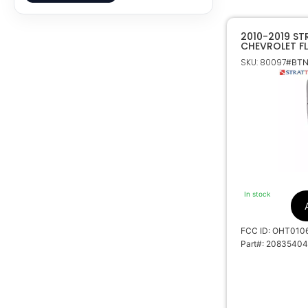
2010-2019 ST
CHEVROLET FLI
REMOTE OHT0
SKU: 80097
#BTN
In stock
FCC ID: OHT010
Part#: 20835404