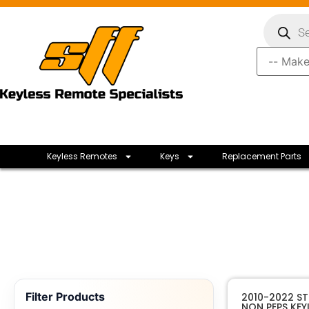
Keyless Remotes
Keys
Replacement Parts
Filter Products
2010-2022 ST
NON PEPS KEY