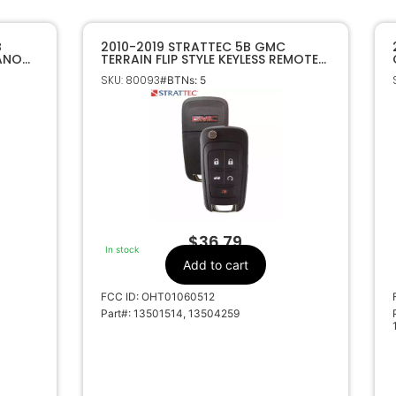
B
2010-2019 STRATTEC 5B GMC
ANO
TERRAIN FLIP STYLE KEYLESS REMOTE
FOB OHT01060512 5912548
SKU: 80093
#BTNs: 5
$
36.79
In stock
Add to cart
FCC ID: OHT01060512
Part#: 13501514, 13504259