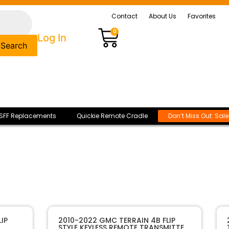
Contact
About Us
Favorites
0
Log In
Search
SFF Replacements
Quickie Remote Cradle
Don’t Miss Out: Sal
IP
2010-2022 GMC TERRAIN 4B FLIP
STYLE KEYLESS REMOTE TRANSMITTER