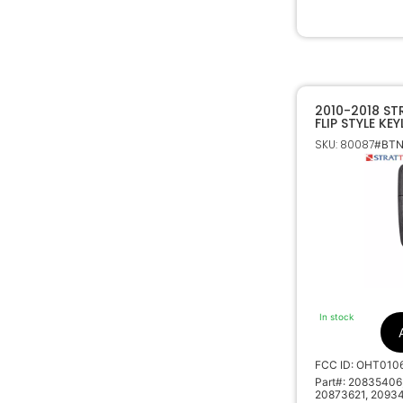
2010-2018 S
FLIP STYLE KE
OHT01060512
SKU: 80087
#BTN
In stock
FCC ID: OHT010
Part#: 20835406
20873621, 2093