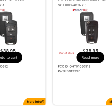
 5913396
TRANSMITTER 5913397
SKU: 80107
: 4
#BTNs: 5
GM
Make
4
Number Of
Buttons
5913396
OEM Part Number
CR2032
Battery Size
01060512
FCC ID
01060512
IC ID
$
38.95
$
38.95
Out of stock
315MHz
Frequency
Add to cart
Read more
HU100
Keyway
60512
FCC ID: OHT01060512
5913396
Strattec Number
Part#: 5913397
More Info
M