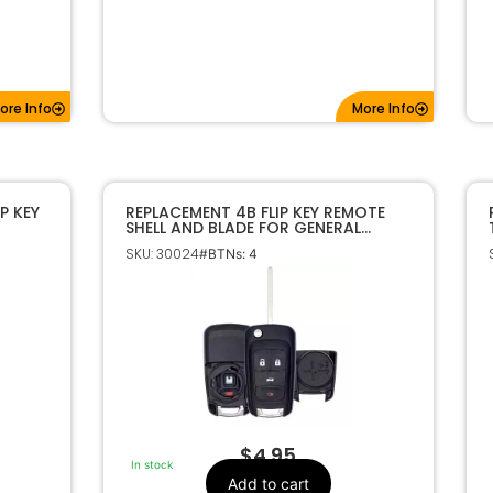
ore Info
More Info
P KEY
REPLACEMENT 4B FLIP KEY REMOTE
SHELL AND BLADE FOR GENERAL
2
MOTORS
SKU: 30024
#BTNs: 4
$
4.95
In stock
Add to cart