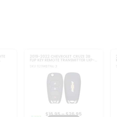
$
16.95
–
$
26.95
In stock
Select options
FCC ID: LXP-T003
2
Part#: 13530738, 13530754
ore Info
More Info
2011-2015 CHEVROLET IMPALA CRUZE
IP KEY
PEPS 4B FLIP KEY PROXIMITY REMOTE
ER FOR
TRANSMITTER 13584828
K OF 2
SKU: 10313
#BTNs: 4