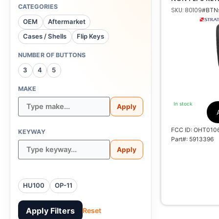
TRANSMITTER
CATEGORIES
SKU: 80109
#BTNs
OEM
Aftermarket
Cases / Shells
Flip Keys
NUMBER OF BUTTONS
3
4
5
OHT
MAKE
5461A-
In stock
Apply
FCC ID: OHT010
KEYWAY
Part#: 5913396
Apply
HU100
OP-11
Apply Filters
Reset