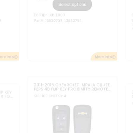
$
24.95
–
$
38.95
In stock
Select options
FCC ID: P40 9MK74946931
Part#: 13584828
1,
04199,
More Info
ore Info
2010-2022 5B REPLACEMENT
MPALA
CHEVROLET FLIP NON PEPS KEYLESS
P KEY
REMOTE TRANSMITTER OHT01060512
SKU: 10322A
#BTNs: 5