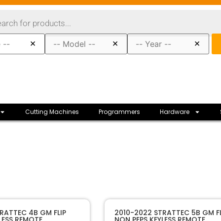
×
×
×
Cutting Machines
Programmers
Hardware
80109
SKU
RATTEC 4B GM FLIP
2010-2022 STRATTEC 5B GM FL
LESS REMOTE
NON PEPS KEYLESS REMOTE
Strattec
Manufacturer