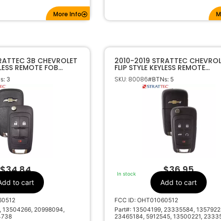
More Info
M
TRATTEC 3B CHEVROLET
2010-2019 STRATTEC CHEVROL
YLESS REMOTE FOB
FLIP STYLE KEYLESS REMOTE
 5913598
OHT01060512 5912545
SKU: 80086
s: 3
#BTNs: 5
$
34.84
$
36.95
In stock
Add to cart
Add to cart
60512
FCC ID: OHT01060512
, 13504266, 20998094,
Part#: 13504199, 23335584, 1357922
4738
23465184, 5912545, 13500221, 2333