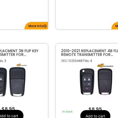
More Info
M
PLACMENT 3B FLIP KEY
2010-2021 REPLACEMENT 4B FLI
SMITTER FOR
REMOTE TRANSMITTER FOR
 GMC OHT01060512
CHEVROLET GMC OHT0106051
SKU: 10319A
s: 3
#BTNs: 4
$
8.95
$
8.95
In stock
Add to cart
Add to cart