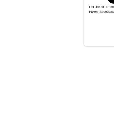
FCC ID: OHT010
Part#: 20835406
REPLACEMENT 
REMOTE TRAN
2019 CHEVRO
SKU: 10304A
#BTN