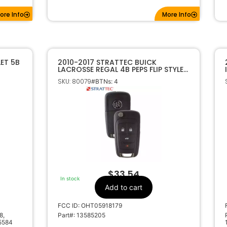
ore Info
More Info
ET 5B
2010-2017 STRATTEC BUICK
LACROSSE REGAL 4B PEPS FLIP STYLE
KEYLESS REMOTE OHT05918179
SKU: 80079
#BTNs: 4
5912558
$
33.54
In stock
Add to cart
FCC ID: OHT05918179
8,
Part#: 13585205
5584