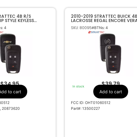
RATTEC 4B R/S
2010-2019 STRATTEC BUICK 4
P STYLE KEYLESS
LACROSSE REGAL ENCORE VER
1060512 5913597
FLIP KEY REMOTE OHT01060512
SKU: 80095
s: 4
#BTNs: 4
5912555
$
34.95
$
39.79
In stock
Add to cart
Add to cart
60512
FCC ID: OHT01060512
, 20873620
Part#: 13500227