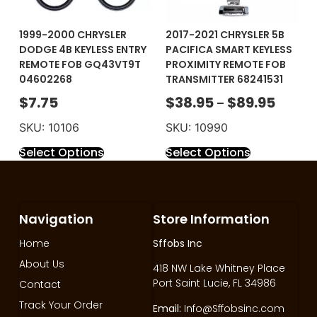
1999-2000 CHRYSLER
2017-2021 CHRYSLER 5B
DODGE 4B KEYLESS ENTRY
PACIFICA SMART KEYLESS
REMOTE FOB GQ43VT9T
PROXIMITY REMOTE FOB
04602268
TRANSMITTER 68241531
$
7.75
$
38.95
$
89.95
–
SKU: 10106
SKU: 10990
Select Options
Select Options
Navigation
Store Information
Home
Sffobs Inc
About Us
418 NW Lake Whitney Place
Port Saint Lucie, FL 34986
Contact
Track Your Order
Email:
Info@Sffobsinc.com