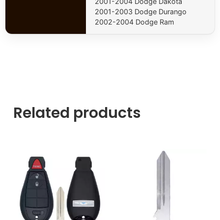
2001-2004 Dodge Dakota
2001-2003 Dodge Durango
2002-2004 Dodge Ram
Related products