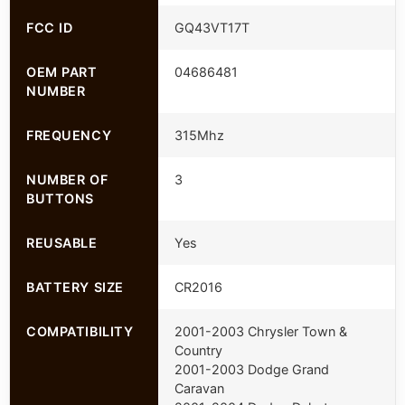
FCC ID
GQ43VT17T
OEM PART
04686481
NUMBER
FREQUENCY
315Mhz
NUMBER OF
3
BUTTONS
REUSABLE
Yes
BATTERY SIZE
CR2016
COMPATIBILITY
2001-2003 Chrysler Town &
Country
2001-2003 Dodge Grand
Caravan