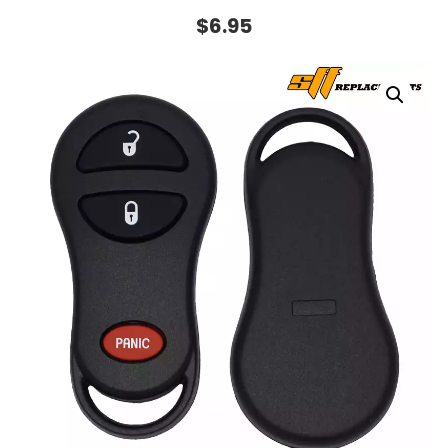
$
6.95