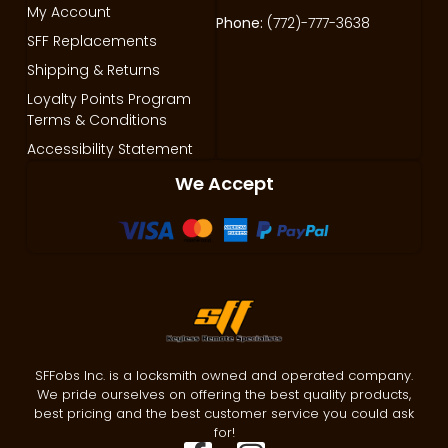
My Account
Phone:
(772)-777-3638
SFF Replacements
Shipping & Returns
Loyalty Points Program
Terms & Conditions
Accessibility Statement
We Accept
SFFobs Inc. is a locksmith owned and operated company.
We pride ourselves on offering the best quality products,
best pricing and the best customer service you could ask
for!