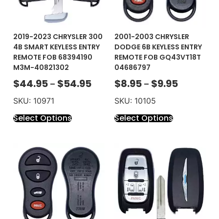
2019-2023 CHRYSLER 300
2001-2003 CHRYSLER
4B SMART KEYLESS ENTRY
DODGE 6B KEYLESS ENTRY
REMOTE FOB 68394190
REMOTE FOB GQ43VT18T
M3M-40821302
04686797
$
44.95
$
54.95
$
8.95
$
9.95
–
–
SKU: 10971
SKU: 10105
Select Options
Select Options