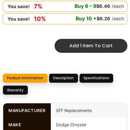
7%
Buy
6
–
9
$
6.46
/each
You save!
10%
Buy
10
+
$
6.26
/each
You save!
Add 1 Item To Cart
Product Information
Description
Specifications
Warranty
MANUFACTURER
SFF Replacements
MAKE
Dodge Chrysler