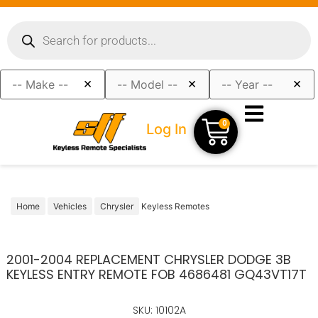
×
×
×
0
Log In
Home
Vehicles
Chrysler
Keyless Remotes
2001-2004 REPLACEMENT CHRYSLER DODGE 3B
KEYLESS ENTRY REMOTE FOB 4686481 GQ43VT17T
SKU: 10102A