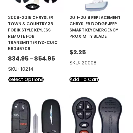
2008-2016 CHRYSLER
2011-2019 REPLACEMENT
TOWN & COUNTRY 3B
CHRYSLER DODGE JEEP
FOBIK STYLE KEYLESS
SMART KEY EMERGENCY
REMOTE FOB
PROXIMITY BLADE
TRANSMITTER IYZ-C01C
56046706
$
2.25
$
34.95
$
54.95
–
SKU: 20008
SKU: 10214
Select Options
Add To Cart