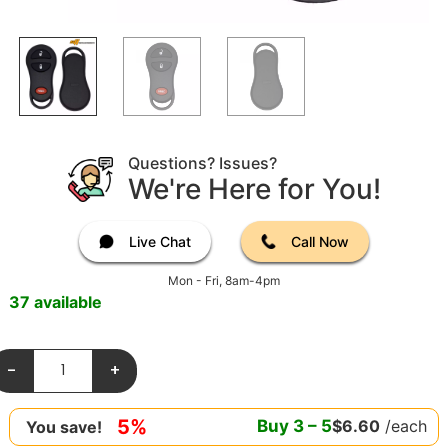
Questions? Issues?
We're Here for You!
Live Chat
Call Now
Mon - Fri, 8am-4pm
37 available
-
+
5%
Buy
3
–
5
$
6.60
/each
You save!