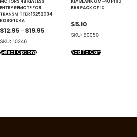
MOTORS 4B KEYLESS
KEY BLANK GM-40 P1110
ENTRY REMOTE FOB
B96 PACK OF 10
TRANSMITTER 15252034
KOBGT04A
$
5.10
$
12.95
$
19.95
–
SKU: 50050
SKU: 10246
Select Options
Add To Cart