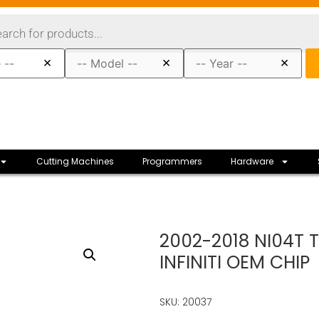
×
×
×
Cutting Machines
Programmers
Hardware
2002-2018 NI04T 
INFINITI OEM CHIP
SKU: 20037