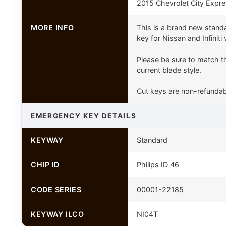
2015 Chevrolet City Expr
MORE INFO
This is a brand new stand
key for Nissan and Infiniti 
Please be sure to match th
current blade style.
Cut keys are non-refundab
EMERGENCY KEY DETAILS
KEYWAY
Standard
CHIP ID
Philips ID 46
CODE SERIES
00001-22185
KEYWAY ILCO
NI04T