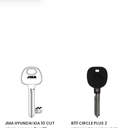
JMA HYUNDAI KIA 10 CUT
B111 CIRCLE PLUS Z