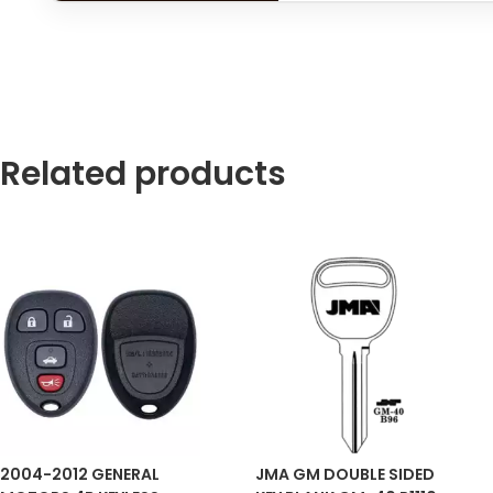
Related products
2004-2012 GENERAL
JMA GM DOUBLE SIDED