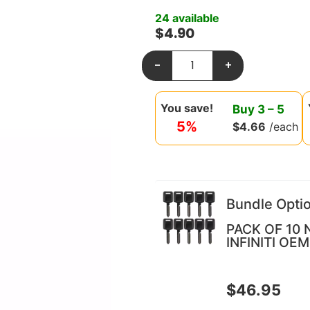
24 available
$
4.90
-
+
You save!
Buy
3
–
5
5%
$
4.66
/each
Bundle Opti
PACK OF 10 
INFINITI OEM
$
46.95