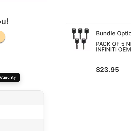
ou!
Bundle Opti
PACK OF 5 N
INFINITI OEM
$
23.95
Warranty