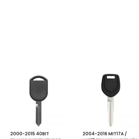
2000-2015 40BIT
2004-2016 MIT17A /