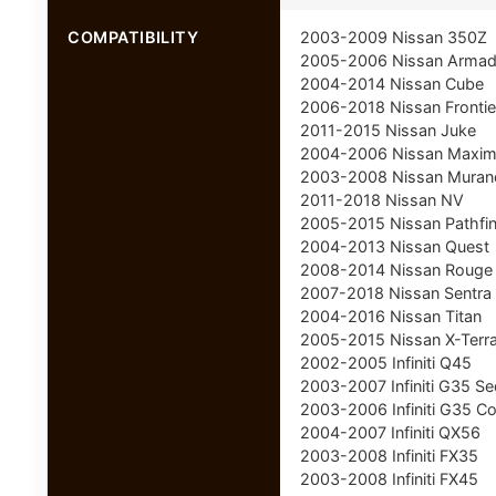
COMPATIBILITY
2003-2009 Nissan 350Z
2005-2006 Nissan Arma
2004-2014 Nissan Cube
2006-2018 Nissan Frontie
2011-2015 Nissan Juke
2004-2006 Nissan Maxi
2003-2008 Nissan Muran
2011-2018 Nissan NV
2005-2015 Nissan Pathfi
2004-2013 Nissan Quest
2008-2014 Nissan Rouge
2007-2018 Nissan Sentra
2004-2016 Nissan Titan
2005-2015 Nissan X-Terr
2002-2005 Infiniti Q45
2003-2007 Infiniti G35 S
2003-2006 Infiniti G35 C
2004-2007 Infiniti QX56
2003-2008 Infiniti FX35
2003-2008 Infiniti FX45