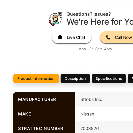
Questions? Issues?
We're Here for Y
Live Chat
Call Now
Mon - Fri, 8am-4pm
Product Information
Description
Specifications
MANUFACTURER
Sffobs Inc.
MAKE
Nissan
STRATTEC NUMBER
7003526