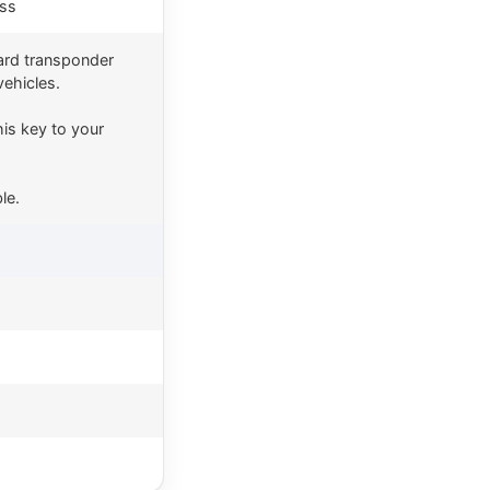
ess
ard transponder
vehicles.
is key to your
le.