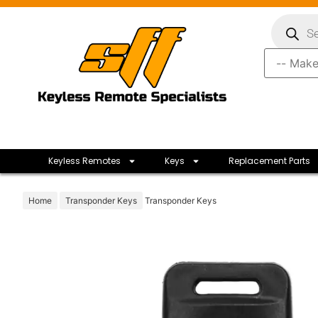
Keyless Remotes
Keys
Replacement Parts
Home
Transponder Keys
Transponder Keys