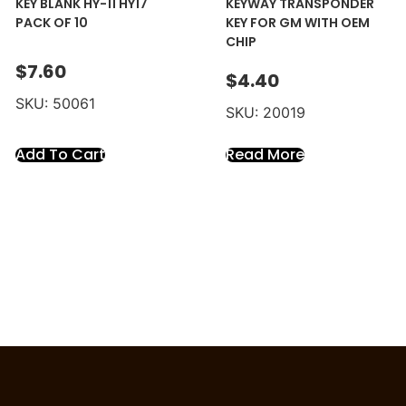
KEY BLANK HY-11 HY17
KEYWAY TRANSPONDER
PACK OF 10
KEY FOR GM WITH OEM
CHIP
$
7.60
$
4.40
SKU: 50061
SKU: 20019
Add To Cart
Read More