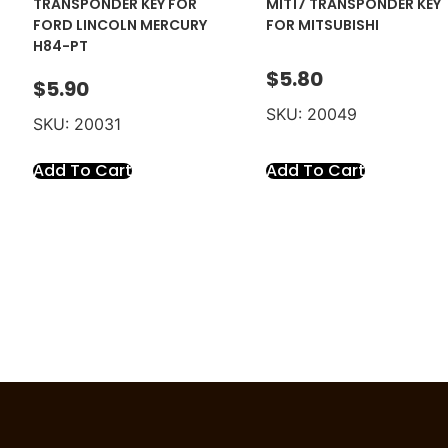
TRANSPONDER KEY FOR
MIT17 TRANSPONDER KEY
FORD LINCOLN MERCURY
FOR MITSUBISHI
H84-PT
$
5.80
$
5.90
SKU: 20049
SKU: 20031
Add To Cart
Add To Cart