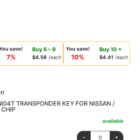
You save!
You save!
Buy
6
–
9
Buy
10
+
7%
10%
$
4.56
/each
$
4.41
/each
on
NI04T TRANSPONDER KEY FOR NISSAN /
 CHIP
available
-
+