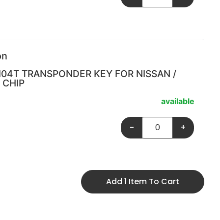
on
I04T TRANSPONDER KEY FOR NISSAN /
 CHIP
available
-
+
Add 1 Item To Cart