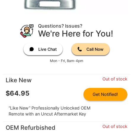
Questions? Issues?
We're Here for You!
Live Chat
Call Now
Mon - Fri, 8am-4pm
Out of stock
Like New
$
64.95
Get Notified!
“Like New” Professionally Unlocked OEM
Remote with an Uncut Aftermarket Key
Out of stock
OEM Refurbished