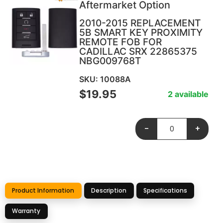
Aftermarket Option
2010-2015 REPLACEMENT
5B SMART KEY PROXIMITY
REMOTE FOB FOR
CADILLAC SRX 22865375
NBG009768T
SKU: 10088A
$
19.95
2 available
-
+
Product Information
Description
Specifications
Warranty