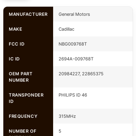
MANUFACTURER
General Motors
MAKE
Cadillac
FCC ID
NBG009768T
IC ID
2694A-009768T
OEM PART
20984227, 22865375
NUMBER
TRANSPONDER
PHILIPS ID 46
ID
FREQUENCY
315MHz
NUMBER OF
5