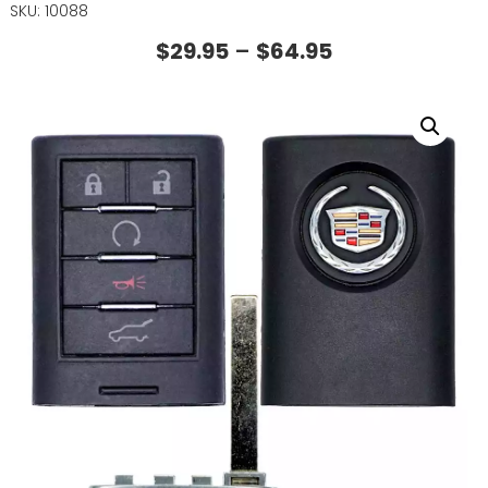
SKU: 10088
$
29.95
–
$
64.95