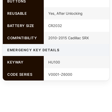
BUTTONS
REUSABLE
Yes, After Unlocking
BATTERY SIZE
CR2032
COMPATIBILITY
2010-2015 Cadillac SRX
EMERGENCY KEY DETAILS
KEYWAY
HU100
CODE SERIES
V0001-Z6000