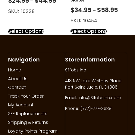
$
24.95
$
44.95
JK65A
–
$
34.95
$
58.95
–
SKU: 10228
SKU: 10454
Select Options
Select Options
Navigation
Store Information
Home
Sffobs Inc
About Us
418 NW Lake Whitney Place
Port Saint Lucie, FL 34986
Contact
Track Your Order
Email:
Info@Sffobsinc.com
My Account
Phone:
(772)-777-3638
SFF Replacements
Shipping & Returns
Loyalty Points Program