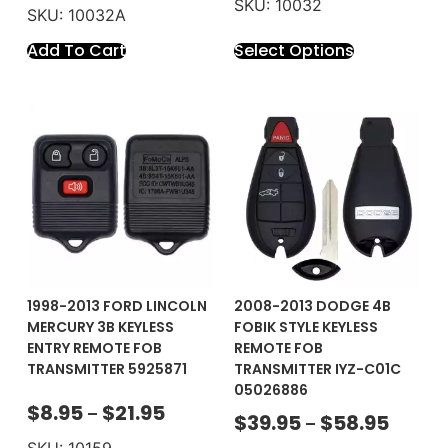
SKU: 10032
SKU: 10032A
Add To Cart
Select Options
1998-2013 FORD LINCOLN
2008-2013 DODGE 4B
MERCURY 3B KEYLESS
FOBIK STYLE KEYLESS
ENTRY REMOTE FOB
REMOTE FOB
TRANSMITTER 5925871
TRANSMITTER IYZ-C01C
05026886
$
8.95
$
21.95
–
$
39.95
$
58.95
–
SKU: 10159