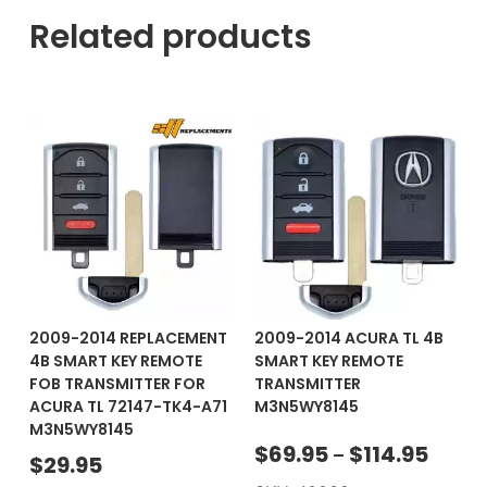
Related products
2009-2014 REPLACEMENT
2009-2014 ACURA TL 4B
4B SMART KEY REMOTE
SMART KEY REMOTE
FOB TRANSMITTER FOR
TRANSMITTER
ACURA TL 72147-TK4-A71
M3N5WY8145
M3N5WY8145
$
69.95
$
114.95
–
$
29.95