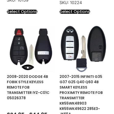
SKU: 10224
Select Options
Select Options
2008-2020 DODGE 4B
2007-2015 INFINITI G35
FOBIK STYLE KEYLESS
G37 G25 Q40 Q60 4B
REMOTE FOB
SMART KEYLESS
TRANSMITTER IYZ-C01C
PROXIMITY REMOTE FOB
05026378
TRANSMITTER
KR55WK48903
KR55WK49622 285E3-