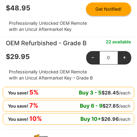
$
48.95
Get Notified!
Professionally Unlocked OEM Remote
with an Uncut Aftermarket Key
22 available
OEM Refurbished - Grade B
$
29.95
-
+
Professionally Unlocked OEM Remote
with an Uncut Aftermarket Key – Grade B
5%
Buy
3
-
5
$
28.45
/each
You save!
7%
Buy
6
-
9
$
27.85
/each
You save!
10%
Buy
10
+
$
26.96
/each
You save!