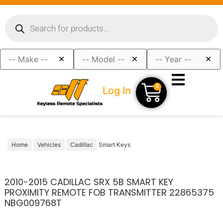
×
×
×
0
Log In
Home
Vehicles
Cadillac
Smart Keys
2010-2015 CADILLAC SRX 5B SMART KEY
PROXIMITY REMOTE FOB TRANSMITTER 22865375
NBG009768T