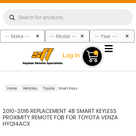
×
×
×
0
Log In
Home
Vehicles
Toyota
Smart Keys
2010-2016 REPLACEMENT 4B SMART KEYLESS
PROXIMITY REMOTE FOB FOR TOYOTA VENZA
HYQ14ACX