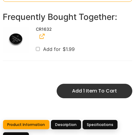
Frequently Bought Together:
CR1632
Add for
$
1.99
Add 1 Item To Cart
Product Information
Description
Specifications