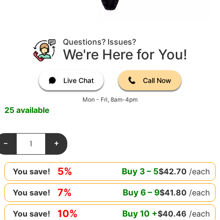
Questions? Issues?
We're Here for You!
Live Chat
Call Now
Mon - Fri, 8am-4pm
25 available
-
+
5%
Buy
3
–
5
$
42.70
/each
You save!
7%
Buy
6
–
9
$
41.80
/each
You save!
10%
Buy
10
+
$
40.46
/each
You save!