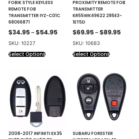
FOBIK STYLE KEYLESS
PROXIMITY REMOTE FOB
REMOTE FOB
TRANSMITTER
TRANSMITTER IYZ-C01C
KR55WK49622 285E3-
68066871
1ET5D
$
34.95
$
54.95
$
69.95
$
89.95
–
–
SKU: 10227
SKU: 10683
Select Options
Select Options
2008-2017 INFINITI EX35
SUBARU FORESTER