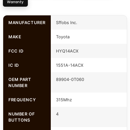
Warranty
MANUFACTURER
Sffobs Inc.
MAKE
Toyota
FCC ID
HYQ14ACX
IC ID
1551A-14ACX
OEM PART
89904-0T060
NUMBER
FREQUENCY
315Mhz
NUMBER OF
4
BUTTONS