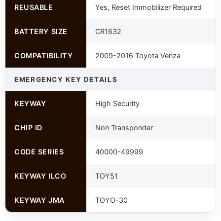
REUSABLE
Yes, Reset Immobilizer Required
BATTERY SIZE
CR1632
COMPATIBILITY
2009-2016 Toyota Venza
EMERGENCY KEY DETAILS
KEYWAY
High Security
CHIP ID
Non Transponder
CODE SERIES
40000-49999
KEYWAY ILCO
TOY51
KEYWAY JMA
TOYO-30