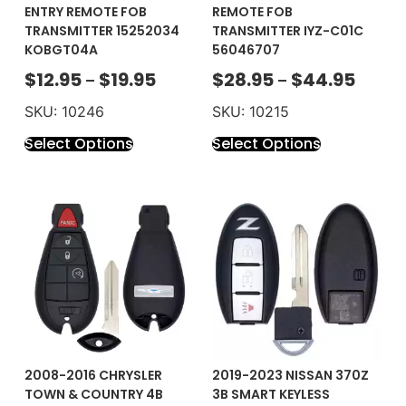
ENTRY REMOTE FOB
REMOTE FOB
TRANSMITTER 15252034
TRANSMITTER IYZ-C01C
KOBGT04A
56046707
$
12.95
$
19.95
$
28.95
$
44.95
–
–
SKU: 10246
SKU: 10215
Select Options
Select Options
2008-2016 CHRYSLER
2019-2023 NISSAN 370Z
TOWN & COUNTRY 4B
3B SMART KEYLESS