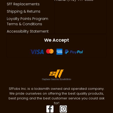
SFF Replacements
Shipping & Returns
Loyalty Points Program
Terms & Conditions
Accessibility Statement
We Accept
SFFobs Inc. is a locksmith owned and operated company.
We pride ourselves on offering the best quality products,
best pricing and the best customer service you could ask
for!