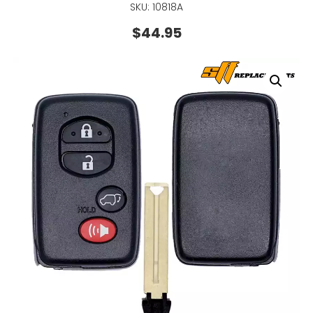
SKU: 10818A
$
44.95