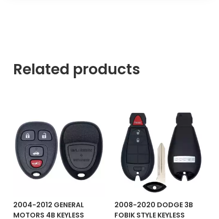
Related products
2004-2012 GENERAL
2008-2020 DODGE 3B
MOTORS 4B KEYLESS
FOBIK STYLE KEYLESS