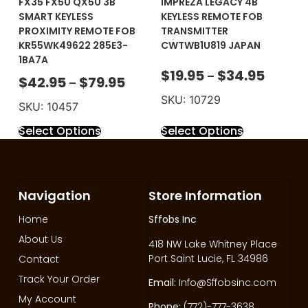
FX35 FX50 QX50 3B
IMPREZA LEGACY 4B
SMART KEYLESS
KEYLESS REMOTE FOB
PROXIMITY REMOTE FOB
TRANSMITTER
KR55WK49622 285E3-
CWTWB1U819 JAPAN
1BA7A
$
19.95
$
34.95
–
$
42.95
$
79.95
–
SKU: 10729
SKU: 10457
Select Options
Select Options
Navigation
Store Information
Home
Sffobs Inc
About Us
418 NW Lake Whitney Place
Port Saint Lucie, FL 34986
Contact
Track Your Order
Email:
Info@Sffobsinc.com
My Account
Phone:
(772)-777-3638