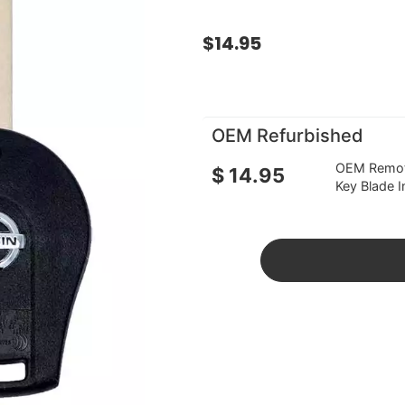
$
14.95
OEM Refurbished
OEM Remote
$
14.95
Key Blade I