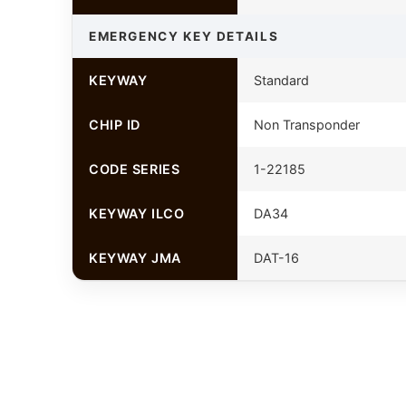
EMERGENCY KEY DETAILS
KEYWAY
Standard
CHIP ID
Non Transponder
CODE SERIES
1-22185
KEYWAY ILCO
DA34
KEYWAY JMA
DAT-16