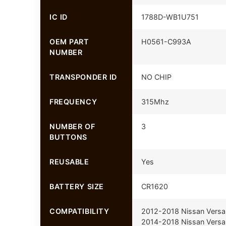
IC ID
1788D-WB1U751
OEM PART
H0561-C993A
NUMBER
TRANSPONDER ID
NO CHIP
FREQUENCY
315Mhz
NUMBER OF
3
BUTTONS
REUSABLE
Yes
BATTERY SIZE
CR1620
COMPATIBILITY
2012-2018 Nissan Versa
2014-2018 Nissan Versa