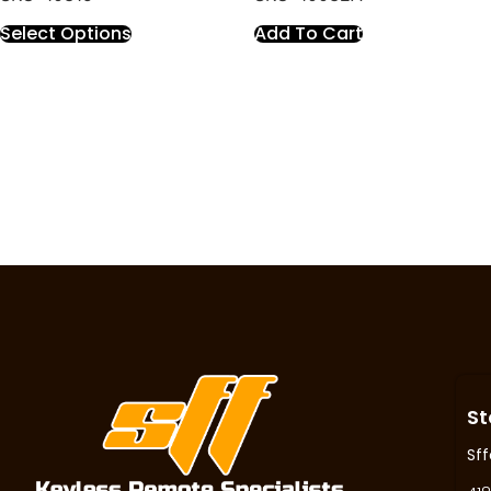
Select Options
Add To Cart
St
Sff