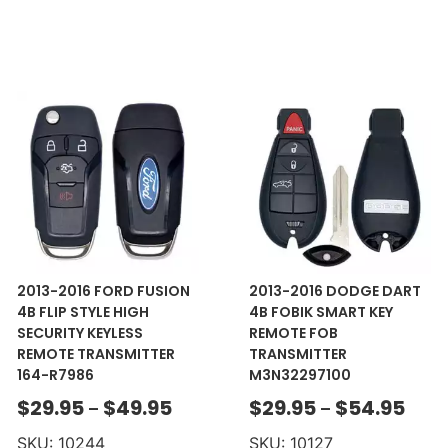
2013-2016 FORD FUSION
2013-2016 DODGE DART
4B FLIP STYLE HIGH
4B FOBIK SMART KEY
SECURITY KEYLESS
REMOTE FOB
REMOTE TRANSMITTER
TRANSMITTER
164-R7986
M3N32297100
$
29.95
$
49.95
$
29.95
$
54.95
–
–
SKU: 10244
SKU: 10127