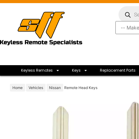
Keyless Remotes
Keys
Replacement Parts
Home
Vehicles
Nissan
Remote Head Keys