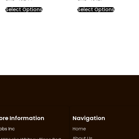
Select Options
Select Options
ore Information
Navigation
obs Inc
Home
About Us