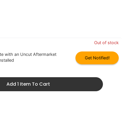
Out of stock
 with an Uncut Aftermarket
Get Notified!
nstalled
Add 1 Item To Cart