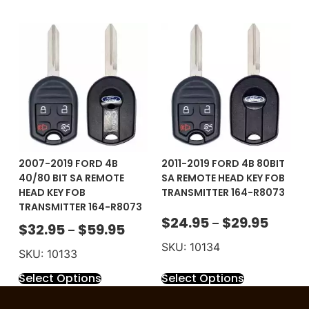
2007-2019 FORD 4B
2011-2019 FORD 4B 80BIT
40/80 BIT SA REMOTE
SA REMOTE HEAD KEY FOB
HEAD KEY FOB
TRANSMITTER 164-R8073
TRANSMITTER 164-R8073
$
24.95
$
29.95
–
$
32.95
$
59.95
–
SKU: 10134
SKU: 10133
Select Options
Select Options