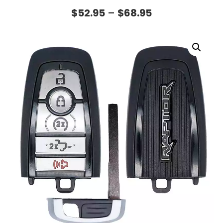
$
52.95
–
$
68.95