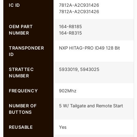
IC ID
7812A-A2C931426
7812A-A2C931426
OEM PART
164-R8185
NUMBER
164-R8315
TRANSPONDER
NXP HITAG-PRO ID49 128 Bit
ID
STRATTEC
5933019, 5943025
NUMBER
FREQUENCY
902Mhz
NUMBER OF
5 W/ Tailgate and Remote Start
BUTTONS
REUSABLE
Yes