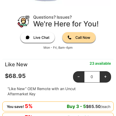
Questions? Issues?
We're Here for You!
Live Chat
Call Now
Mon - Fri, 8am-4pm
23 available
Like New
$
68.95
-
+
“Like New” OEM Remote with an Uncut
Aftermarket Key
5%
Buy
3
-
5
$
65.50
/each
You save!