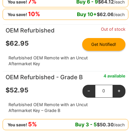
7%
Buy
6
-
9
$
64.12
/each
You save!
10%
Buy
10
+
$
62.06
/each
You save!
Out of stock
OEM Refurbished
$
62.95
Get Notified!
Refurbished OEM Remote with an Uncut
Aftermarket Key
4 available
OEM Refurbished - Grade B
$
52.95
-
+
Refurbished OEM Remote with an Uncut
Aftermarket Key – Grade B
5%
Buy
3
-
5
$
50.30
/each
You save!