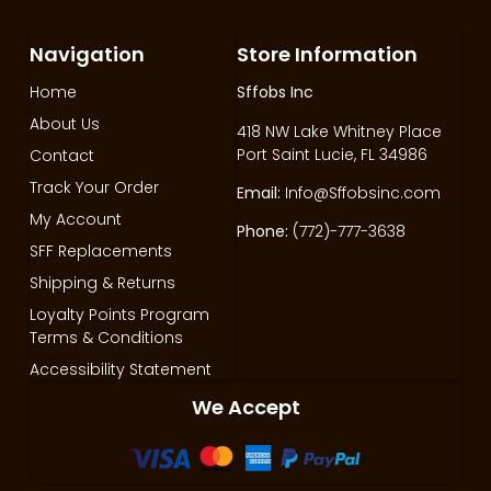
Navigation
Store Information
Home
Sffobs Inc
About Us
418 NW Lake Whitney Place
Port Saint Lucie, FL 34986
Contact
Track Your Order
Email:
Info@Sffobsinc.com
My Account
Phone:
(772)-777-3638
SFF Replacements
Shipping & Returns
Loyalty Points Program
Terms & Conditions
Accessibility Statement
We Accept