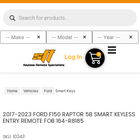
×
×
×
0
Log In
Home
Vehicles
Ford
Smart Keys
2017-2023 FORD F150 RAPTOR 5B SMART KEYLESS
ENTRY REMOTE FOB 164-R8185
SKU: 10243