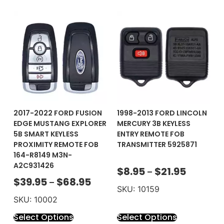
2017-2022 FORD FUSION
1998-2013 FORD LINCOLN
EDGE MUSTANG EXPLORER
MERCURY 3B KEYLESS
5B SMART KEYLESS
ENTRY REMOTE FOB
PROXIMITY REMOTE FOB
TRANSMITTER 5925871
164-R8149 M3N-
A2C931426
$
8.95
$
21.95
–
$
39.95
$
68.95
–
SKU: 10159
SKU: 10002
Select Options
Select Options