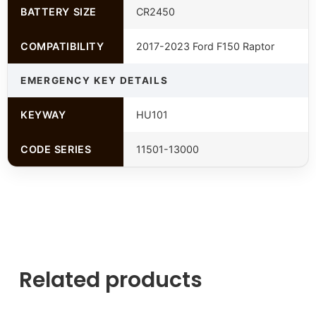
BATTERY SIZE
CR2450
COMPATIBILITY
2017-2023 Ford F150 Raptor
EMERGENCY KEY DETAILS
KEYWAY
HU101
CODE SERIES
11501-13000
Related products