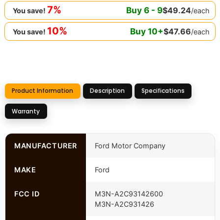
7%
Buy
6
-
9
$
49.24
/each
You save!
10%
Buy
10
+
$
47.66
/each
You save!
Product Information
Description
Specifications
Warranty
MANUFACTURER
Ford Motor Company
MAKE
Ford
FCC ID
M3N-A2C93142600
M3N-A2C931426