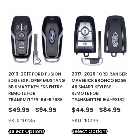
2013-2017 FORD FUSION
2017-2026 FORD RANGER
EDGE EXPLORER MUSTANG
MAVERICK BRONCO EDGE
5B SMART KEYLESS ENTRY
4B SMART KEYLESS
REMOTE FOB
REMOTE FOB
TRANSMITTER 164-R7989
TRANSMITTER 164-R8182
$
49.95
$
94.95
$
44.95
$
84.95
–
–
SKU: 10235
SKU: 10239
Select Options
Select Options