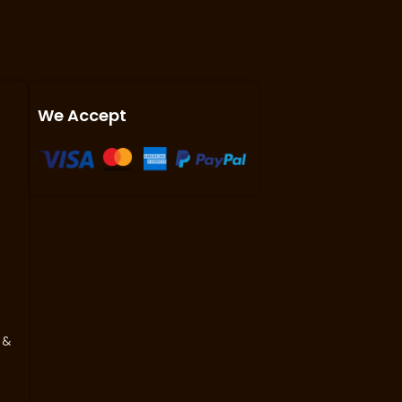
We Accept
 &