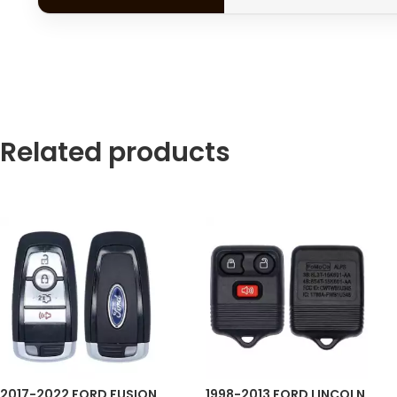
Related products
2017-2022 FORD FUSION
1998-2013 FORD LINCOLN