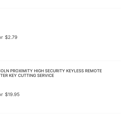
or
$
2.79
COLN PROXIMITY HIGH SECURITY KEYLESS REMOTE
TER KEY CUTTING SERVICE
or
$
19.95