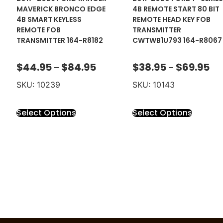
MAVERICK BRONCO EDGE
4B REMOTE START 80 BIT
4B SMART KEYLESS
REMOTE HEAD KEY FOB
REMOTE FOB
TRANSMITTER
TRANSMITTER 164-R8182
CWTWB1U793 164-R8067
$
44.95
$
84.95
$
38.95
$
69.95
–
–
SKU: 10239
SKU: 10143
Select Options
Select Options