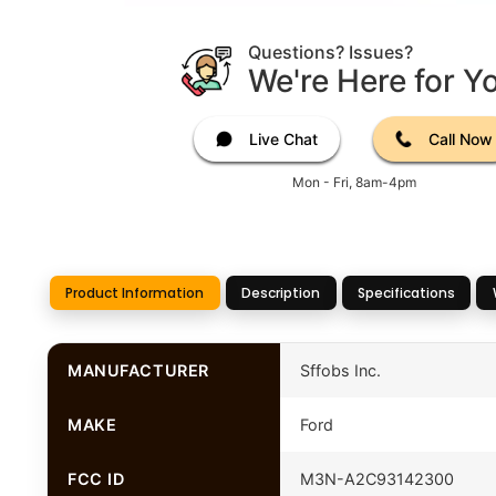
Questions? Issues?
We're Here for Y
Live Chat
Call Now
Mon - Fri, 8am-4pm
Product Information
Description
Specifications
MANUFACTURER
Sffobs Inc.
MAKE
Ford
FCC ID
M3N-A2C93142300