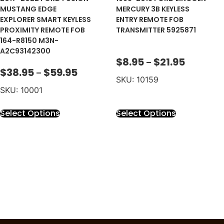
MUSTANG EDGE
MERCURY 3B KEYLESS
EXPLORER SMART KEYLESS
ENTRY REMOTE FOB
PROXIMITY REMOTE FOB
TRANSMITTER 5925871
164-R8150 M3N-
A2C93142300
$
8.95
$
21.95
–
$
38.95
$
59.95
–
SKU: 10159
SKU: 10001
Select Options
Select Options