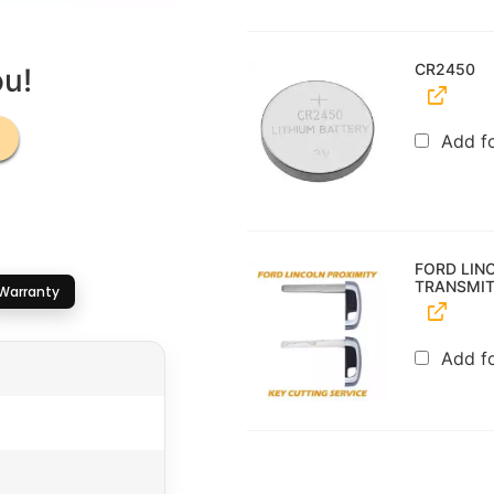
CR2450
ou!
Add f
FORD LIN
TRANSMIT
Warranty
Add f