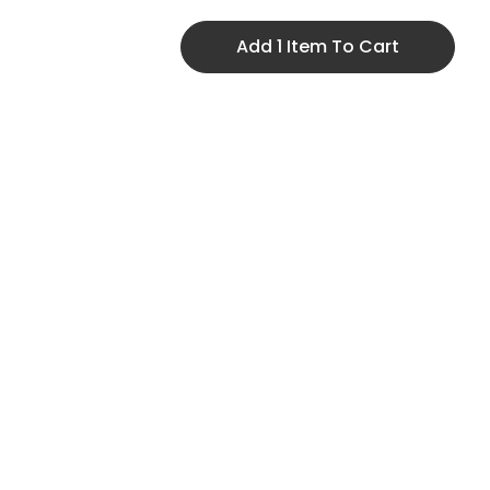
Add 1 Item To Cart