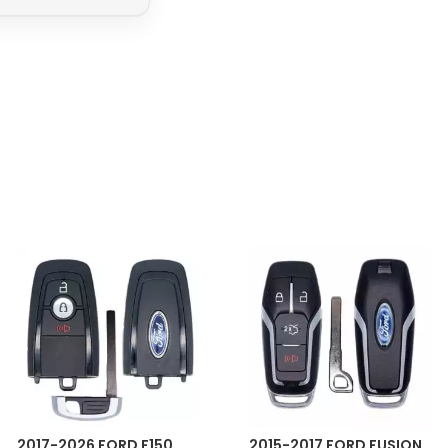
2017-2026 FORD F150
2015-2017 FORD FUSION