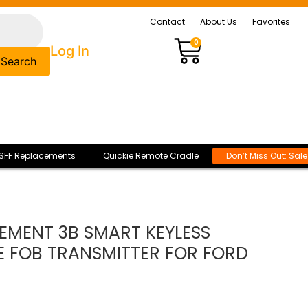
Contact
About Us
Favorites
0
Log In
Search
SFF Replacements
Quickie Remote Cradle
Don’t Miss Out: Sal
EMENT 3B SMART KEYLESS
E FOB TRANSMITTER FOR FORD