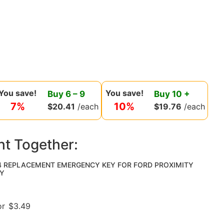
You save!
You save!
Buy
6
–
9
Buy
10
+
7%
10%
$
20.41
/each
$
19.76
/each
ht Together:
4 REPLACEMENT EMERGENCY KEY FOR FORD PROXIMITY
Y
or
$
3.49