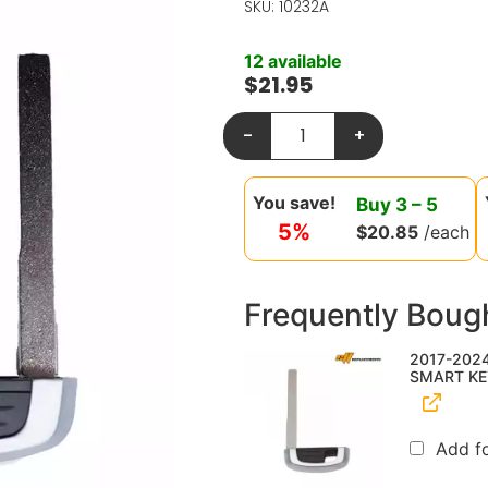
SKU: 10232A
12 available
$
21.95
-
+
You save!
Buy
3
–
5
5%
$
20.85
/each
Frequently Boug
2017-202
SMART KE
Add f