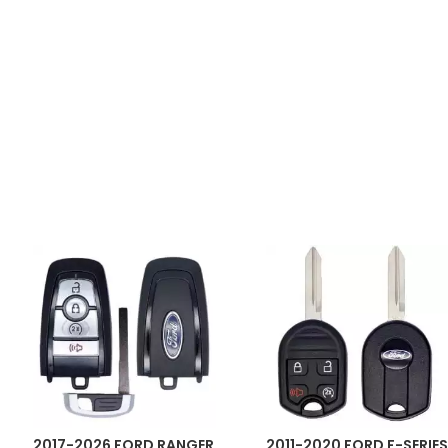
2017-2026 FORD RANGER
2011-2020 FORD F-SERIES