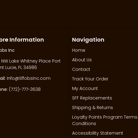
ore Information
Navigation
obs Inc
Home
About Us
 NW Lake Whitney Place Port
nt Lucie, FL 34986
Contact
il:
Info@Sffobsinc.com
Track Your Order
My Account
one:
(772)-777-3638
SFF Replacements
Shipping & Returns
Loyalty Points Program Terms
Conditions
Accessibility Statement