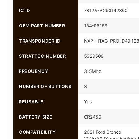
IC ID
7812A-AC93142300
OEM PART NUMBER
164-R8163
TRANSPONDER ID
NXP HITAG-PRO ID49 128 
STRATTEC NUMBER
5929508
FREQUENCY
315Mhz
NUMBER OF BUTTONS
3
REUSABLE
Yes
BATTERY SIZE
CR2450
COMPATIBILITY
2021 Ford Bronco
2018-2023 Ford EcoSpor