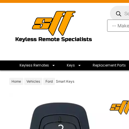
Keyless Remotes
Keys
Replacement Parts
Home
Vehicles
Ford
Smart Keys