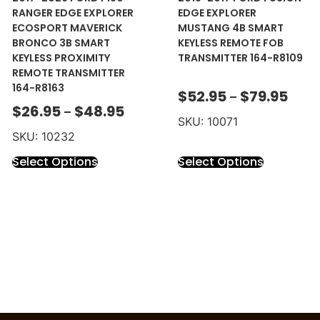
RANGER EDGE EXPLORER
EDGE EXPLORER
ECOSPORT MAVERICK
MUSTANG 4B SMART
BRONCO 3B SMART
KEYLESS REMOTE FOB
KEYLESS PROXIMITY
TRANSMITTER 164-R8109
REMOTE TRANSMITTER
164-R8163
$
52.95
$
79.95
–
$
26.95
$
48.95
–
SKU: 10071
SKU: 10232
Select Options
Select Options