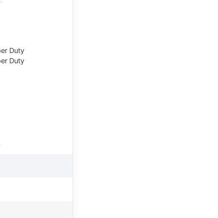
er Duty
er Duty
k