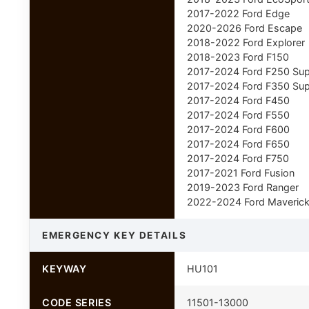
2017-2022 Ford Edge
2020-2026 Ford Escape
2018-2022 Ford Explorer
2018-2023 Ford F150
2017-2024 Ford F250 Sup
2017-2024 Ford F350 Sup
2017-2024 Ford F450
2017-2024 Ford F550
2017-2024 Ford F600
2017-2024 Ford F650
2017-2024 Ford F750
2017-2021 Ford Fusion
2019-2023 Ford Ranger
2022-2024 Ford Maveric
EMERGENCY KEY DETAILS
KEYWAY
HU101
CODE SERIES
11501-13000