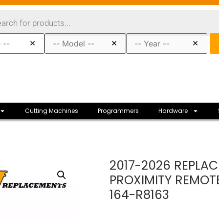
×
×
×
Cutting Machines
Programmers
Hardware
2017-2026 REPLAC
PROXIMITY REMOT
164-R8163