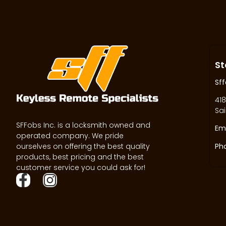
St
Sff
418
Sai
SFFobs Inc. is a locksmith owned and
Ema
operated company. We pride
ourselves on offering the best quality
Ph
products, best pricing and the best
customer service you could ask for!