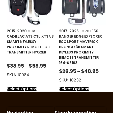
2015-2020 OEM
2017-2026 FORD F150
CADILLAC ATS CT6 XTS 5B
RANGER EDGE EXPLORER
SMART KEYLESSY
ECOSPORT MAVERICK
PROXIMITY REMOTE FOB
BRONCO 3B SMART
TRANSMITTER HYQ2EB
KEYLESS PROXIMITY
REMOTE TRANSMITTER
164-R8163
$
38.95
$
58.95
–
$
26.95
$
48.95
–
SKU: 10084
SKU: 10232
Select Options
Select Options
Navigation
Store Information