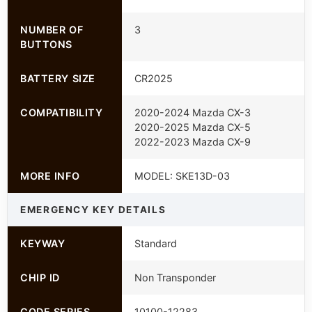
NUMBER OF
3
BUTTONS
BATTERY SIZE
CR2025
COMPATIBILITY
2020-2024 Mazda CX-3
2020-2025 Mazda CX-5
2022-2023 Mazda CX-9
MORE INFO
MODEL: SKE13D-03
EMERGENCY KEY DETAILS
KEYWAY
Standard
CHIP ID
Non Transponder
CODE SERIES
10100-12283