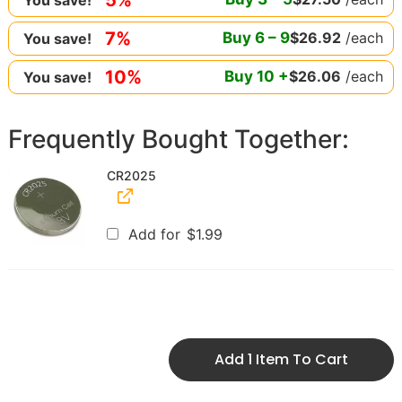
7%
Buy
6
–
9
$
26.92
/each
You save!
10%
Buy
10
+
$
26.06
/each
You save!
Frequently Bought Together:
CR2025
Add for
$
1.99
Add 1 Item To Cart