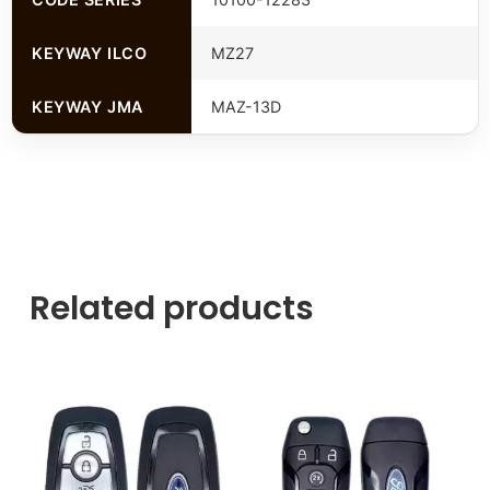
KEYWAY ILCO
MZ27
KEYWAY JMA
MAZ-13D
Related products