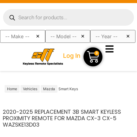
×
×
×
0
Log In
Home
Vehicles
Mazda
Smart Keys
2020-2025 REPLACEMENT 3B SMART KEYLESS
PROXIMITY REMOTE FOR MAZDA CX-3 CX-5
WAZSKE13D03