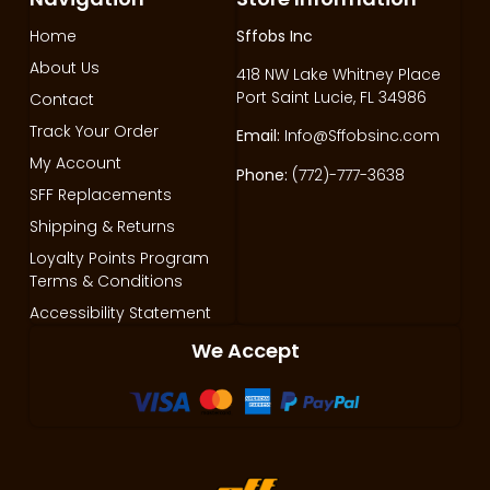
Home
Sffobs Inc
About Us
418 NW Lake Whitney Place
Port Saint Lucie, FL 34986
Contact
Track Your Order
Email:
Info@Sffobsinc.com
My Account
Phone:
(772)-777-3638
SFF Replacements
Shipping & Returns
Loyalty Points Program
Terms & Conditions
Accessibility Statement
We Accept