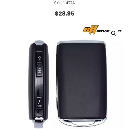
SKU: 11477A
$
28.95