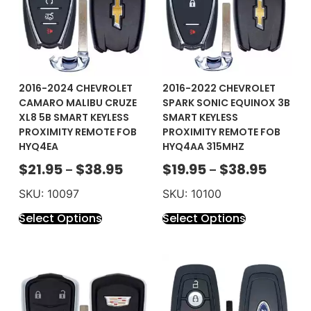
2016-2024 CHEVROLET
2016-2022 CHEVROLET
CAMARO MALIBU CRUZE
SPARK SONIC EQUINOX 3B
XL8 5B SMART KEYLESS
SMART KEYLESS
PROXIMITY REMOTE FOB
PROXIMITY REMOTE FOB
HYQ4EA
HYQ4AA 315MHZ
$
21.95
$
38.95
$
19.95
$
38.95
–
–
SKU: 10097
SKU: 10100
Select Options
Select Options