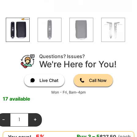
Questions? Issues?
We're Here for You!
Live Chat
Call Now
Mon - Fri, 8am-4pm
17 available
-
+
5%
Buy
3
–
5
$
27.50
/each
You save!