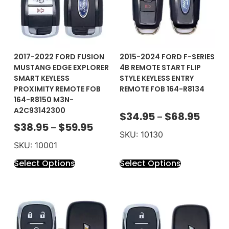
2017-2022 FORD FUSION
2015-2024 FORD F-SERIES
MUSTANG EDGE EXPLORER
4B REMOTE START FLIP
SMART KEYLESS
STYLE KEYLESS ENTRY
PROXIMITY REMOTE FOB
REMOTE FOB 164-R8134
164-R8150 M3N-
A2C93142300
$
34.95
$
68.95
–
$
38.95
$
59.95
–
SKU: 10130
SKU: 10001
Select Options
Select Options