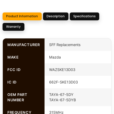
Product Information
Description
Specifications
Warranty
MANUFACTURER
SFF Replacements
MAKE
Mazda
FCC ID
WAZSKE13D03
IC ID
662F-SKE13D03
OEM PART
TAYA-67-5DY
NUMBER
TAYA-67-5DYB
FREQUENCY
315MHz