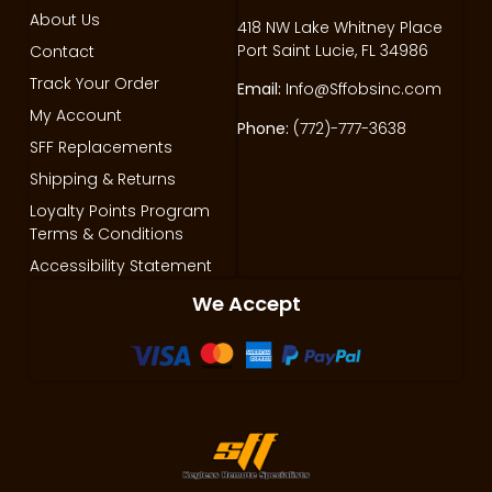
About Us
418 NW Lake Whitney Place
Port Saint Lucie, FL 34986
Contact
Track Your Order
Email:
Info@Sffobsinc.com
My Account
Phone:
(772)-777-3638
SFF Replacements
Shipping & Returns
Loyalty Points Program
Terms & Conditions
Accessibility Statement
We Accept