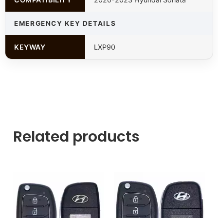
EMERGENCY KEY DETAILS
KEYWAY
LXP90
Related products