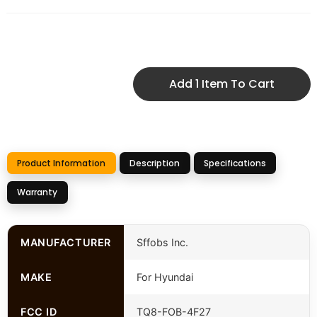
Add 1 Item To Cart
Product Information
Description
Specifications
Warranty
MANUFACTURER
Sffobs Inc.
MAKE
For Hyundai
FCC ID
TQ8-FOB-4F27