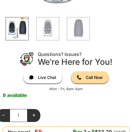
Questions? Issues?
We're Here for You!
Live Chat
Call Now
Mon - Fri, 8am-4pm
9 available
-
+
5%
Buy
3
–
5
$
33.20
/each
You save!