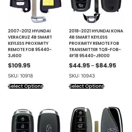
2007-2012 HYUNDAI
2018-2021 HYUNDAI KONA
VERACRUZ 4B SMART
4B SMART KEYLESS
KEYLESS PROXIMITY
PROXIMITY REMOTE FOB
REMOTE FOB 95440-
TRANSMITTER TQ8-FOB-
3J600
4F18 95440-J9000
$
109.95
$
44.95
$
84.95
–
SKU: 10918
SKU: 10943
Select Options
Select Options