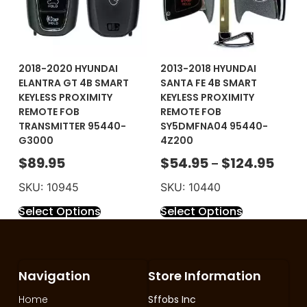
2018-2020 HYUNDAI
2013-2018 HYUNDAI
ELANTRA GT 4B SMART
SANTA FE 4B SMART
KEYLESS PROXIMITY
KEYLESS PROXIMITY
REMOTE FOB
REMOTE FOB
TRANSMITTER 95440-
SY5DMFNA04 95440-
G3000
4Z200
$
89.95
$
54.95
$
124.95
–
SKU: 10945
SKU: 10440
Select Options
Select Options
Navigation
Store Information
Home
Sffobs Inc