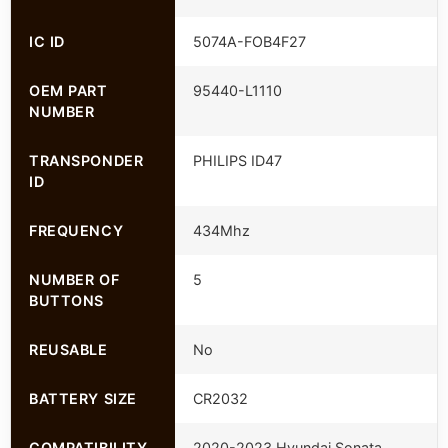
IC ID
5074A-FOB4F27
OEM PART
95440-L1110
NUMBER
TRANSPONDER
PHILIPS ID47
ID
FREQUENCY
434Mhz
NUMBER OF
5
BUTTONS
REUSABLE
No
BATTERY SIZE
CR2032
COMPATIBILITY
2020-2023 Hyundai Sonata