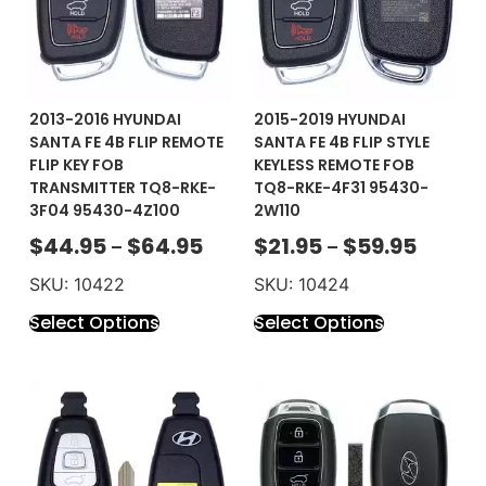
2013-2016 HYUNDAI
2015-2019 HYUNDAI
SANTA FE 4B FLIP REMOTE
SANTA FE 4B FLIP STYLE
FLIP KEY FOB
KEYLESS REMOTE FOB
TRANSMITTER TQ8-RKE-
TQ8-RKE-4F31 95430-
3F04 95430-4Z100
2W110
$
44.95
$
64.95
$
21.95
$
59.95
–
–
SKU: 10422
SKU: 10424
Select Options
Select Options