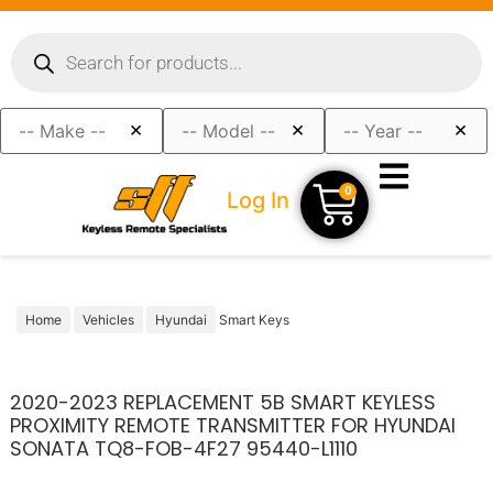
×
×
×
0
Log In
Home
Vehicles
Hyundai
Smart Keys
2020-2023 REPLACEMENT 5B SMART KEYLESS
PROXIMITY REMOTE TRANSMITTER FOR HYUNDAI
SONATA TQ8-FOB-4F27 95440-L1110