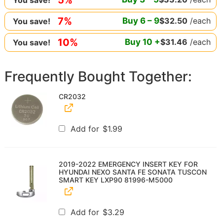
7%
Buy
6
–
9
$
32.50
/each
You save!
10%
Buy
10
+
$
31.46
/each
You save!
Frequently Bought Together:
CR2032
Add for
$
1.99
2019-2022 EMERGENCY INSERT KEY FOR
HYUNDAI NEXO SANTA FE SONATA TUSCON
SMART KEY LXP90 81996-M5000
Add for
$
3.29