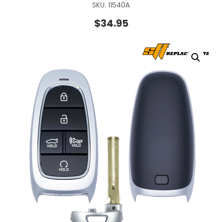
SKU: 11540A
$
34.95