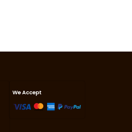
We Accept