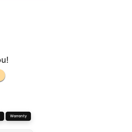
ou!
Warranty