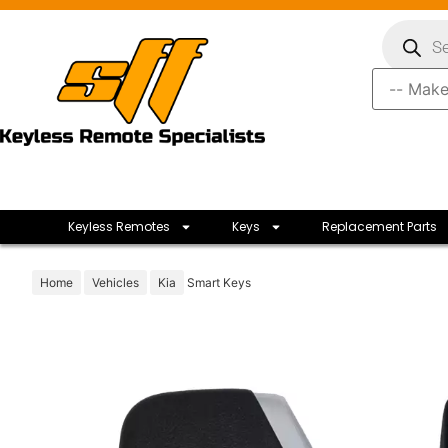
Keyless Remotes
Keys
Replacement Parts
Home
Vehicles
Kia
Smart Keys