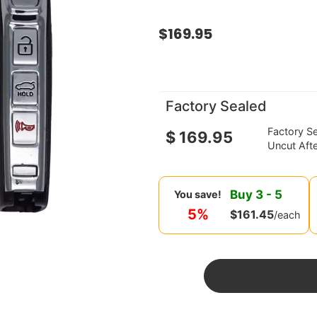
$
169.95
Factory Sealed
Factory S
$
169.95
Uncut Aft
Buy
3
-
5
You save!
5%
$
161.45
/each