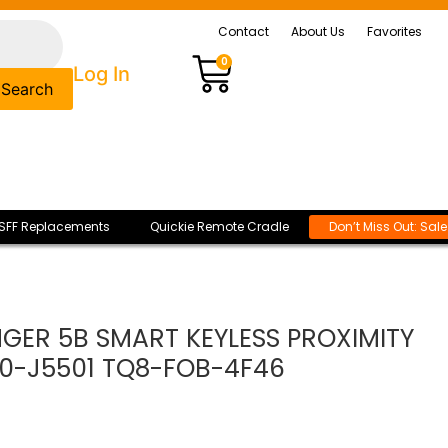
Contact
About Us
Favorites
0
Log In
Search
SFF Replacements
Quickie Remote Cradle
Don’t Miss Out: Sal
INGER 5B SMART KEYLESS PROXIMITY
0-J5501 TQ8-FOB-4F46