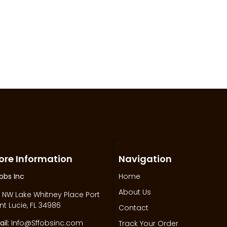
ore Information
Navigation
obs Inc
Home
About Us
 NW Lake Whitney Place Port
nt Lucie, FL 34986
Contact
il:
Info@Sffobsinc.com
Track Your Order