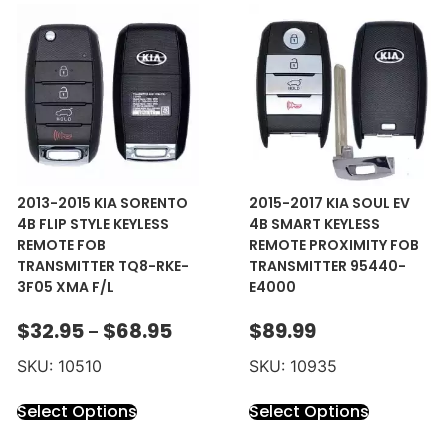
2013-2015 KIA SORENTO
2015-2017 KIA SOUL EV
4B FLIP STYLE KEYLESS
4B SMART KEYLESS
REMOTE FOB
REMOTE PROXIMITY FOB
TRANSMITTER TQ8-RKE-
TRANSMITTER 95440-
3F05 XMA F/L
E4000
$
32.95
$
68.95
$
89.99
–
SKU: 10510
SKU: 10935
Select Options
Select Options