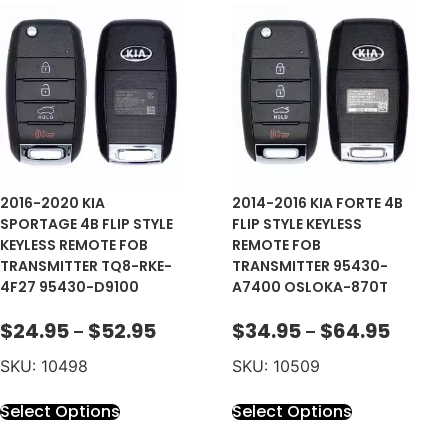
2016-2020 KIA
2014-2016 KIA FORTE 4B
SPORTAGE 4B FLIP STYLE
FLIP STYLE KEYLESS
KEYLESS REMOTE FOB
REMOTE FOB
TRANSMITTER TQ8-RKE-
TRANSMITTER 95430-
4F27 95430-D9100
A7400 OSLOKA-870T
$
24.95
$
52.95
$
34.95
$
64.95
–
–
SKU: 10498
SKU: 10509
Select Options
Select Options