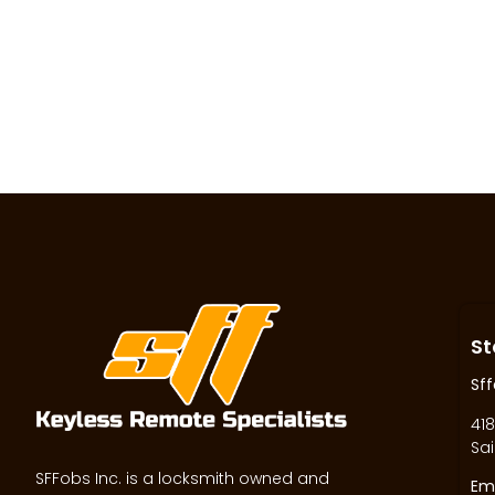
St
Sff
418
Sai
SFFobs Inc. is a locksmith owned and
Ema