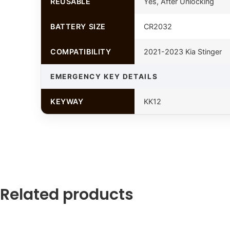
REUSABLE
Yes, After Unlocking
BATTERY SIZE
CR2032
COMPATIBILITY
2021-2023 Kia Stinger
EMERGENCY KEY DETAILS
KEYWAY
KK12
Related products