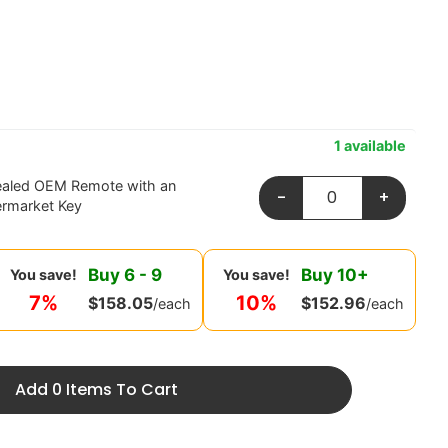
1 available
ealed OEM Remote with an
-
+
ermarket Key
Buy
6
-
9
Buy
10
+
You save!
You save!
7%
10%
$
158.05
$
152.96
/each
/each
Add 0 Items To Cart