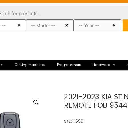
×
×
×
Cutting Machines
Programmers
Hardware
2021-2023 KIA ST
REMOTE FOB 9544
SKU: 11696