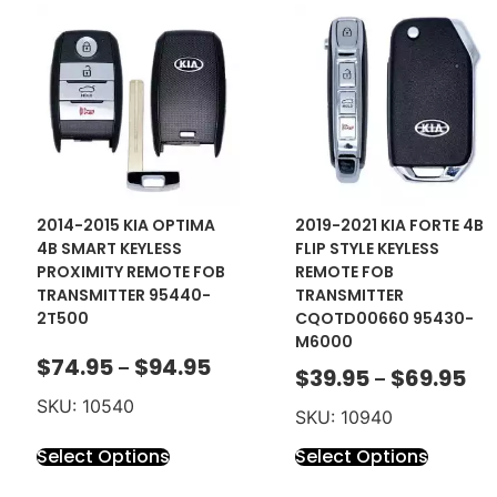
2014-2015 KIA OPTIMA
2019-2021 KIA FORTE 4B
4B SMART KEYLESS
FLIP STYLE KEYLESS
PROXIMITY REMOTE FOB
REMOTE FOB
TRANSMITTER 95440-
TRANSMITTER
2T500
CQOTD00660 95430-
M6000
$
74.95
$
94.95
–
$
39.95
$
69.95
–
SKU: 10540
SKU: 10940
Select Options
Select Options