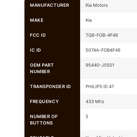
MANUFACTURER
Kia Motors
MAKE
Kia
FCC ID
TQ8-FOB-4F46
IC ID
5074A-FOB4F46
OEM PART
95440-J5501
NUMBER
TRANSPONDER ID
PHILIPS ID 47
FREQUENCY
433 Mhz
NUMBER OF
5
BUTTONS