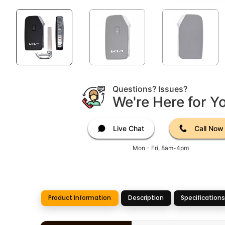
Questions? Issues?
We're Here for Y
Live Chat
Call Now
Mon - Fri, 8am-4pm
Product Information
Description
Specifications