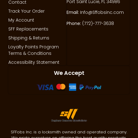
Port Saint Lucie, FL 34986
Contact
Track Your Order
Email:
Info@Sffobsinc.com
My Account
Phone:
(772)-777-3638
SFF Replacements
Shipping & Returns
Loyalty Points Program
Terms & Conditions
Accessibility Statement
We Accept
SFFobs Inc. is a locksmith owned and operated company.
We pride ourselves on offering the best quality products,