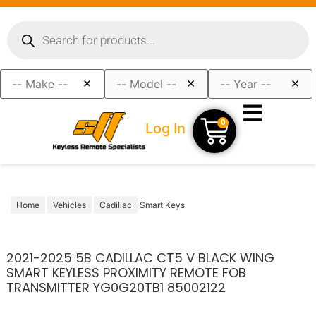
×
×
×
0
Log In
Home
Vehicles
Cadillac
Smart Keys
2021-2025 5B CADILLAC CT5 V BLACK WING
SMART KEYLESS PROXIMITY REMOTE FOB
TRANSMITTER YG0G20TB1 85002122