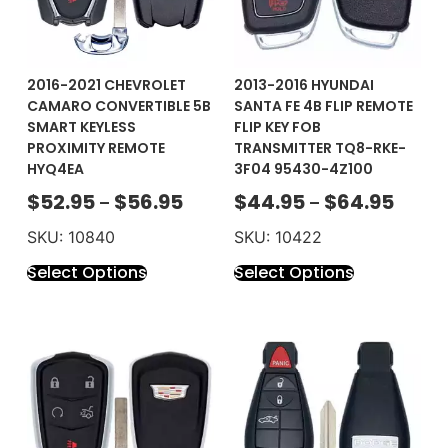
2016-2021 CHEVROLET
2013-2016 HYUNDAI
CAMARO CONVERTIBLE 5B
SANTA FE 4B FLIP REMOTE
SMART KEYLESS
FLIP KEY FOB
PROXIMITY REMOTE
TRANSMITTER TQ8-RKE-
HYQ4EA
3F04 95430-4Z100
$
52.95
$
56.95
$
44.95
$
64.95
–
–
SKU: 10840
SKU: 10422
Select Options
Select Options