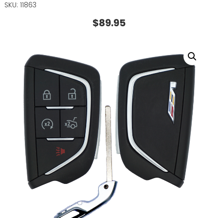
SKU: 11863
$
89.95