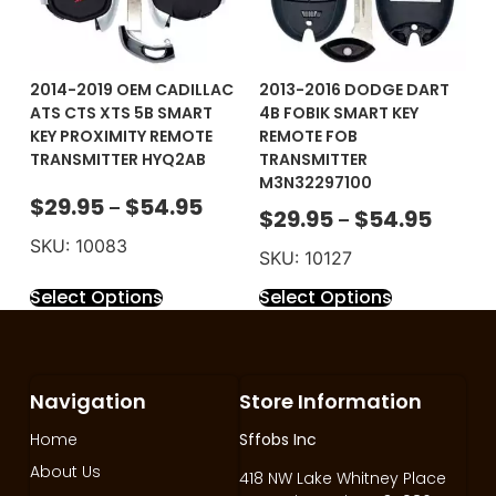
2014-2019 OEM CADILLAC
2013-2016 DODGE DART
ATS CTS XTS 5B SMART
4B FOBIK SMART KEY
KEY PROXIMITY REMOTE
REMOTE FOB
TRANSMITTER HYQ2AB
TRANSMITTER
M3N32297100
$
29.95
$
54.95
–
$
29.95
$
54.95
–
SKU: 10083
SKU: 10127
Select Options
Select Options
Navigation
Store Information
Home
Sffobs Inc
About Us
418 NW Lake Whitney Place