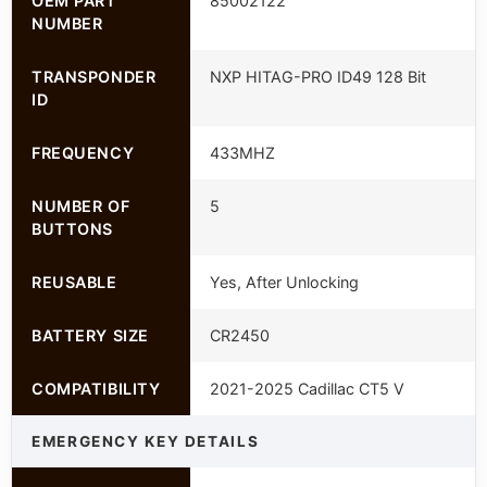
OEM PART
85002122
NUMBER
TRANSPONDER
NXP HITAG-PRO ID49 128 Bit
ID
FREQUENCY
433MHZ
NUMBER OF
5
BUTTONS
REUSABLE
Yes, After Unlocking
BATTERY SIZE
CR2450
COMPATIBILITY
2021-2025 Cadillac CT5 V
EMERGENCY KEY DETAILS