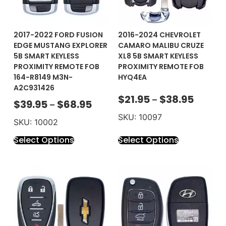
2017-2022 FORD FUSION
2016-2024 CHEVROLET
EDGE MUSTANG EXPLORER
CAMARO MALIBU CRUZE
5B SMART KEYLESS
XL8 5B SMART KEYLESS
PROXIMITY REMOTE FOB
PROXIMITY REMOTE FOB
164-R8149 M3N-
HYQ4EA
A2C931426
$
21.95
$
38.95
–
$
39.95
$
68.95
–
SKU: 10097
SKU: 10002
Select Options
Select Options