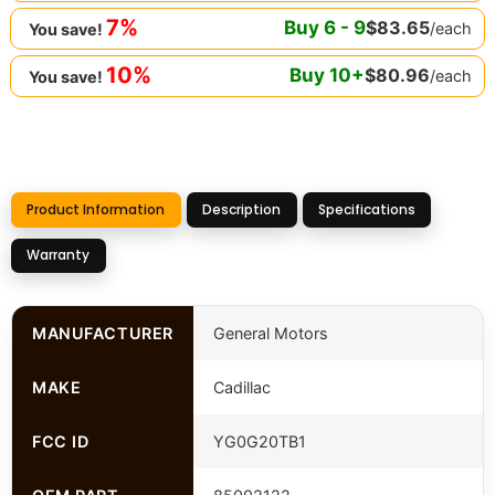
7%
Buy
6
-
9
$
83.65
/each
You save!
10%
Buy
10
+
$
80.96
/each
You save!
Product Information
Description
Specifications
Warranty
MANUFACTURER
General Motors
MAKE
Cadillac
FCC ID
YG0G20TB1