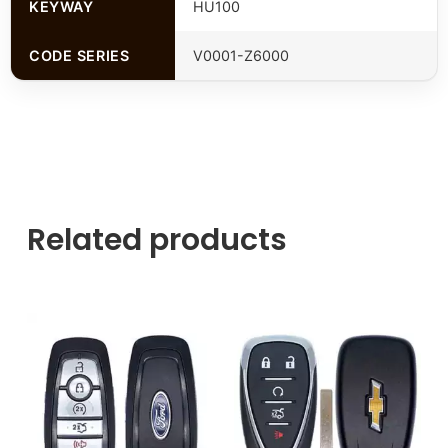
KEYWAY
HU100
CODE SERIES
V0001-Z6000
Related products