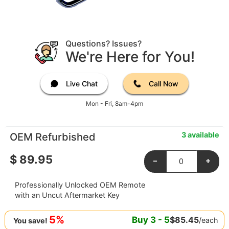
Questions? Issues?
We're Here for You!
Live Chat
Call Now
Mon - Fri, 8am-4pm
3 available
OEM Refurbished
$
89.95
-
+
Professionally Unlocked OEM Remote
with an Uncut Aftermarket Key
5%
Buy
3
-
5
$
85.45
/each
You save!