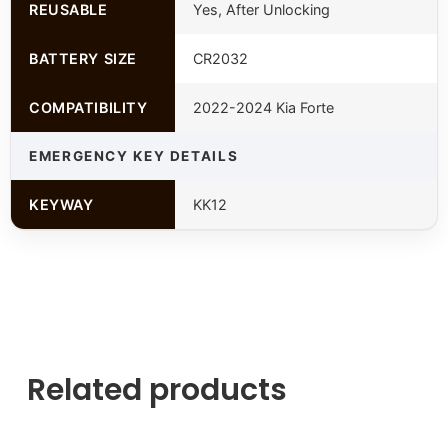
REUSABLE
Yes, After Unlocking
BATTERY SIZE
CR2032
COMPATIBILITY
2022-2024 Kia Forte
EMERGENCY KEY DETAILS
KEYWAY
KK12
Related products