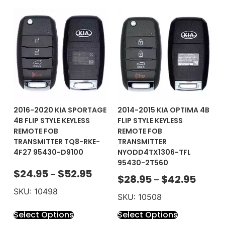
2016-2020 KIA SPORTAGE
2014-2015 KIA OPTIMA 4B
4B FLIP STYLE KEYLESS
FLIP STYLE KEYLESS
REMOTE FOB
REMOTE FOB
TRANSMITTER TQ8-RKE-
TRANSMITTER
4F27 95430-D9100
NYODD4TX1306-TFL
95430-2T560
$
24.95
$
52.95
–
$
28.95
$
42.95
–
SKU: 10498
SKU: 10508
Select Options
Select Options