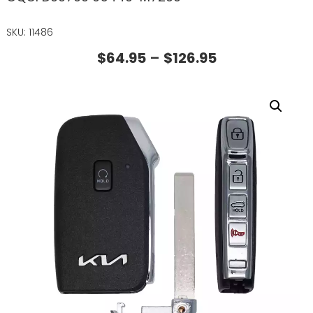
SKU: 11486
$
64.95
–
$
126.95