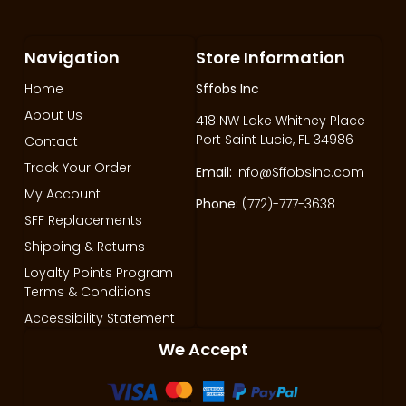
Navigation
Store Information
Home
Sffobs Inc
About Us
418 NW Lake Whitney Place
Port Saint Lucie, FL 34986
Contact
Track Your Order
Email:
Info@Sffobsinc.com
My Account
Phone:
(772)-777-3638
SFF Replacements
Shipping & Returns
Loyalty Points Program
Terms & Conditions
Accessibility Statement
We Accept