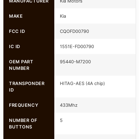
MANUFACTURER
Kia Motors
MAKE
Kia
FCC ID
CQOFD00790
IC ID
1551E-FD00790
OEM PART
95440-M7200
NUMBER
TRANSPONDER
HITAG-AES (4A chip)
ID
FREQUENCY
433Mhz
NUMBER OF
5
BUTTONS