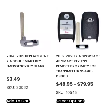
2014-2019 REPLACEMENT
2016-2020 KIA SPORTAGE
KIA SOUL SMART KEY
4B SMART KEYLESS
EMERGENCY KEY BLANK
REMOTE PROXIMITY FOB
TRANSMITTER 95440-
D9000
$
3.49
$
48.95
$
79.95
–
SKU: 20062
SKU: 10545
Add To Cart
Select Options