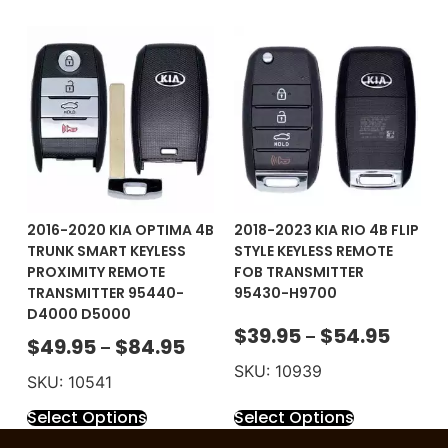
2016-2020 KIA OPTIMA 4B
2018-2023 KIA RIO 4B FLIP
TRUNK SMART KEYLESS
STYLE KEYLESS REMOTE
PROXIMITY REMOTE
FOB TRANSMITTER
TRANSMITTER 95440-
95430-H9700
D4000 D5000
$
39.95
$
54.95
–
$
49.95
$
84.95
–
SKU: 10939
SKU: 10541
Select Options
Select Options