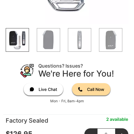
Questions? Issues?
We're Here for You!
Live Chat
Call Now
Mon - Fri, 8am-4pm
2 available
Factory Sealed
$
126.95