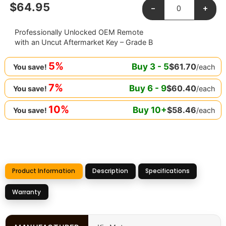
$
64.95
-
+
Professionally Unlocked OEM Remote
with an Uncut Aftermarket Key – Grade B
5%
Buy
3
-
5
$
61.70
/each
You save!
7%
Buy
6
-
9
$
60.40
/each
You save!
10%
Buy
10
+
$
58.46
/each
You save!
Product Information
Description
Specifications
Warranty