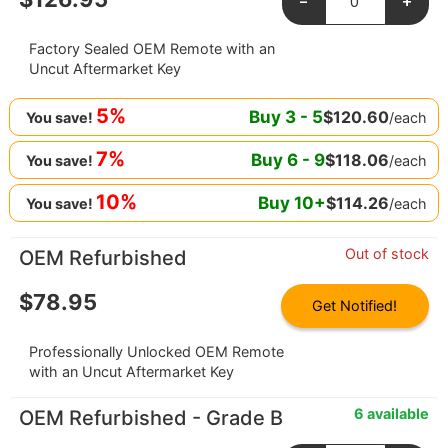
-
+
Factory Sealed OEM Remote with an
Uncut Aftermarket Key
5%
Buy
3
-
5
$
120.60
/each
You save!
7%
Buy
6
-
9
$
118.06
/each
You save!
10%
Buy
10
+
$
114.26
/each
You save!
Out of stock
OEM Refurbished
$
78.95
Get Notified!
Professionally Unlocked OEM Remote
with an Uncut Aftermarket Key
6 available
OEM Refurbished - Grade B