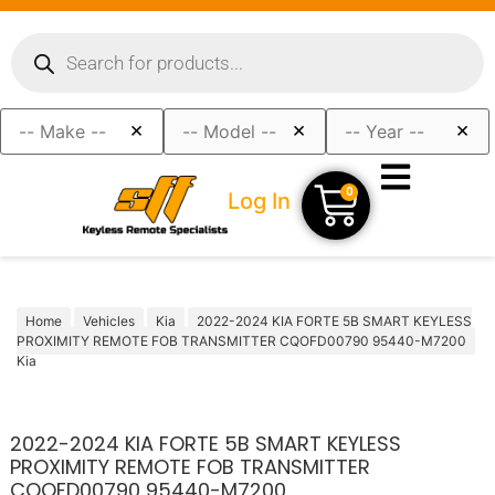
×
×
×
0
Log In
Home
Vehicles
Kia
2022-2024 KIA FORTE 5B SMART KEYLESS
PROXIMITY REMOTE FOB TRANSMITTER CQOFD00790 95440-M7200
Kia
2022-2024 KIA FORTE 5B SMART KEYLESS
PROXIMITY REMOTE FOB TRANSMITTER
CQOFD00790 95440-M7200