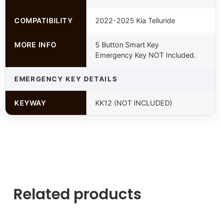
COMPATIBILITY
2022-2025 Kia Telluride
MORE INFO
5 Button Smart Key
Emergency Key NOT Included.
EMERGENCY KEY DETAILS
KEYWAY
KK12 (NOT INCLUDED)
Related products