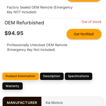
Factory Sealed OEM Remote (Emergency
Key NOT Included)
Out of stock
OEM Refurbished
$
94.95
Get Notified!
Professionally Unlocked OEM Remote
(Emergency Key Not Included)
Product Information
Description
Specifications
Warranty
MANUFACTURER
Kia Motors