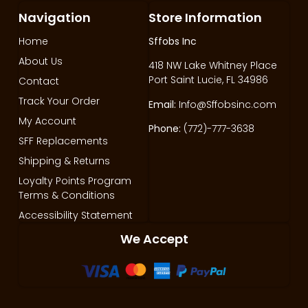
Navigation
Store Information
Home
Sffobs Inc
About Us
418 NW Lake Whitney Place
Port Saint Lucie, FL 34986
Contact
Track Your Order
Email:
Info@Sffobsinc.com
My Account
Phone:
(772)-777-3638
SFF Replacements
Shipping & Returns
Loyalty Points Program
Terms & Conditions
Accessibility Statement
We Accept