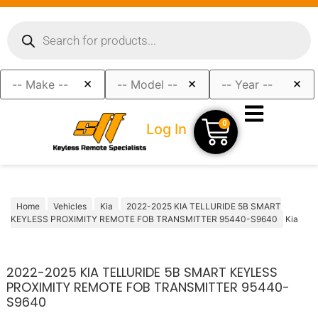
×
×
×
0
Log In
Home
Vehicles
Kia
2022-2025 KIA TELLURIDE 5B SMART
KEYLESS PROXIMITY REMOTE FOB TRANSMITTER 95440-S9640
Kia
2022-2025 KIA TELLURIDE 5B SMART KEYLESS
PROXIMITY REMOTE FOB TRANSMITTER 95440-
S9640