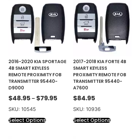
2016-2020 KIA SPORTAGE
2017-2018 KIA FORTE 4B
4B SMART KEYLESS
SMART KEYLESS
REMOTE PROXIMITY FOB
PROXIMITY REMOTE FOB
TRANSMITTER 95440-
TRANSMITTER 95440-
D9000
A7600
$
48.95
$
79.95
$
84.95
–
SKU: 10545
SKU: 10936
Select Options
Select Options