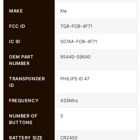
MAKE
Kia
FCC ID
TQ8-FOB-4F71
IC ID
5074A-FOB-4F71
OEM PART
95440-S9640
NUMBER
TRANSPONDER
PHILIPS ID 47
ID
FREQUENCY
433Mhz
NUMBER OF
5
BUTTONS
BATTERY SIZE
CR2450