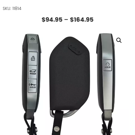
SKU: 11814
$
94.95
–
$
164.95