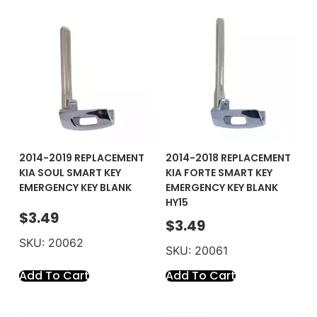
2014-2019 REPLACEMENT
2014-2018 REPLACEMENT
KIA SOUL SMART KEY
KIA FORTE SMART KEY
EMERGENCY KEY BLANK
EMERGENCY KEY BLANK
HY15
$
3.49
$
3.49
SKU: 20062
SKU: 20061
Add To Cart
Add To Cart