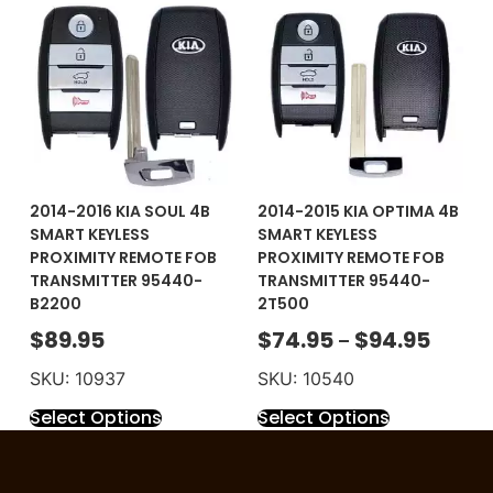
2014-2016 KIA SOUL 4B
2014-2015 KIA OPTIMA 4B
SMART KEYLESS
SMART KEYLESS
PROXIMITY REMOTE FOB
PROXIMITY REMOTE FOB
TRANSMITTER 95440-
TRANSMITTER 95440-
B2200
2T500
$
89.95
$
74.95
$
94.95
–
SKU: 10937
SKU: 10540
Select Options
Select Options