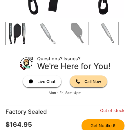
Questions? Issues?
We're Here for You!
Live Chat
Call Now
Mon - Fri, 8am-4pm
Out of stock
Factory Sealed
$
164.95
Get Notified!