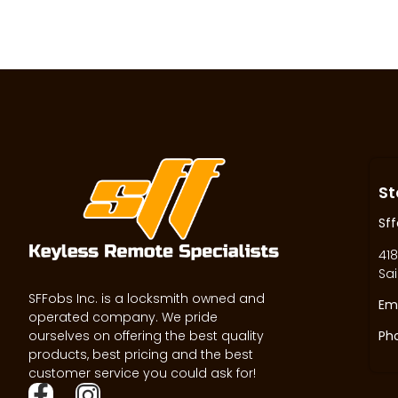
St
Sff
418
Sai
SFFobs Inc. is a locksmith owned and
Ema
operated company. We pride
ourselves on offering the best quality
Ph
products, best pricing and the best
customer service you could ask for!