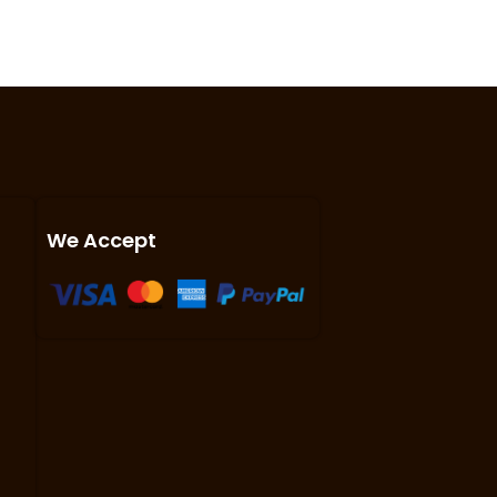
We Accept