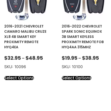
2016-2021 CHEVROLET
2016-2022 CHEVROLET
CAMARO MALIBU CRUZE
SPARK SONIC EQUINOX
XL8 4B SMART KEY
3B SMART KEYLESS
PROXIMITY REMOTE
PROXIMITY REMOTE FOB
HYQ4EA
HYQ4AA 315MHZ
$
32.95
$
48.95
$
19.95
$
38.95
–
–
SKU: 10096
SKU: 10100
Select Options
Select Options