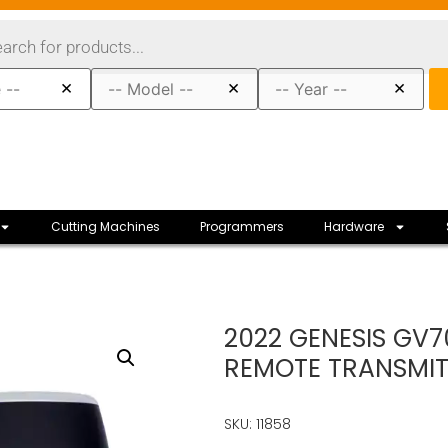
×
×
×
Cutting Machines
Programmers
Hardware
2022 GENESIS GV7
REMOTE TRANSMIT
SKU: 11858