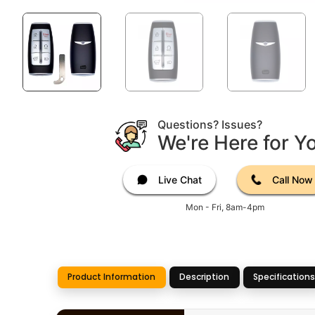
Questions? Issues?
We're Here for Y
Live Chat
Call Now
Mon - Fri, 8am-4pm
Product Information
Description
Specifications