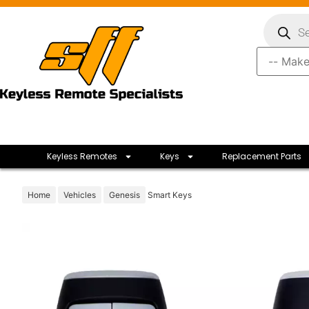
Keyless Remotes
Keys
Replacement Parts
Home
Vehicles
Genesis
Smart Keys