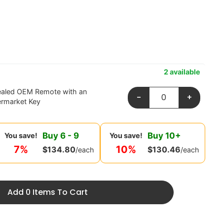
2 available
ealed OEM Remote with an
-
+
ermarket Key
Buy
6
-
9
Buy
10
+
You save!
You save!
7%
10%
$
134.80
$
130.46
/each
/each
Add 0 Items To Cart