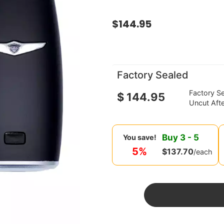
$
144.95
Factory Sealed
Factory S
$
144.95
Uncut Aft
Buy
3
-
5
You save!
5%
$
137.70
/each