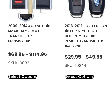
2009-2014 ACURA TL 4B
2013-2016 FORD FUSION
SMART KEY REMOTE
4B FLIP STYLE HIGH
TRANSMITTER
SECURITY KEYLESS
M3N5WY8145
REMOTE TRANSMITTER
164-R7986
$
69.95
$
114.95
–
$
29.95
$
49.95
–
SKU: 10032
SKU: 10244
Select Options
Select Options