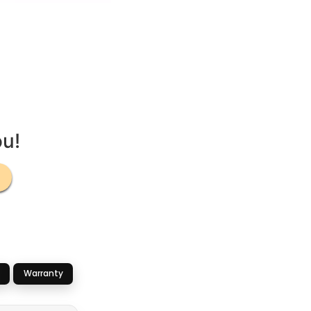
ou!
Warranty