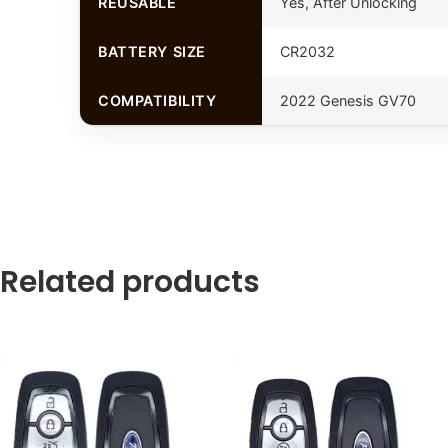
REUSABLE
Yes, After Unlocking
BATTERY SIZE
CR2032
COMPATIBILITY
2022 Genesis GV70
Related products