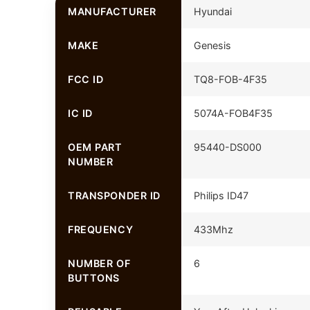
MANUFACTURER
Hyundai
MAKE
Genesis
FCC ID
TQ8-FOB-4F35
IC ID
5074A-FOB4F35
OEM PART
95440-DS000
NUMBER
TRANSPONDER ID
Philips ID47
FREQUENCY
433Mhz
NUMBER OF
6
BUTTONS