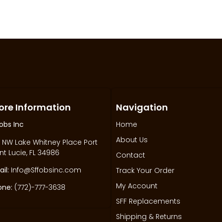
ore Information
Navigation
obs Inc
Home
About Us
 NW Lake Whitney Place Port
nt Lucie, FL 34986
Contact
il:
Info@Sffobsinc.com
Track Your Order
My Account
one:
(772)-777-3638
SFF Replacements
Shipping & Returns