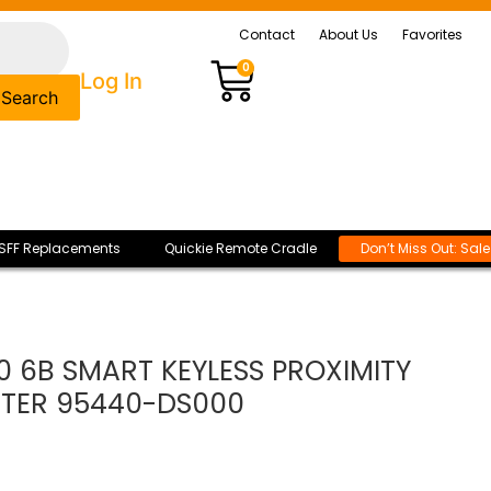
Contact
About Us
Favorites
0
Log In
Search
SFF Replacements
Quickie Remote Cradle
Don’t Miss Out: Sal
0 6B SMART KEYLESS PROXIMITY
TER 95440-DS000