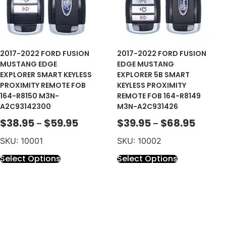
2017-2022 FORD FUSION
2017-2022 FORD FUSION
MUSTANG EDGE
EDGE MUSTANG
EXPLORER SMART KEYLESS
EXPLORER 5B SMART
PROXIMITY REMOTE FOB
KEYLESS PROXIMITY
164-R8150 M3N-
REMOTE FOB 164-R8149
A2C93142300
M3N-A2C931426
$
38.95
$
59.95
$
39.95
$
68.95
–
–
SKU: 10001
SKU: 10002
Select Options
Select Options