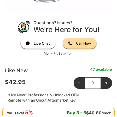
Questions? Issues?
We're Here for You!
Live Chat
Call Now
Mon - Fri, 8am-4pm
47 available
Like New
$
42.95
-
+
“Like New” Professionally Unlocked OEM
Remote with an Uncut Aftermarket Key
5%
Buy
3
-
5
$
40.80
/each
You save!