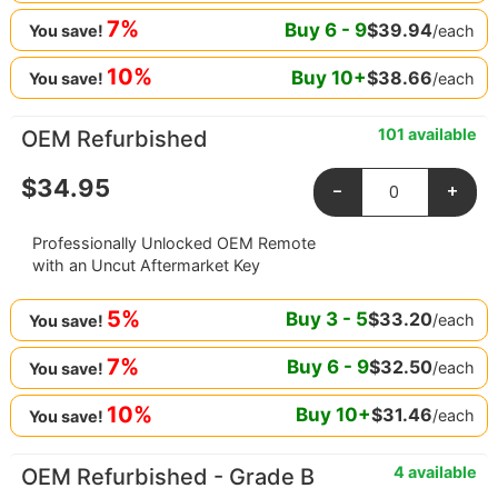
7%
Buy
6
-
9
$
39.94
/each
You save!
10%
Buy
10
+
$
38.66
/each
You save!
101 available
OEM Refurbished
$
34.95
-
+
Professionally Unlocked OEM Remote
with an Uncut Aftermarket Key
5%
Buy
3
-
5
$
33.20
/each
You save!
7%
Buy
6
-
9
$
32.50
/each
You save!
10%
Buy
10
+
$
31.46
/each
You save!
4 available
OEM Refurbished - Grade B