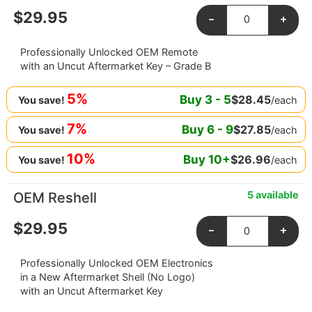
$
29.95
-
+
Professionally Unlocked OEM Remote
with an Uncut Aftermarket Key – Grade B
5%
Buy
3
-
5
$
28.45
/each
You save!
7%
Buy
6
-
9
$
27.85
/each
You save!
10%
Buy
10
+
$
26.96
/each
You save!
5 available
OEM Reshell
$
29.95
-
+
Professionally Unlocked OEM Electronics
in a New Aftermarket Shell (No Logo)
with an Uncut Aftermarket Key