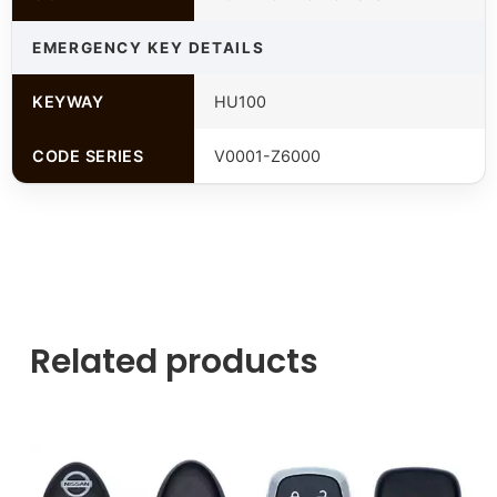
EMERGENCY KEY DETAILS
KEYWAY
HU100
CODE SERIES
V0001-Z6000
Related products