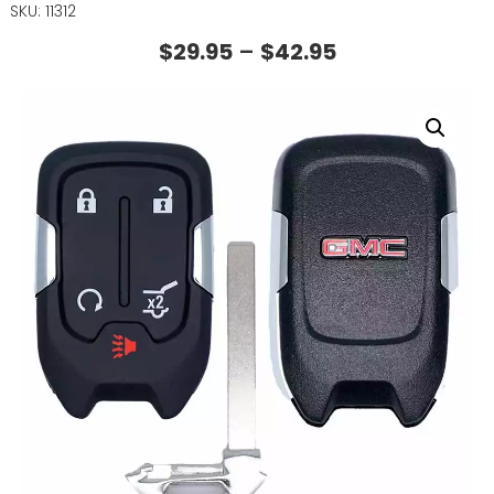
SKU: 11312
$
29.95
–
$
42.95