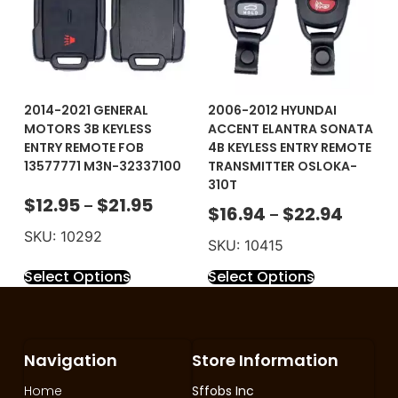
2014-2021 GENERAL
2006-2012 HYUNDAI
MOTORS 3B KEYLESS
ACCENT ELANTRA SONATA
ENTRY REMOTE FOB
4B KEYLESS ENTRY REMOTE
13577771 M3N-32337100
TRANSMITTER OSLOKA-
310T
$
12.95
$
21.95
–
$
16.94
$
22.94
–
SKU: 10292
SKU: 10415
Select Options
Select Options
Navigation
Store Information
Home
Sffobs Inc