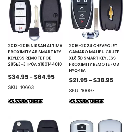
2013-2015 NISSAN ALTIMA
2016-2024 CHEVROLET
PROXIMITY 4B SMART KEY
CAMARO MALIBU CRUZE
KEYLESS REMOTE FOB
XL8 5B SMART KEYLESS
285E3-3TP0A S180144018
PROXIMITY REMOTE FOB
HYQ4EA
$
34.95
$
64.95
–
$
21.95
$
38.95
–
SKU: 10663
SKU: 10097
Select Options
Select Options