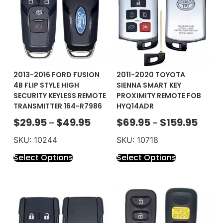
2013-2016 FORD FUSION
2011-2020 TOYOTA
4B FLIP STYLE HIGH
SIENNA SMART KEY
SECURITY KEYLESS REMOTE
PROXIMITY REMOTE FOB
TRANSMITTER 164-R7986
HYQ14ADR
$
29.95
$
49.95
$
69.95
$
159.95
–
–
SKU: 10244
SKU: 10718
Select Options
Select Options