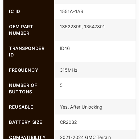
IC ID
1551A-1AS
OEM PART
13522899, 13547801
NUMBER
TRANSPONDER
ID46
ID
FREQUENCY
315MHz
NUMBER OF
5
BUTTONS
REUSABLE
Yes, After Unlocking
BATTERY SIZE
CR2032
COMPATIBILITY
2021-2024 GMC Terrain