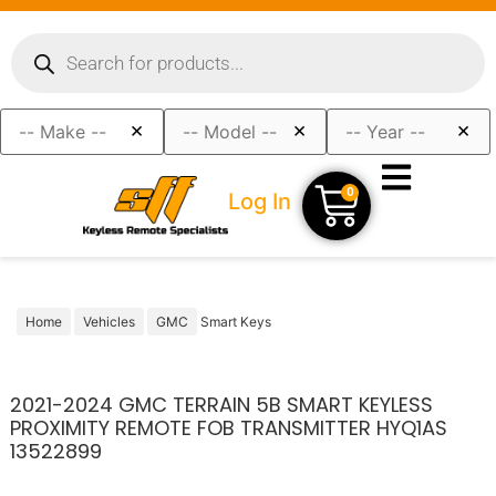
×
×
×
0
Log In
Home
Vehicles
GMC
Smart Keys
2021-2024 GMC TERRAIN 5B SMART KEYLESS
PROXIMITY REMOTE FOB TRANSMITTER HYQ1AS
13522899