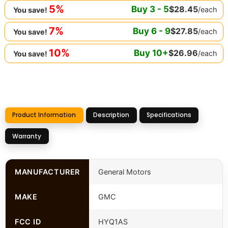
5%
Buy
3
-
5
$
28.45
/each
You save!
7%
Buy
6
-
9
$
27.85
/each
You save!
10%
Buy
10
+
$
26.96
/each
You save!
Product Information
Description
Specifications
Warranty
MANUFACTURER
General Motors
MAKE
GMC
FCC ID
HYQ1AS