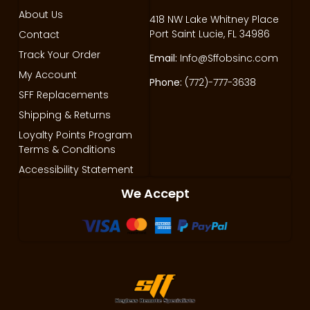
About Us
418 NW Lake Whitney Place
Port Saint Lucie, FL 34986
Contact
Track Your Order
Email:
Info@Sffobsinc.com
My Account
Phone:
(772)-777-3638
SFF Replacements
Shipping & Returns
Loyalty Points Program
Terms & Conditions
Accessibility Statement
We Accept