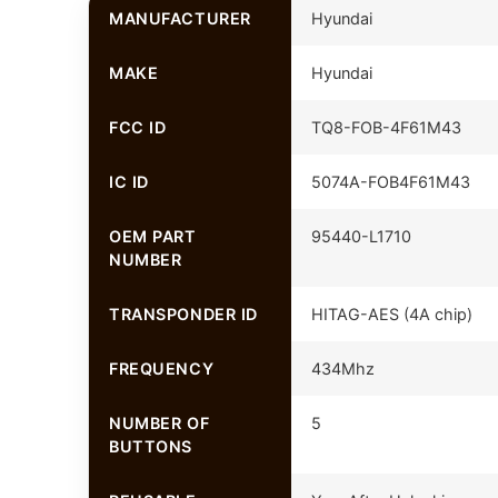
MANUFACTURER
Hyundai
MAKE
Hyundai
FCC ID
TQ8-FOB-4F61M43
IC ID
5074A-FOB4F61M43
OEM PART
95440-L1710
NUMBER
TRANSPONDER ID
HITAG-AES (4A chip)
FREQUENCY
434Mhz
NUMBER OF
5
BUTTONS