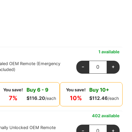
1 available
ealed OEM Remote (Emergency
-
+
ncluded)
Buy
6
-
9
Buy
10
+
You save!
You save!
7%
10%
$
116.20
$
112.46
/each
/each
402 available
onally Unlocked OEM Remote
-
+