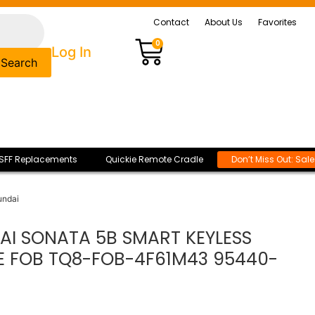
Contact
About Us
Favorites
0
Log In
Search
SFF Replacements
Quickie Remote Cradle
Don’t Miss Out: Sal
undai
AI SONATA 5B SMART KEYLESS
E FOB TQ8-FOB-4F61M43 95440-