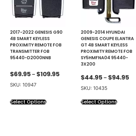
2017-2022 GENESIS G90
2009-2014 HYUNDAI
4B SMART KEYLESS
GENESIS COUPE ELANTRA
PROXIMITY REMOTE FOB
GT 4B SMART KEYLESS
TRANSMITTER FOB
PROXIMITY REMOTE FOB
95440-D2000NNB
SY5HMFNA04 95440-
3X200
$
69.95
$
109.95
–
$
44.95
$
94.95
–
SKU: 10947
SKU: 10435
Select Options
Select Options