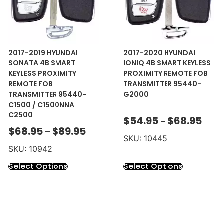
2017-2019 HYUNDAI
2017-2020 HYUNDAI
SONATA 4B SMART
IONIQ 4B SMART KEYLESS
KEYLESS PROXIMITY
PROXIMITY REMOTE FOB
REMOTE FOB
TRANSMITTER 95440-
TRANSMITTER 95440-
G2000
C1500 / C1500NNA
C2500
$
54.95
$
68.95
–
$
68.95
$
89.95
–
SKU: 10445
SKU: 10942
Select Options
Select Options