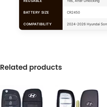
REUSABLE
Yes, After Unlocking
BATTERY SIZE
CR2450
COMPATIBILITY
2024-2026 Hyundai Son
Related products