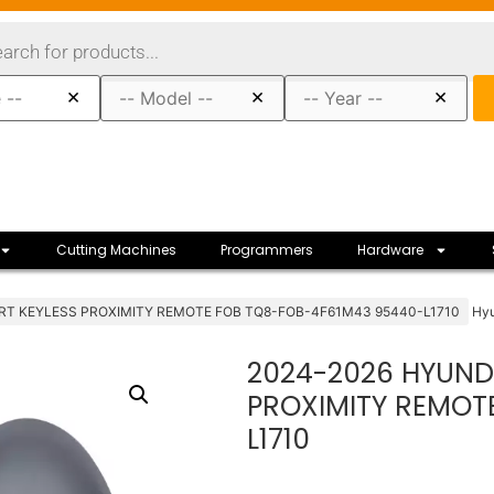
×
×
×
Cutting Machines
Programmers
Hardware
RT KEYLESS PROXIMITY REMOTE FOB TQ8-FOB-4F61M43 95440-L1710
Hy
2024-2026 HYUND
PROXIMITY REMOT
L1710