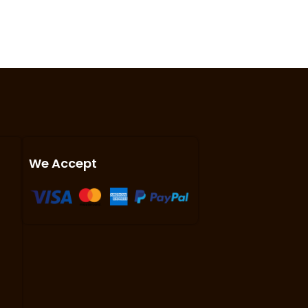
We Accept