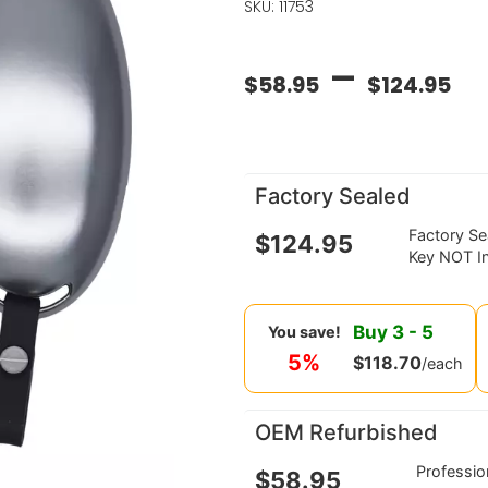
SKU: 11753
–
$
58.95
$
124.95
Factory Sealed
Factory S
$
124.95
Key NOT I
Buy
3
-
5
You save!
5%
$
118.70
/each
OEM Refurbished
Professi
$
58.95