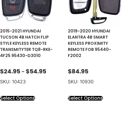
2015-2021 HYUNDAI
2019-2020 HYUNDAI
TUCSON 4B HATCH FLIP
ELANTRA 4B SMART
STYLE KEYLESS REMOTE
KEYLESS PROXIMITY
TRANSMITYTER TQ8-RKE-
REMOTE FOB 95440-
4F25 95430-D3010
F2002
$
24.95
$
54.95
$
84.95
–
SKU: 10423
SKU: 10930
Select Options
Select Options