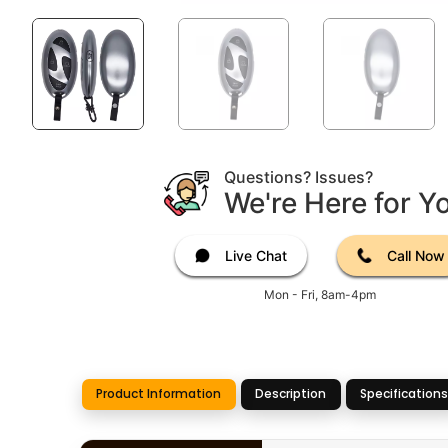
Questions? Issues?
We're Here for Y
Live Chat
Call Now
Mon - Fri, 8am-4pm
Product Information
Description
Specifications