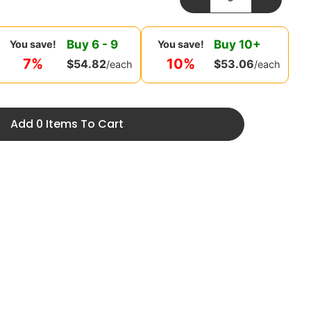
Buy
6
-
9
Buy
10
+
You save!
You save!
7%
10%
$
54.82
$
53.06
/each
/each
Add 0 Items To Cart