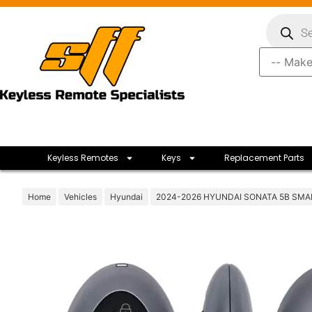
Keyless Remotes
Keys
Replacement Parts
Home
Vehicles
Hyundai
2024-2026 HYUNDAI SONATA 5B SMA