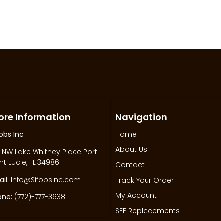
ore Information
Navigation
obs Inc
Home
About Us
 NW Lake Whitney Place Port
nt Lucie, FL 34986
Contact
il:
Info@Sffobsinc.com
Track Your Order
My Account
one:
(772)-777-3638
SFF Replacements