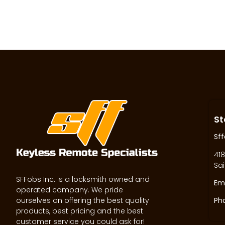
St
Sff
418
Sai
SFFobs Inc. is a locksmith owned and
Ema
operated company. We pride
ourselves on offering the best quality
Ph
products, best pricing and the best
customer service you could ask for!