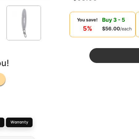
Buy
3
-
5
You save!
5%
$
56.00
/each
ou!
Warranty