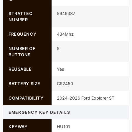
STRATTEC
5946337
NUMBER
FREQUENCY
434Mhz
NUMBER OF
5
BUTTONS
REUSABLE
Yes
BATTERY SIZE
CR2450
COMPATIBILITY
2024-2026 Ford Explorer ST
EMERGENCY KEY DETAILS
KEYWAY
HU101