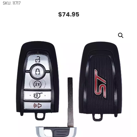
SKU: 11717
$
74.95