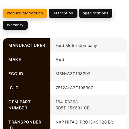
Product Information
Description
Specifications
Warranty
MANUFACTURER
Ford Motor Company
MAKE
Ford
FCC ID
M3N-A3C108397
IC ID
7812A-A3C108397
OEM PART
164-R8363
NUMBER
RB5T-15K601-CB
TRANSPONDER
NXP HITAG-PRO ID49 128 Bit
ID