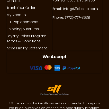
Port Saint Lucie, FL 34986
Contact
Track Your Order
Email:
Info@Sffobsinc.com
My Account
Phone:
(772)-777-3638
SFF Replacements
Shipping & Returns
Loyalty Points Program
Terms & Conditions
Accessibility Statement
We Accept
SFFobs Inc. is a locksmith owned and operated company.
We pride ourselves on offering the best quality products,