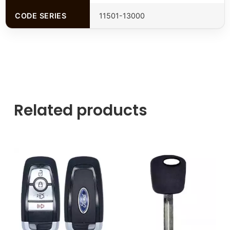
CODE SERIES
11501-13000
Related products