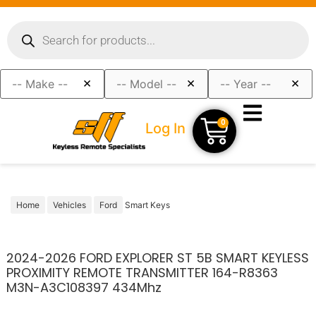
×
×
×
0
Log In
Home
Vehicles
Ford
Smart Keys
2024-2026 FORD EXPLORER ST 5B SMART KEYLESS
PROXIMITY REMOTE TRANSMITTER 164-R8363
M3N-A3C108397 434Mhz