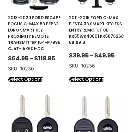
2013-2020 FORD ESCAPE
2011-2015 FORD C-MAX
FOCUS C-MAX 5B PEPS2
FIESTA 3B SMART KEYLESS
EURO SMART KEY
ENTRY REMOTE FOB
PROXIMITY REMOTE
KR55WK48801 KR5876268
TRANSMITTER 164-R7995
5919918
CJ5T-15K601-DC
$
39.95
$
49.95
–
$
64.95
$
119.95
–
SKU: 10236
SKU: 10230
Select Options
Select Options