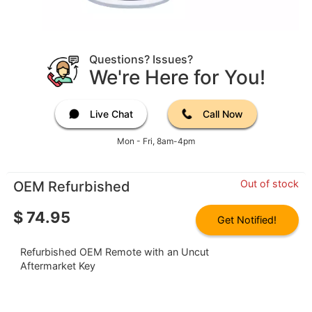
Questions? Issues?
We're Here for You!
Live Chat
Call Now
Mon - Fri, 8am-4pm
Out of stock
OEM Refurbished
$
74.95
Get Notified!
Refurbished OEM Remote with an Uncut
Aftermarket Key