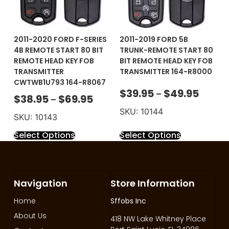
2011-2020 FORD F-SERIES
2011-2019 FORD 5B
4B REMOTE START 80 BIT
TRUNK-REMOTE START 80
REMOTE HEAD KEY FOB
BIT REMOTE HEAD KEY FOB
TRANSMITTER
TRANSMITTER 164-R8000
CWTWB1U793 164-R8067
$
39.95
$
49.95
–
$
38.95
$
69.95
–
SKU: 10144
SKU: 10143
Select Options
Select Options
Navigation
Store Information
Home
Sffobs Inc
About Us
418 NW Lake Whitney Place