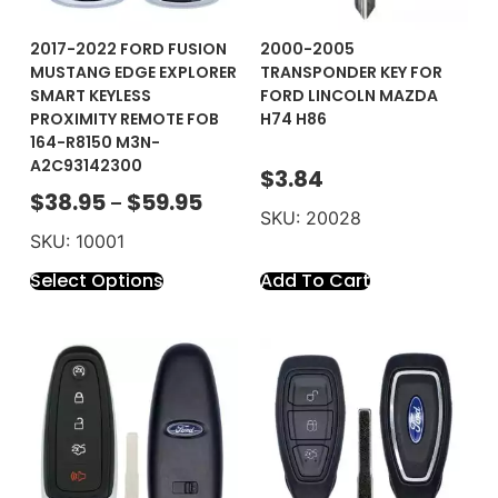
2017-2022 FORD FUSION
2000-2005
MUSTANG EDGE EXPLORER
TRANSPONDER KEY FOR
SMART KEYLESS
FORD LINCOLN MAZDA
PROXIMITY REMOTE FOB
H74 H86
164-R8150 M3N-
A2C93142300
$
3.84
$
38.95
$
59.95
–
SKU: 20028
SKU: 10001
Select Options
Add To Cart