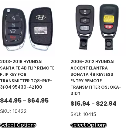
2013-2016 HYUNDAI
2006-2012 HYUNDAI
SANTA FE 4B FLIP REMOTE
ACCENT ELANTRA
FLIP KEY FOB
SONATA 4B KEYLESS
TRANSMITTER TQ8-RKE-
ENTRY REMOTE
3F04 95430-4Z100
TRANSMITTER OSLOKA-
310T
$
44.95
$
64.95
–
$
16.94
$
22.94
–
SKU: 10422
SKU: 10415
Select Options
Select Options