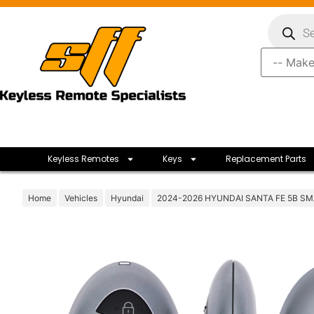
Keyless Remotes
Keys
Replacement Parts
Home
Vehicles
Hyundai
2024-2026 HYUNDAI SANTA FE 5B S