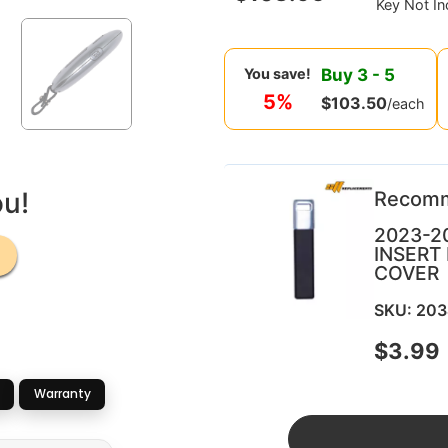
Key Not In
Buy
3
-
5
You save!
5%
$
103.50
/each
ou!
Recom
2023-2
INSERT
COVER
SKU: 20
$
3.99
Warranty