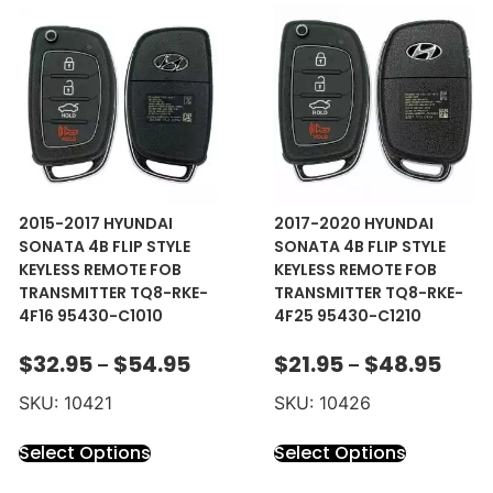
2015-2017 HYUNDAI
2017-2020 HYUNDAI
SONATA 4B FLIP STYLE
SONATA 4B FLIP STYLE
KEYLESS REMOTE FOB
KEYLESS REMOTE FOB
TRANSMITTER TQ8-RKE-
TRANSMITTER TQ8-RKE-
4F16 95430-C1010
4F25 95430-C1210
$
32.95
$
54.95
$
21.95
$
48.95
–
–
SKU: 10421
SKU: 10426
Select Options
Select Options