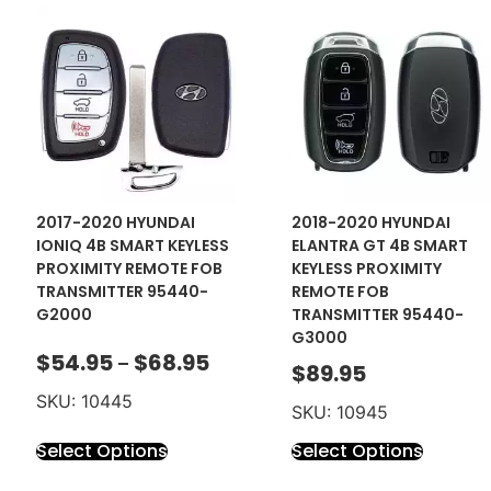
2017-2020 HYUNDAI
2018-2020 HYUNDAI
IONIQ 4B SMART KEYLESS
ELANTRA GT 4B SMART
PROXIMITY REMOTE FOB
KEYLESS PROXIMITY
TRANSMITTER 95440-
REMOTE FOB
G2000
TRANSMITTER 95440-
G3000
$
54.95
$
68.95
–
$
89.95
SKU: 10445
SKU: 10945
Select Options
Select Options