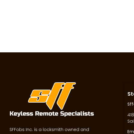
St
Sff
418
Sai
SFFobs Inc. is a locksmith owned and
Ema