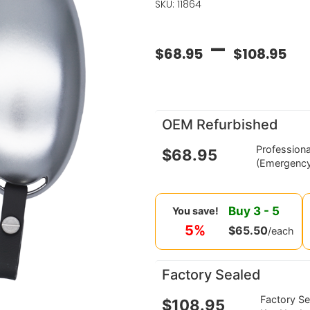
SKU: 11864
–
$
68.95
$
108.95
OEM Refurbished
Profession
$
68.95
(Emergency
Buy
3
-
5
You save!
5%
$
65.50
/each
Factory Sealed
Factory S
$
108.95