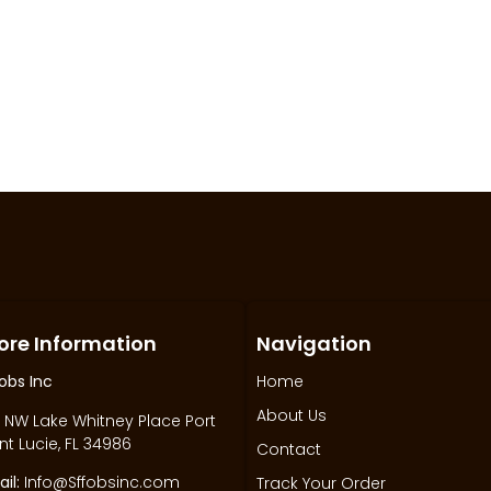
ore Information
Navigation
obs Inc
Home
About Us
 NW Lake Whitney Place Port
nt Lucie, FL 34986
Contact
il:
Info@Sffobsinc.com
Track Your Order