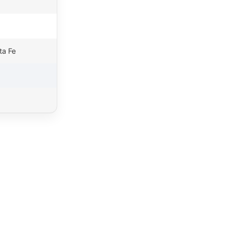
ta Fe