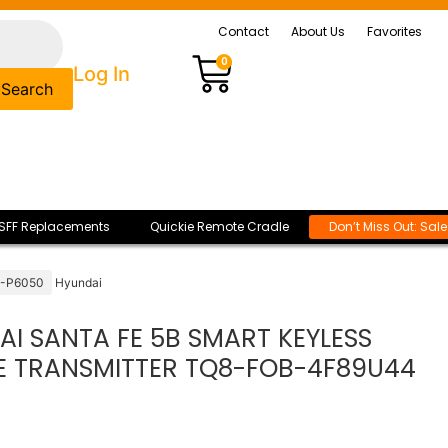
Contact
About Us
Favorites
0
Log In
Search
SFF Replacements
Quickie Remote Cradle
Don’t Miss Out: Sal
0-P6050
Hyundai
I SANTA FE 5B SMART KEYLESS
E TRANSMITTER TQ8-FOB-4F89U44