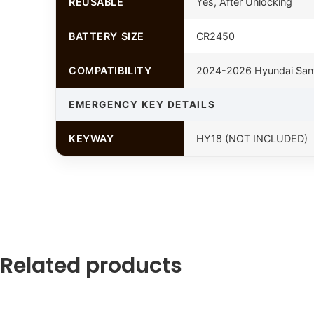
REUSABLE
Yes, After Unlocking
BATTERY SIZE
CR2450
COMPATIBILITY
2024-2026 Hyundai San
EMERGENCY KEY DETAILS
KEYWAY
HY18 (NOT INCLUDED)
Related products