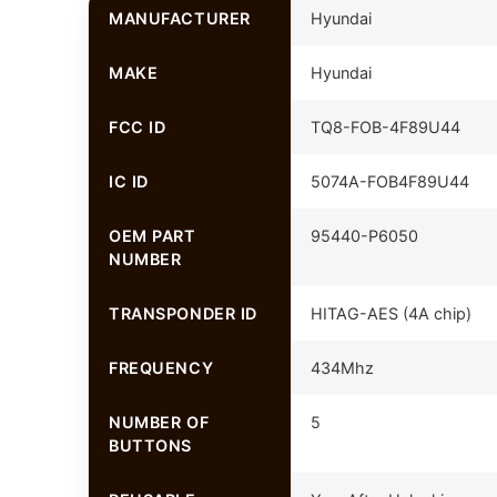
MANUFACTURER
Hyundai
MAKE
Hyundai
FCC ID
TQ8-FOB-4F89U44
IC ID
5074A-FOB4F89U44
OEM PART
95440-P6050
NUMBER
TRANSPONDER ID
HITAG-AES (4A chip)
FREQUENCY
434Mhz
NUMBER OF
5
BUTTONS