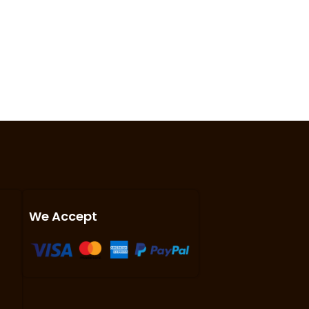
We Accept