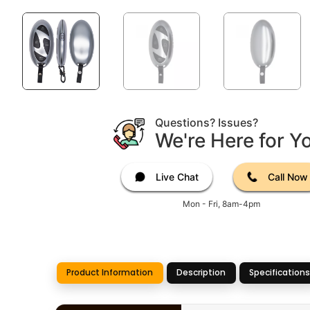
Questions? Issues?
We're Here for Y
Live Chat
Call Now
Mon - Fri, 8am-4pm
Product Information
Description
Specifications