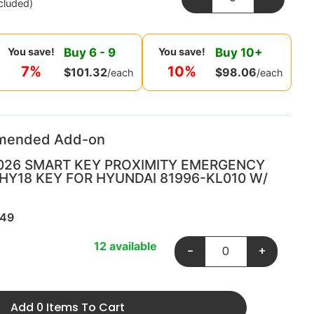
cluded)
Buy
6
-
9
Buy
10
+
You save!
You save!
7%
10%
$
101.32
$
98.06
/each
/each
mended Add-on
026 SMART KEY PROXIMITY EMERGENCY
 HY18 KEY FOR HYUNDAI 81996-KL010 W/
349
12 available
-
+
Add 0 Items To Cart