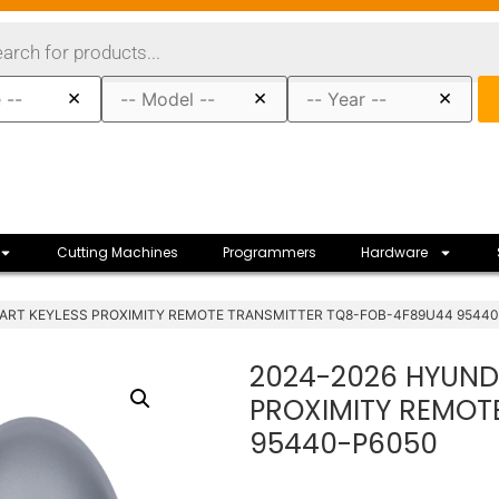
×
×
×
Cutting Machines
Programmers
Hardware
MART KEYLESS PROXIMITY REMOTE TRANSMITTER TQ8-FOB-4F89U44 9544
2024-2026 HYUNDA
PROXIMITY REMOT
95440-P6050