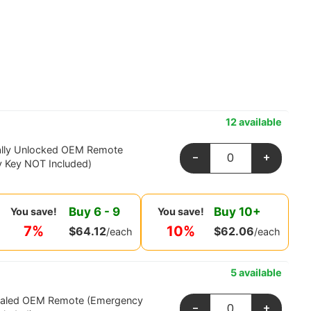
12 available
ally Unlocked OEM Remote
-
+
 Key NOT Included)
Buy
6
-
9
Buy
10
+
You save!
You save!
7%
10%
$
64.12
$
62.06
/each
/each
5 available
ealed OEM Remote (Emergency
-
+