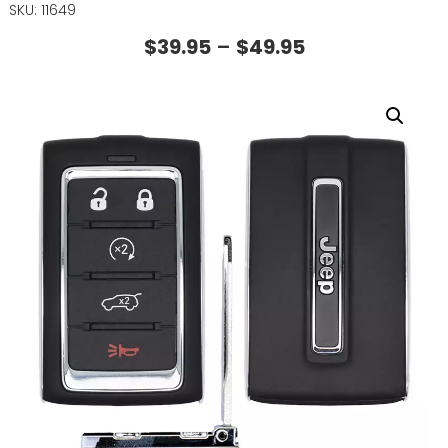
SKU: 11649
$
39.95
–
$
49.95