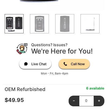
Questions? Issues?
We're Here for You!
Live Chat
Call Now
Mon - Fri, 8am-4pm
6 available
OEM Refurbished
$
49.95
-
+