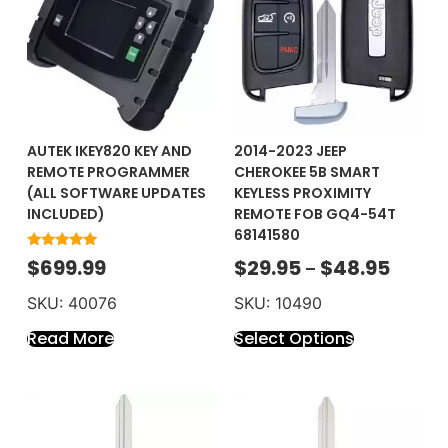
AUTEK IKEY820 KEY AND
2014-2023 JEEP
REMOTE PROGRAMMER
CHEROKEE 5B SMART
(ALL SOFTWARE UPDATES
KEYLESS PROXIMITY
INCLUDED)
REMOTE FOB GQ4-54T
68141580
Rated
$
699.99
$
29.95
$
48.95
–
5.00
out of 5
SKU: 40076
SKU: 10490
Read More
Select Options