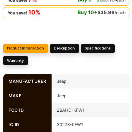
You save!
10%
Buy
10
+
$
35.96
/each
You save!
Product Information
Description
Specifications
Warranty
MANUFACTURER
Jeep
MAKE
Jeep
FCC ID
2BAHD-KFW1
IC ID
30273-KFW1