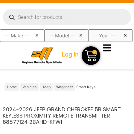
×
×
×
0
Log In
Home
Vehicles
Jeep
Wagoneer
Smart Keys
2024-2026 JEEP GRAND CHEROKEE 5B SMART
KEYLESS PROXIMITY REMOTE TRANSMITTER
68577124 2BAHD-KFW1