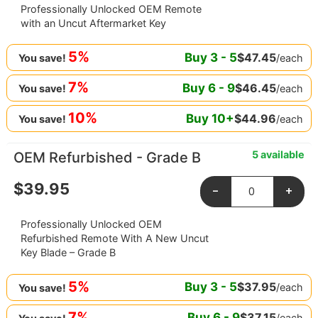
Professionally Unlocked OEM Remote
with an Uncut Aftermarket Key
5%
Buy
3
-
5
$
47.45
/each
You save!
7%
Buy
6
-
9
$
46.45
/each
You save!
10%
Buy
10
+
$
44.96
/each
You save!
5 available
OEM Refurbished - Grade B
$
39.95
-
+
Professionally Unlocked OEM
Refurbished Remote With A New Uncut
Key Blade – Grade B
5%
Buy
3
-
5
$
37.95
/each
You save!
7%
Buy
6
-
9
$
37.15
/each