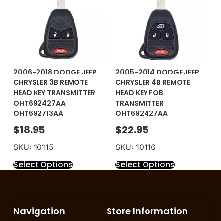
2006-2018 DODGE JEEP
2005-2014 DODGE JEEP
CHRYSLER 3B REMOTE
CHRYSLER 4B REMOTE
HEAD KEY TRANSMITTER
HEAD KEY FOB
OHT692427AA
TRANSMITTER
OHT692713AA
OHT692427AA
$
18.95
$
22.95
SKU: 10115
SKU: 10116
Select Options
Select Options
Navigation
Store Information