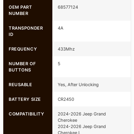
OEM PART
68577124
NUMBER
TRANSPONDER
4A
ID
FREQUENCY
433Mhz
NUMBER OF
5
BUTTONS
REUSABLE
Yes, After Unlocking
BATTERY SIZE
CR2450
COMPATIBILITY
2024-2026 Jeep Grand
Cherokee
2024-2026 Jeep Grand
Cherokee L