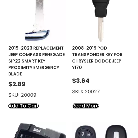
2015-2023 REPLACEMENT
2008-2019 POD
JEEP COMPASS RENEGADE
TRANSPONDER KEY FOR
SIP22 SMART KEY
CHRYSLER DODGE JEEP
PROXIMITY EMERGENCY
Y170
BLADE
$
3.64
$
2.89
SKU: 20027
SKU: 20009
Add To Cart
Read More