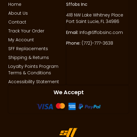
Home
Sffobs Inc
About Us
418 NW Lake Whitney Place
Port Saint Lucie, FL 34986
Contact
Track Your Order
Email:
Info@Sffobsinc.com
My Account
Phone:
(772)-777-3638
SFF Replacements
Shipping & Returns
Loyalty Points Program
Terms & Conditions
Accessibility Statement
We Accept