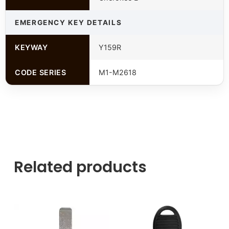
EMERGENCY KEY DETAILS
KEYWAY
Y159R
CODE SERIES
M1-M2618
Related products