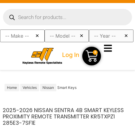
×
×
×
0
Log In
Home
Vehicles
Nissan
Smart Keys
2025-2026 NISSAN SENTRA 4B SMART KEYLESS
PROXIMITY REMOTE TRANSMITTER KR5TXPZ1
285E3-7SF1E