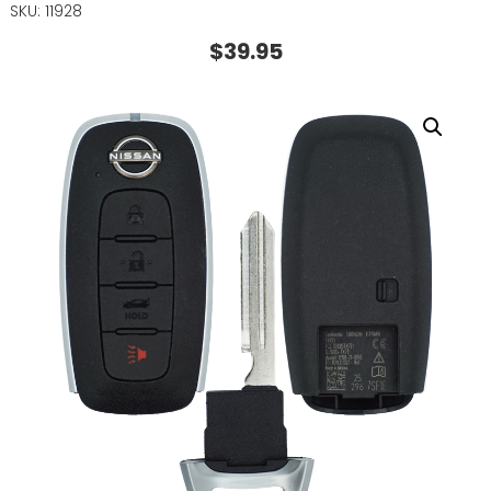
SKU: 11928
$
39.95