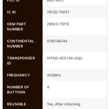
FCC ID
KR5TXPZ1
IC ID
7812D-TXPZ1
OEM PART
285E3-7SF1E
NUMBER
CONTINENTAL
S180146744
NUMBER
TRANSPONDER
HITAG-AES (4A chip)
ID
FREQUENCY
433Mhz
NUMBER OF
4
BUTTONS
REUSABLE
Yes, After Unlocking