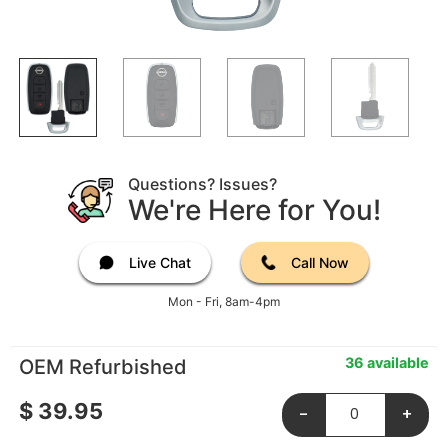
Questions? Issues?
We're Here for You!
Live Chat
Call Now
Mon - Fri, 8am-4pm
36 available
OEM Refurbished
$
39.95
-
+