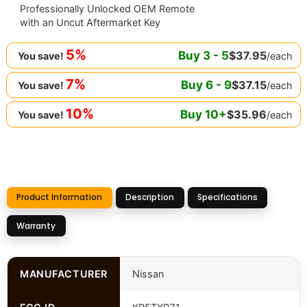
Professionally Unlocked OEM Remote
with an Uncut Aftermarket Key
5%
Buy
3
-
5
$
37.95
/each
You save!
7%
Buy
6
-
9
$
37.15
/each
You save!
10%
Buy
10
+
$
35.96
/each
You save!
Product Information
Description
Specifications
Warranty
MANUFACTURER
Nissan