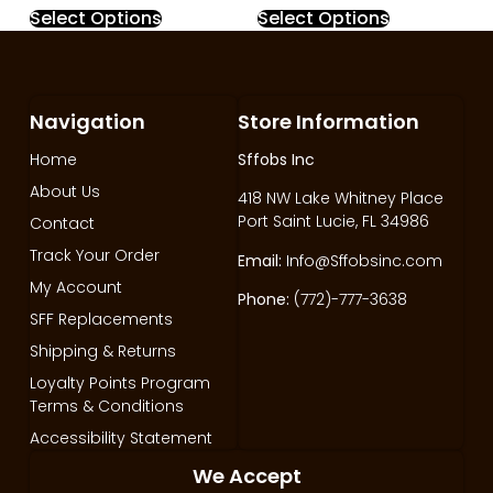
Select Options
Select Options
Navigation
Store Information
Home
Sffobs Inc
About Us
418 NW Lake Whitney Place
Port Saint Lucie, FL 34986
Contact
Track Your Order
Email:
Info@Sffobsinc.com
My Account
Phone:
(772)-777-3638
SFF Replacements
Shipping & Returns
Loyalty Points Program
Terms & Conditions
Accessibility Statement
We Accept