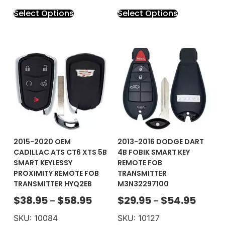
Select Options
Select Options
2015-2020 OEM
2013-2016 DODGE DART
CADILLAC ATS CT6 XTS 5B
4B FOBIK SMART KEY
SMART KEYLESSY
REMOTE FOB
PROXIMITY REMOTE FOB
TRANSMITTER
TRANSMITTER HYQ2EB
M3N32297100
$
38.95
$
58.95
$
29.95
$
54.95
–
–
SKU: 10084
SKU: 10127