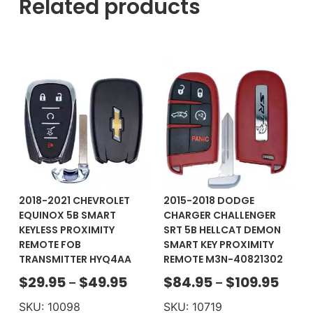
Related products
2018-2021 CHEVROLET
2015-2018 DODGE
EQUINOX 5B SMART
CHARGER CHALLENGER
KEYLESS PROXIMITY
SRT 5B HELLCAT DEMON
REMOTE FOB
SMART KEY PROXIMITY
TRANSMITTER HYQ4AA
REMOTE M3N-40821302
$
29.95
$
49.95
$
84.95
$
109.95
–
–
SKU: 10098
SKU: 10719