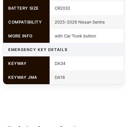
BATTERY SIZE
CR2032
COMPATIBILITY
2025-2026 Nissan Sentra
MORE INFO
with Car Trunk button
EMERGENCY KEY DETAILS
KEYWAY
DA34
KEYWAY JMA
DA16