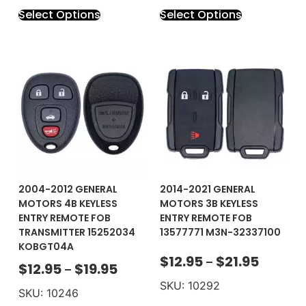
Select Options
Select Options
2004-2012 GENERAL
2014-2021 GENERAL
MOTORS 4B KEYLESS
MOTORS 3B KEYLESS
ENTRY REMOTE FOB
ENTRY REMOTE FOB
TRANSMITTER 15252034
13577771 M3N-32337100
KOBGT04A
$
12.95
$
21.95
–
$
12.95
$
19.95
–
SKU: 10292
SKU: 10246