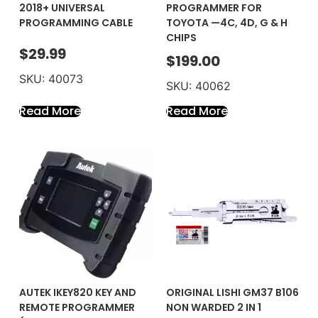
2018+ UNIVERSAL
PROGRAMMER FOR
PROGRAMMING CABLE
TOYOTA —4C, 4D, G & H
CHIPS
$
29.99
$
199.00
SKU: 40073
SKU: 40062
Read More
Read More
AUTEK IKEY820 KEY AND
ORIGINAL LISHI GM37 B106
REMOTE PROGRAMMER
NON WARDED 2 IN 1