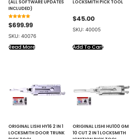
(ALL SOFTWARE UPDATES
LOCKSMITH PICK TOOL
INCLUDED)
$
45.00
Rated
$
699.99
5.00
SKU: 40005
out of 5
SKU: 40076
Add To Cart
Read More
ORIGINAL LISHI HY16 2 IN 1
ORIGINAL LISHI HU100 GM
LOCKSMITH DOOR TRUNK
10 CUT 2 IN 1 LOCKSMITH