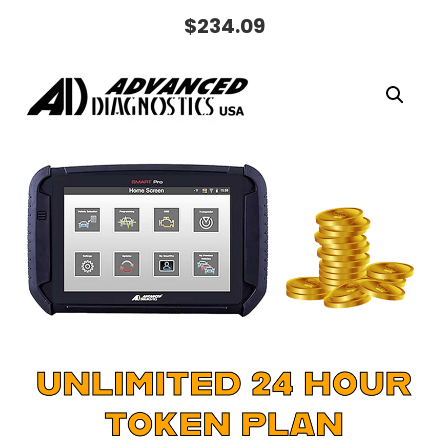
$
234.09