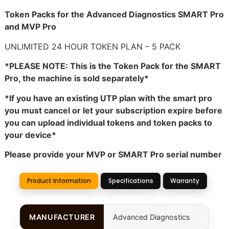
Token Packs for the Advanced Diagnostics SMART Pro
and MVP Pro
UNLIMITED 24 HOUR TOKEN PLAN – 5 PACK
*PLEASE NOTE: This is the Token Pack for the SMART
Pro, the machine is sold separately*
*If you have an existing UTP plan with the smart pro
you must cancel or let your subscription expire before
you can upload individual tokens and token packs to
your device*
Please provide your MVP or SMART Pro serial number
Product Information
Specifications
Warranty
MANUFACTURER
Advanced Diagnostics