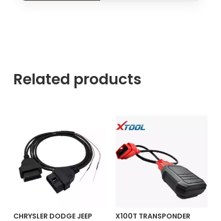
Related products
CHRYSLER DODGE JEEP
X100T TRANSPONDER