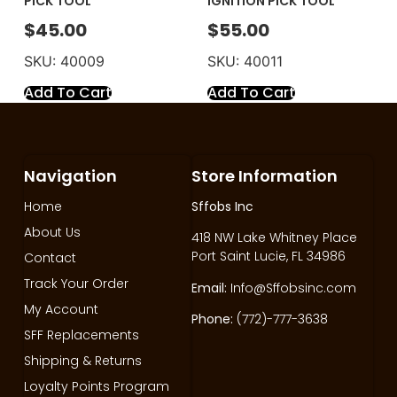
PICK TOOL
IGNITION PICK TOOL
$
45.00
$
55.00
SKU: 40009
SKU: 40011
Add To Cart
Add To Cart
Navigation
Store Information
Home
Sffobs Inc
About Us
418 NW Lake Whitney Place
Port Saint Lucie, FL 34986
Contact
Track Your Order
Email:
Info@Sffobsinc.com
My Account
Phone:
(772)-777-3638
SFF Replacements
Shipping & Returns
Loyalty Points Program