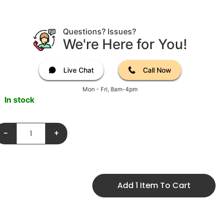
Questions? Issues?
We're Here for You!
Live Chat
Call Now
Mon - Fri, 8am-4pm
In stock
-
+
Add 1 Item To Cart