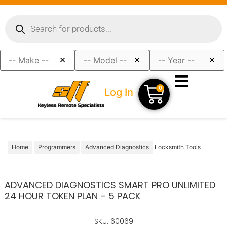
×
×
×
0
Log In
Home
Programmers
Advanced Diagnostics
Locksmith Tools
ADVANCED DIAGNOSTICS SMART PRO UNLIMITED
24 HOUR TOKEN PLAN – 5 PACK
SKU: 60069