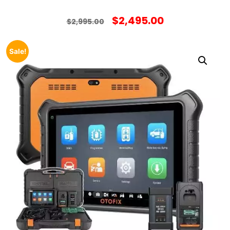
$
2,495.00
$
2,995.00
Sale!