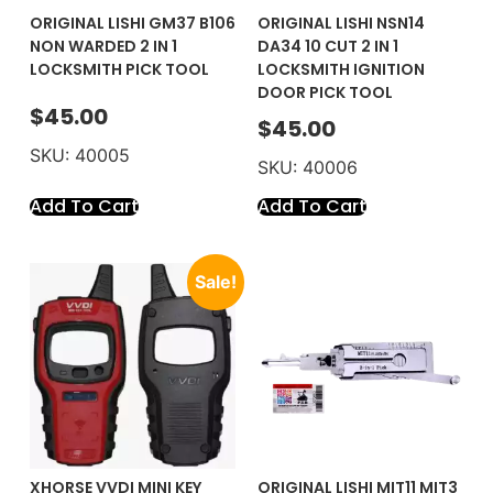
ORIGINAL LISHI GM37 B106
ORIGINAL LISHI NSN14
NON WARDED 2 IN 1
DA34 10 CUT 2 IN 1
LOCKSMITH PICK TOOL
LOCKSMITH IGNITION
DOOR PICK TOOL
$
45.00
$
45.00
SKU: 40005
SKU: 40006
Add To Cart
Add To Cart
Sale!
XHORSE VVDI MINI KEY
ORIGINAL LISHI MIT11 MIT3