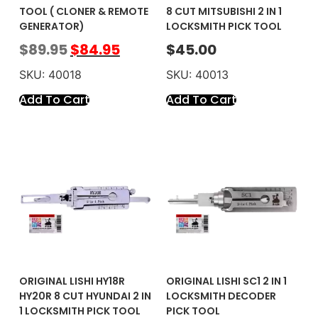
TOOL ( CLONER & REMOTE
8 CUT MITSUBISHI 2 IN 1
GENERATOR)
LOCKSMITH PICK TOOL
$
89.95
$
84.95
$
45.00
SKU: 40018
SKU: 40013
Add To Cart
Add To Cart
ORIGINAL LISHI HY18R
ORIGINAL LISHI SC1 2 IN 1
HY20R 8 CUT HYUNDAI 2 IN
LOCKSMITH DECODER
1 LOCKSMITH PICK TOOL
PICK TOOL