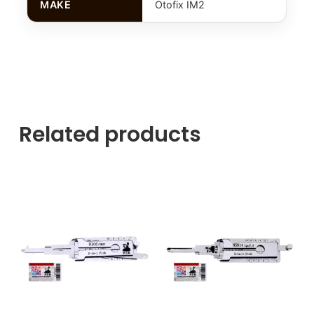
MAKE
Otofix IM2
Related products