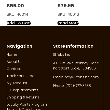
$
55.00
$
79.95
SKU: 40014
SKU: 40016
Add To Cart
Read More
Navigation
Store Information
Home
Sffobs Inc
About Us
418 NW Lake Whitney Place
Port Saint Lucie, FL 34986
Contact
Track Your Order
Email:
Info@Sffobsinc.com
My Account
Phone:
(772)-777-3638
SFF Replacements
Shipping & Returns
Loyalty Points Program
Terms & Conditions