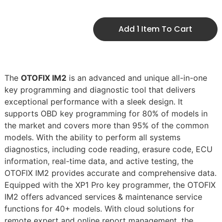
Add 1 Item To Cart
The
OTOFIX IM2
is an advanced and unique all-in-one
key programming and diagnostic tool that delivers
exceptional performance with a sleek design. It
supports OBD key programming for 80% of models in
the market and covers more than 95% of the common
models. With the ability to perform all systems
diagnostics, including code reading, erasure code, ECU
information, real-time data, and active testing, the
OTOFIX IM2 provides accurate and comprehensive data.
Equipped with the XP1 Pro key programmer, the OTOFIX
IM2 offers advanced services & maintenance service
functions for 40+ models. With cloud solutions for
remote expert and online report management, the