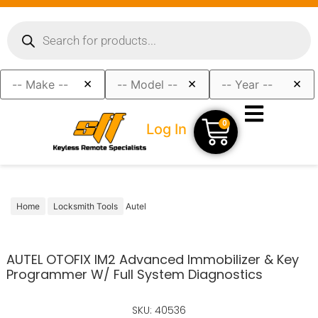
×
×
×
0
Log In
Home
Locksmith Tools
Autel
AUTEL OTOFIX IM2 Advanced Immobilizer & Key
Programmer W/ Full System Diagnostics
SKU: 40536