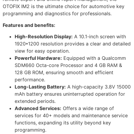
OTOFIX IM2 is the ultimate choice for automotive key
programming and diagnostics for professionals.
Features and benefits:
High-Resolution Display:
A 10.1-inch screen with
1920*1200 resolution provides a clear and detailed
view for easy operation.
Powerful Hardware:
Equipped with a Qualcomm
SDM660 Octa-core Processor and 4 GB RAM &
128 GB ROM, ensuring smooth and efficient
performance.
Long-Lasting Battery:
A high-capacity 3.8V 15000
mAh battery ensures uninterrupted operation for
extended periods.
Advanced Services:
Offers a wide range of
services for 40+ models and maintenance service
functions, expanding its utility beyond key
programming.