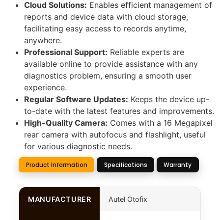
Cloud Solutions:
Enables efficient management of
reports and device data with cloud storage,
facilitating easy access to records anytime,
anywhere.
Professional Support:
Reliable experts are
available online to provide assistance with any
diagnostics problem, ensuring a smooth user
experience.
Regular Software Updates:
Keeps the device up-
to-date with the latest features and improvements.
High-Quality Camera:
Comes with a 16 Megapixel
rear camera with autofocus and flashlight, useful
for various diagnostic needs.
Product Information
Specifications
Warranty
MANUFACTURER
Autel Otofix