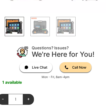
Questions? Issues?
We're Here for You!
Live Chat
Call Now
Mon - Fri, 8am-4pm
1 available
-
+