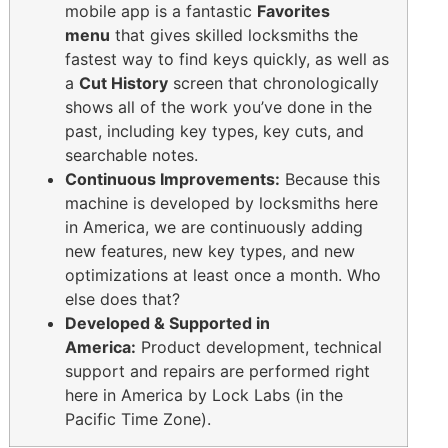
mobile app is a fantastic
Favorites
menu
that gives skilled locksmiths the
fastest way to find keys quickly, as well as
a
Cut History
screen that chronologically
shows all of the work you’ve done in the
past, including key types, key cuts, and
searchable notes.
Continuous Improvements:
Because this
machine is developed by locksmiths here
in America, we are continuously adding
new features, new key types, and new
optimizations at least once a month. Who
else does that?
Developed & Supported in
America:
Product development, technical
support and repairs are performed right
here in America by Lock Labs (in the
Pacific Time Zone).