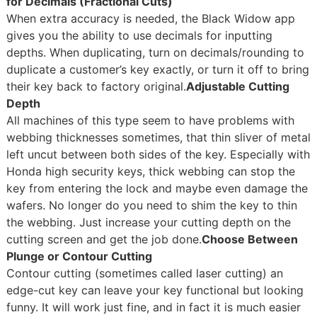
for Decimals (Fractional Cuts)
When extra accuracy is needed, the Black Widow app
gives you the ability to use decimals for inputting
depths. When duplicating, turn on decimals/rounding to
duplicate a customer’s key exactly, or turn it off to bring
their key back to factory original.
Adjustable Cutting
Depth
All machines of this type seem to have problems with
webbing thicknesses sometimes, that thin sliver of metal
left uncut between both sides of the key. Especially with
Honda high security keys, thick webbing can stop the
key from entering the lock and maybe even damage the
wafers. No longer do you need to shim the key to thin
the webbing. Just increase your cutting depth on the
cutting screen and get the job done.
Choose Between
Plunge or Contour Cutting
Contour cutting (sometimes called laser cutting) an
edge-cut key can leave your key functional but looking
funny. It will work just fine, and in fact it is much easier