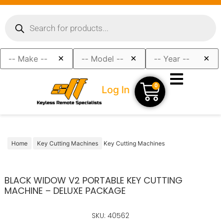
×
×
×
0
Log In
Home
Key Cutting Machines
Key Cutting Machines
BLACK WIDOW V2 PORTABLE KEY CUTTING
MACHINE – DELUXE PACKAGE
SKU: 40562