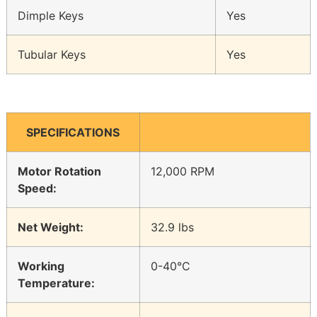
Dimple Keys
Yes
Tubular Keys
Yes
SPECIFICATIONS
Motor Rotation
12,000 RPM
Speed:
Net Weight:
32.9 lbs
Working
0-40°C
Temperature: