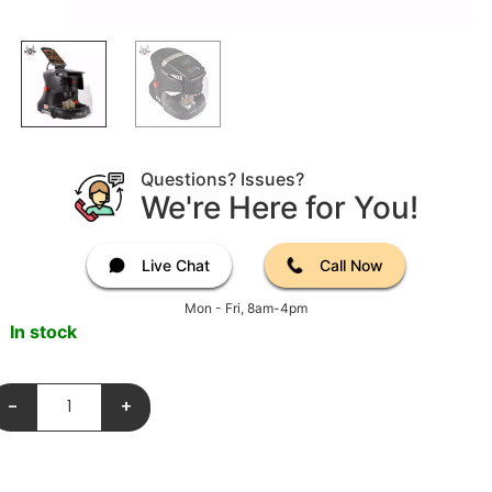
Questions? Issues?
We're Here for You!
Live Chat
Call Now
Mon - Fri, 8am-4pm
In stock
-
+