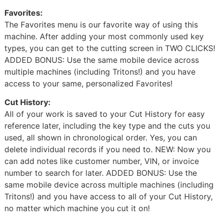
Favorites:
The Favorites menu is our favorite way of using this
machine. After adding your most commonly used key
types, you can get to the cutting screen in TWO CLICKS!
ADDED BONUS: Use the same mobile device across
multiple machines (including Tritons!) and you have
access to your same, personalized Favorites!
Cut History:
All of your work is saved to your Cut History for easy
reference later, including the key type and the cuts you
used, all shown in chronological order. Yes, you can
delete individual records if you need to. NEW: Now you
can add notes like customer number, VIN, or invoice
number to search for later. ADDED BONUS: Use the
same mobile device across multiple machines (including
Tritons!) and you have access to all of your Cut History,
no matter which machine you cut it on!