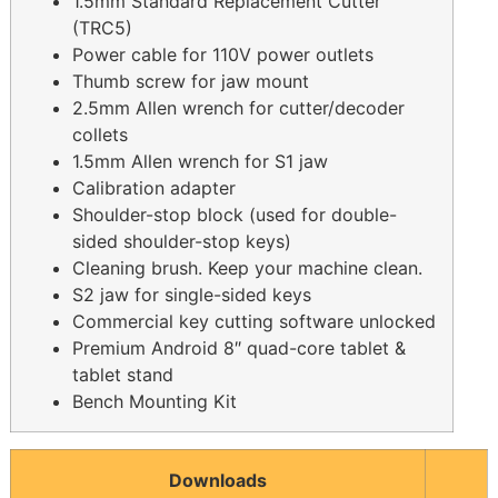
1.5mm Standard Replacement Cutter
(TRC5)
Power cable for 110V power outlets
Thumb screw for jaw mount
2.5mm Allen wrench for cutter/decoder
collets
1.5mm Allen wrench for S1 jaw
Calibration adapter
Shoulder-stop block (used for double-
sided shoulder-stop keys)
Cleaning brush. Keep your machine clean.
S2 jaw for single-sided keys
Commercial key cutting software unlocked
Premium Android 8″ quad-core tablet &
tablet stand
Bench Mounting Kit
Downloads