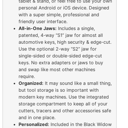
tablet & stand, or feel free to use your own
personal Android or iOS device. Designed
with a super simple, professional and
friendly user interface.
All-in-One Jaws:
Includes a single,
patented, 4-way “S1” jaw for almost all
automotive keys, high security & edge-cut.
Use the optional 2-way “S2” jaw for
single-sided or double-sided edge-cut
keys. No extra adapters or jaws to buy
and swap like most other machines
require.
Organized:
It may sound like a small thing,
but tool storage is so important with
modern key machines. Use the integrated
storage compartment to keep all of your
cutters, tracers and other accessories safe
and in one place.
Personalized:
Included in the Black Widow