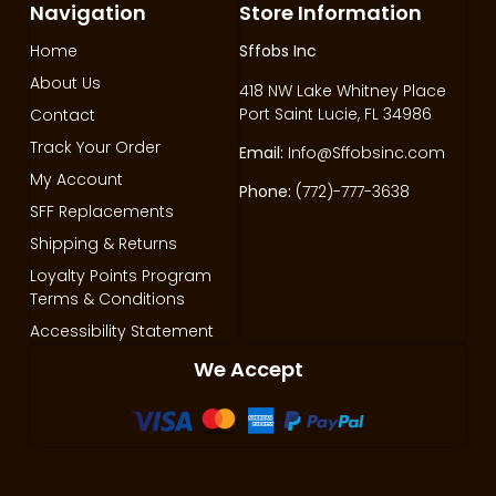
Navigation
Store Information
Home
Sffobs Inc
About Us
418 NW Lake Whitney Place
Port Saint Lucie, FL 34986
Contact
Track Your Order
Email:
Info@Sffobsinc.com
My Account
Phone:
(772)-777-3638
SFF Replacements
Shipping & Returns
Loyalty Points Program
Terms & Conditions
Accessibility Statement
We Accept