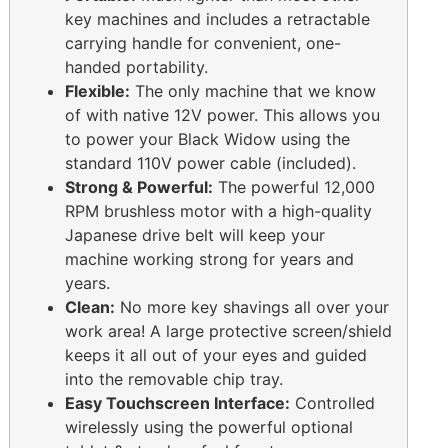
key machines and includes a retractable
carrying handle for convenient, one-
handed portability.
Flexible:
The only machine that we know
of with native 12V power. This allows you
to power your Black Widow using the
standard 110V power cable (included).
Strong & Powerful:
The powerful 12,000
RPM brushless motor with a high-quality
Japanese drive belt will keep your
machine working strong for years and
years.
Clean:
No more key shavings all over your
work area! A large protective screen/shield
keeps it all out of your eyes and guided
into the removable chip tray.
Easy Touchscreen Interface:
Controlled
wirelessly using the powerful optional