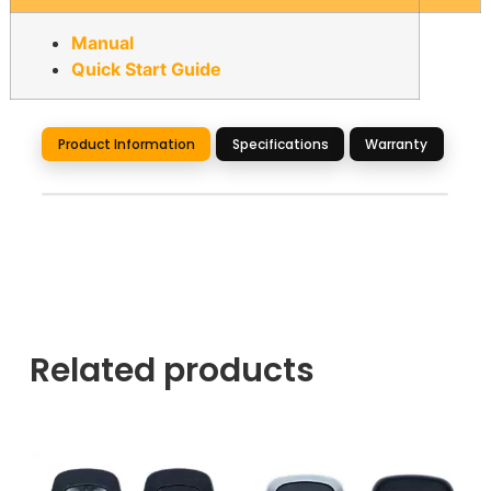
Manual
Quick Start Guide
Product Information
Specifications
Warranty
Related products