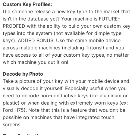
Custom Key Profiles:
Did someone release a new key type to the market that
isn’t in the database yet? Your machine is FUTURE-
PROOFED with the ability to build your own custom key
types into the system (not available for dimple type
keys). ADDED BONUS: Use the same mobile device
across multiple machines (including Tritons!) and you
have access to all of your custom key types, no matter
which machine you cut it on!
Decode by Photo
Take a picture of your key with your mobile device and
visually decode it yourself. Especially useful when you
need to decode non-conductive keys (ex: aluminum or
plastic) or when dealing with extremely worn keys (ex:
Ford H75). Note that this is a feature that wouldn’t be
possible on machines that have integrated touch
screens.