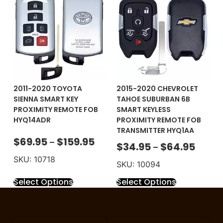
2011-2020 TOYOTA
2015-2020 CHEVROLET
SIENNA SMART KEY
TAHOE SUBURBAN 6B
PROXIMITY REMOTE FOB
SMART KEYLESS
HYQ14ADR
PROXIMITY REMOTE FOB
TRANSMITTER HYQ1AA
$
69.95
$
159.95
–
$
34.95
$
64.95
–
SKU: 10718
SKU: 10094
Select Options
Select Options