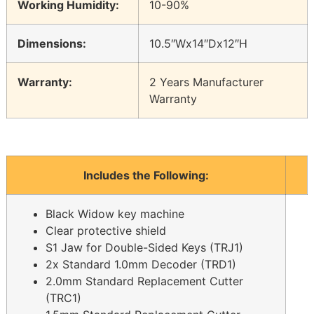
Working Humidity:
10-90%
Dimensions:
10.5″Wx14″Dx12″H
Warranty:
2 Years Manufacturer
Warranty
Includes the Following:
Black Widow key machine
Clear protective shield
S1 Jaw for Double-Sided Keys (TRJ1)
2x Standard 1.0mm Decoder (TRD1)
2.0mm Standard Replacement Cutter
(TRC1)