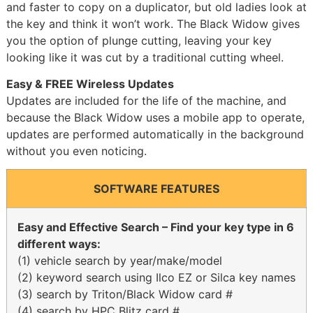
and faster to copy on a duplicator, but old ladies look at
the key and think it won’t work. The Black Widow gives
you the option of plunge cutting, leaving your key
looking like it was cut by a traditional cutting wheel.
Easy & FREE Wireless Updates
Updates are included for the life of the machine, and
because the Black Widow uses a mobile app to operate,
updates are performed automatically in the background
without you even noticing.
SOFTWARE FEATURES
Easy and Effective Search – Find your key type in 6
different ways:
(1) vehicle search by year/make/model
(2) keyword search using Ilco EZ or Silca key names
(3) search by Triton/Black Widow card #
(4) search by HPC Blitz card #