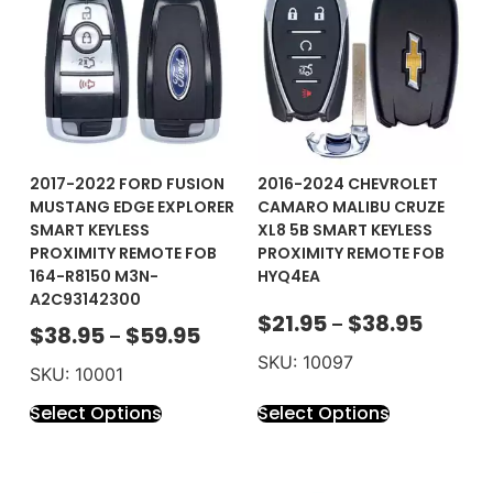
2017-2022 FORD FUSION
2016-2024 CHEVROLET
MUSTANG EDGE EXPLORER
CAMARO MALIBU CRUZE
SMART KEYLESS
XL8 5B SMART KEYLESS
PROXIMITY REMOTE FOB
PROXIMITY REMOTE FOB
164-R8150 M3N-
HYQ4EA
A2C93142300
$
21.95
$
38.95
–
$
38.95
$
59.95
–
SKU: 10097
SKU: 10001
Select Options
Select Options