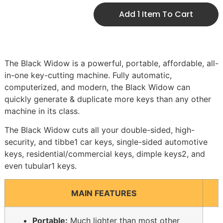
Add 1 Item To Cart
The Black Widow is a powerful, portable, affordable, all-
in-one key-cutting machine. Fully automatic,
computerized, and modern, the Black Widow can
quickly generate & duplicate more keys than any other
machine in its class.
The Black Widow cuts all your double-sided, high-
security, and tibbe1 car keys, single-sided automotive
keys, residential/commercial keys, dimple keys2, and
even tubular1 keys.
MAIN FEATURES
Portable:
Much lighter than most other