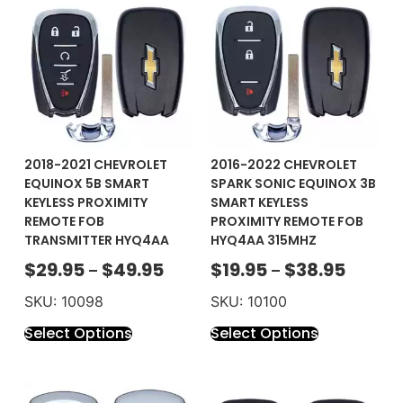
2018-2021 CHEVROLET
2016-2022 CHEVROLET
EQUINOX 5B SMART
SPARK SONIC EQUINOX 3B
KEYLESS PROXIMITY
SMART KEYLESS
REMOTE FOB
PROXIMITY REMOTE FOB
TRANSMITTER HYQ4AA
HYQ4AA 315MHZ
$
29.95
$
49.95
$
19.95
$
38.95
–
–
SKU: 10098
SKU: 10100
Select Options
Select Options