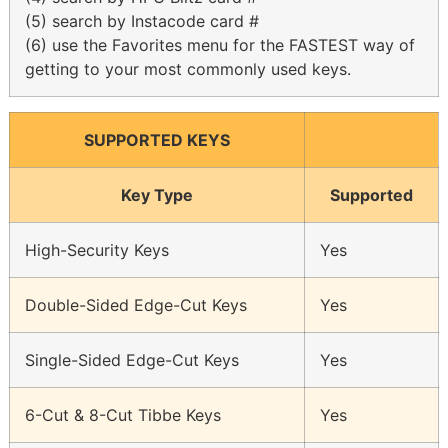
(5) search by Instacode card #
(6) use the Favorites menu for the FASTEST way of
getting to your most commonly used keys.
SUPPORTED KEYS
Key Type
Supported
High-Security Keys
Yes
Double-Sided Edge-Cut Keys
Yes
Single-Sided Edge-Cut Keys
Yes
6-Cut & 8-Cut Tibbe Keys
Yes