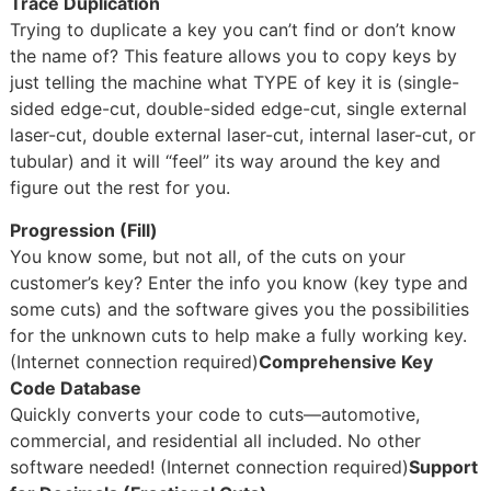
Trace Duplication
Trying to duplicate a key you can’t find or don’t know
the name of? This feature allows you to copy keys by
just telling the machine what TYPE of key it is (single-
sided edge-cut, double-sided edge-cut, single external
laser-cut, double external laser-cut, internal laser-cut, or
tubular) and it will “feel” its way around the key and
figure out the rest for you.
Progression (Fill)
You know some, but not all, of the cuts on your
customer’s key? Enter the info you know (key type and
some cuts) and the software gives you the possibilities
for the unknown cuts to help make a fully working key.
(Internet connection required)
Comprehensive Key
Code Database
Quickly converts your code to cuts—automotive,
commercial, and residential all included. No other
software needed! (Internet connection required)
Support