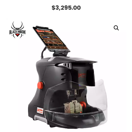
$
3,295.00