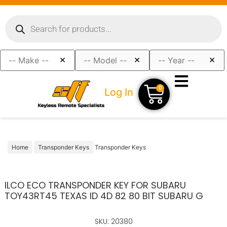
×
×
×
0
Log In
Home
Transponder Keys
Transponder Keys
ILCO ECO TRANSPONDER KEY FOR SUBARU
TOY43RT45 TEXAS ID 4D 82 80 BIT SUBARU G
SKU: 20380