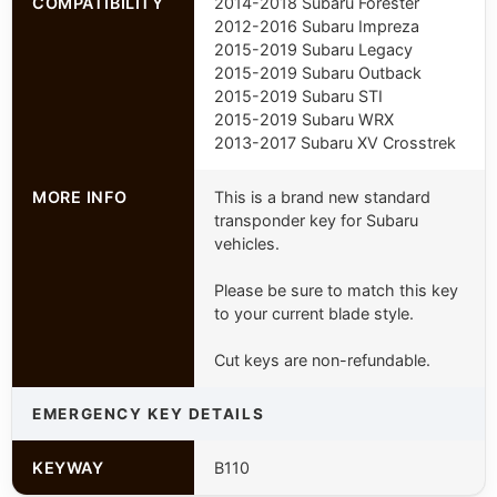
COMPATIBILITY
2014-2018 Subaru Forester
2012-2016 Subaru Impreza
2015-2019 Subaru Legacy
2015-2019 Subaru Outback
2015-2019 Subaru STI
2015-2019 Subaru WRX
2013-2017 Subaru XV Crosstrek
MORE INFO
This is a brand new standard
transponder key for Subaru
vehicles.
Please be sure to match this key
to your current blade style.
Cut keys are non-refundable.
EMERGENCY KEY DETAILS
KEYWAY
B110