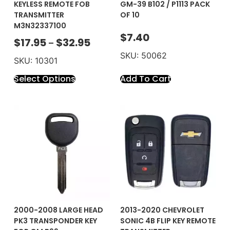
KEYLESS REMOTE FOB
GM-39 B102 / P1113 PACK
TRANSMITTER
OF 10
M3N32337100
$
7.40
$
17.95
$
32.95
–
SKU: 50062
SKU: 10301
Select Options
Add To Cart
2000-2008 LARGE HEAD
2013-2020 CHEVROLET
PK3 TRANSPONDER KEY
SONIC 4B FLIP KEY REMOTE