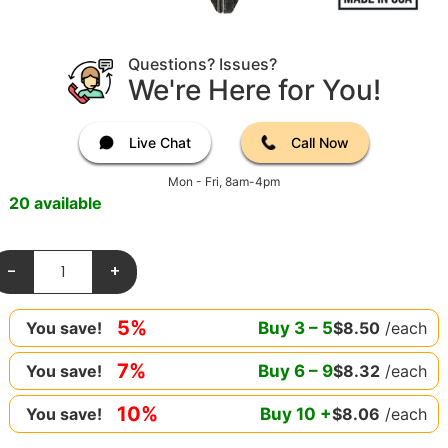
Questions? Issues?
We're Here for You!
Live Chat
Call Now
Mon - Fri, 8am-4pm
20 available
-
+
5%
Buy
3
–
5
$
8.50
/each
You save!
7%
Buy
6
–
9
$
8.32
/each
You save!
10%
Buy
10
+
$
8.06
/each
You save!