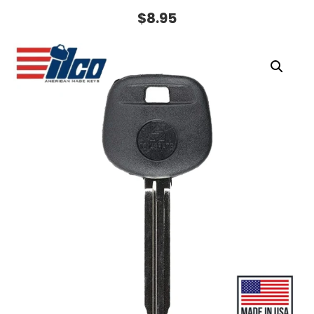
$
8.95