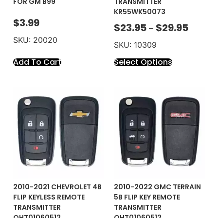
FOR GM B99
TRANSMITTER
KR55WK50073
$
3.99
$
23.95
$
29.95
–
SKU: 20020
SKU: 10309
Add To Cart
Select Options
2010-2021 CHEVROLET 4B
2010-2022 GMC TERRAIN
FLIP KEYLESS REMOTE
5B FLIP KEY REMOTE
TRANSMITTER
TRANSMITTER
OHT01060512
OHT01060512