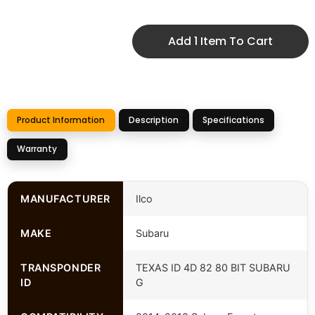
Add 1 Item To Cart
Product Information
Description
Specifications
Warranty
MANUFACTURER
Ilco
MAKE
Subaru
TRANSPONDER
TEXAS ID 4D 82 80 BIT SUBARU
ID
G