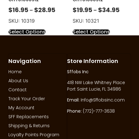
$
16.95
$
28.95
$
19.95
$
34.95
–
–
SKU: 10319
SKU: 10321
Select Options
Select Options
Navigation
Store Information
Home
Sffobs Inc
About Us
418 NW Lake Whitney Place
Port Saint Lucie, FL 34986
Contact
Track Your Order
Email:
Info@Sffobsinc.com
My Account
Phone:
(772)-777-3638
SFF Replacements
Shipping & Returns
Loyalty Points Program