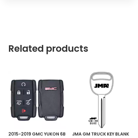
Related products
2015-2019 GMC YUKON 6B
JMA GM TRUCK KEY BLANK