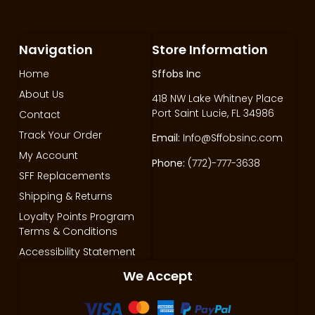
Navigation
Store Information
Home
Sffobs Inc
About Us
418 NW Lake Whitney Place
Port Saint Lucie, FL 34986
Contact
Track Your Order
Email:
Info@Sffobsinc.com
My Account
Phone:
(772)-777-3638
SFF Replacements
Shipping & Returns
Loyalty Points Program
Terms & Conditions
Accessibility Statement
We Accept