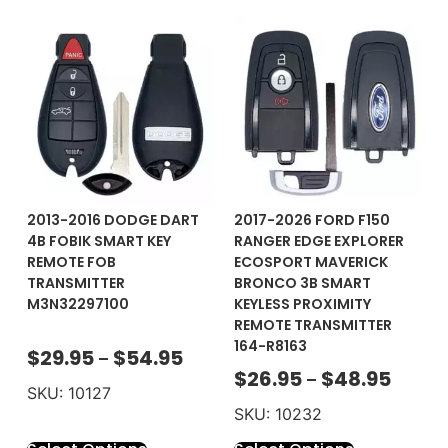
2013-2016 DODGE DART
2017-2026 FORD F150
4B FOBIK SMART KEY
RANGER EDGE EXPLORER
REMOTE FOB
ECOSPORT MAVERICK
TRANSMITTER
BRONCO 3B SMART
M3N32297100
KEYLESS PROXIMITY
REMOTE TRANSMITTER
164-R8163
$
29.95
$
54.95
–
$
26.95
$
48.95
–
SKU: 10127
SKU: 10232