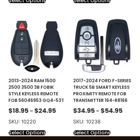
Select Options
Select Options
2013-2024 RAM 1500
2017-2024 FORD F-SERIES
2500 3500 3B FOBIK
TRUCK 5B SMART KEYLESS
STYLE KEYLESS REMOTE
PROXIMITY REMOTE FOB
FOB 56046953 GQ4-53T
TRANSMITTER 164-R8166
$
18.95
$
24.95
$
34.95
$
54.95
–
–
SKU: 10220
SKU: 10238
Select Options
Select Options