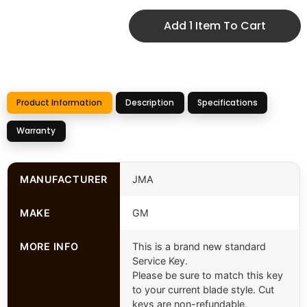
Add 1 Item To Cart
Product Information
Description
Specifications
Warranty
MANUFACTURER
JMA
MAKE
GM
MORE INFO
This is a brand new standard
Service Key.
Please be sure to match this key
to your current blade style. Cut
keys are non-refundable.