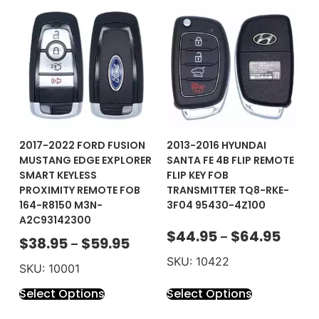
2017-2022 FORD FUSION
2013-2016 HYUNDAI
MUSTANG EDGE EXPLORER
SANTA FE 4B FLIP REMOTE
SMART KEYLESS
FLIP KEY FOB
PROXIMITY REMOTE FOB
TRANSMITTER TQ8-RKE-
164-R8150 M3N-
3F04 95430-4Z100
A2C93142300
$
44.95
$
64.95
–
$
38.95
$
59.95
–
SKU: 10422
SKU: 10001
Select Options
Select Options