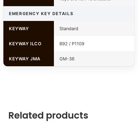
EMERGENCY KEY DETAILS
KEYWAY
Standard
KEYWAY ILCO
B92 / P1109
KEYWAY JMA
GM-36
Related products