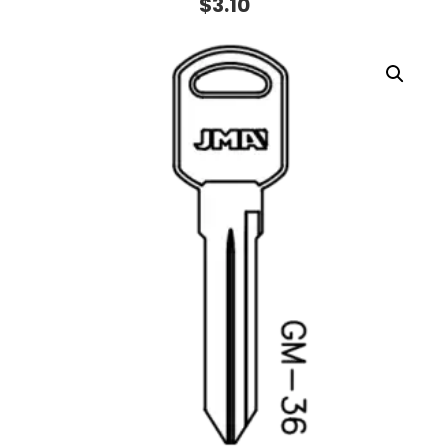
$
3.10