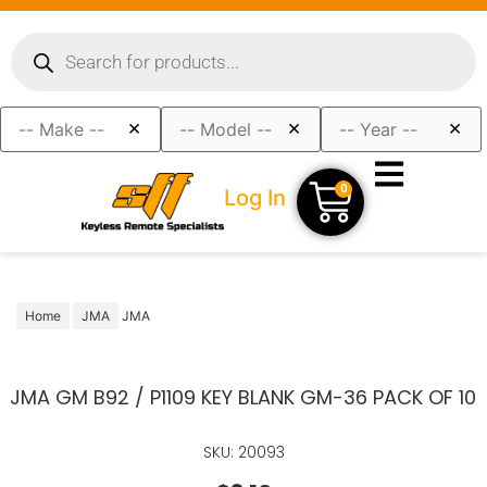
×
×
×
0
Log In
Home
JMA
JMA
JMA GM B92 / P1109 KEY BLANK GM-36 PACK OF 10
SKU: 20093