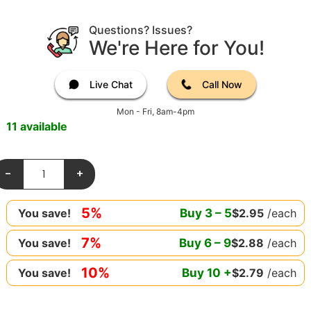
Questions? Issues?
We're Here for You!
Live Chat
Call Now
Mon - Fri, 8am-4pm
11 available
-
+
5%
Buy
3
–
5
$
2.95
/each
You save!
7%
Buy
6
–
9
$
2.88
/each
You save!
10%
Buy
10
+
$
2.79
/each
You save!