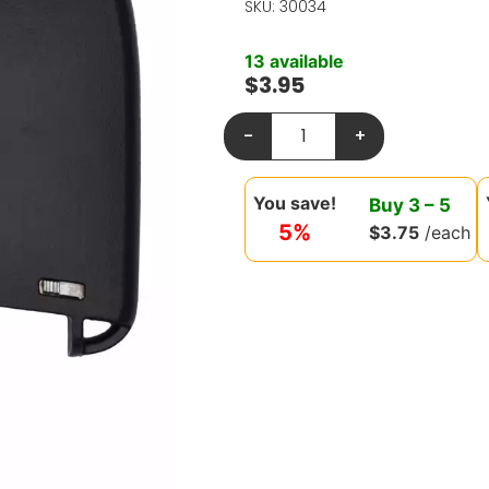
SKU: 30034
13 available
$
3.95
-
+
You save!
Buy
3
–
5
5%
$
3.75
/each