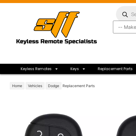
Keyless Remotes
Keys
Replacement Parts
Home
Vehicles
Dodge
Replacement Parts