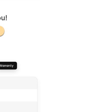
ou!
Warranty