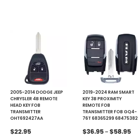
2005-2014 DODGE JEEP
2019-2024 RAM SMART
CHRYSLER 4B REMOTE
KEY 3B PROXIMITY
HEAD KEY FOB
REMOTE FOB
TRANSMITTER
TRANSMITTER FOB GQ4-
OHT692427AA
76T 68365299 68475382
$
22.95
$
36.95
$
58.95
–