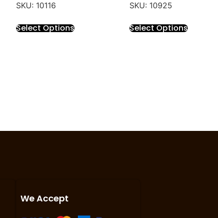
SKU: 10116
SKU: 10925
Select Options
Select Options
We Accept