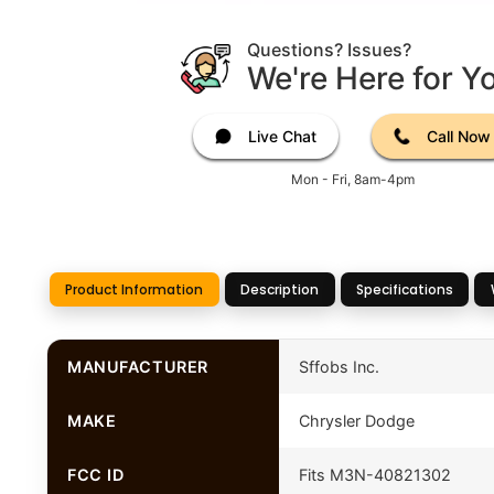
Questions? Issues?
We're Here for Y
Live Chat
Call Now
Mon - Fri, 8am-4pm
Product Information
Description
Specifications
MANUFACTURER
Sffobs Inc.
MAKE
Chrysler Dodge
FCC ID
Fits M3N-40821302