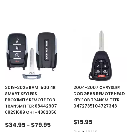
2019-2025 RAM 1500 4B
2004-2007 CHRYSLER
SMART KEYLESS
DODGE 6B REMOTE HEAD
PROXIMITY REMOTE FOB
KEY FOB TRANSMITTER
TRANSMITTER 68442907
04727351 04727348
68291689 OHT-4882056
$
15.95
$
34.95
$
79.95
–