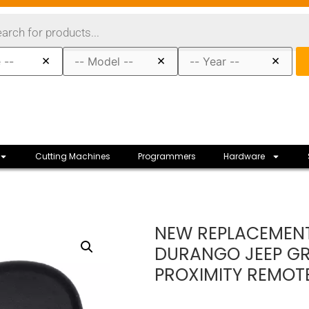
×
×
×
Cutting Machines
Programmers
Hardware
NEW REPLACEMENT
DURANGO JEEP GR
PROXIMITY REMOT