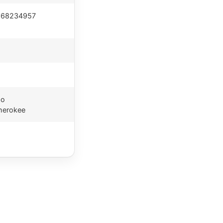
 68234957
go
herokee