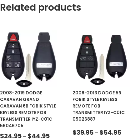
Related products
2008-2019 DODGE
2008-2013 DODGE 5B
CARAVAN GRAND
FOBIK STYLE KEYLESS
CARAVAN 6B FOBIK STYLE
REMOTE FOB
KEYLESS REMOTE FOB
TRANSMITTER IYZ-C01C
TRANSMITTER IYZ-C01C
05026887
56046705
$
39.95
$
54.95
–
$
24.95
$
44.95
–