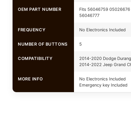
OEM PART NUMBER
Fits 56046759 05026676
56046777
FREQUENCY
No Electronics Included
NUMBER OF BUTTONS
5
COMPATIBILITY
2014-2020 Dodge Duran
2014-2022 Jeep Grand C
MORE INFO
No Electronics Included
Emergency key Included