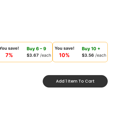
You save!
You save!
Buy
6
–
9
Buy
10
+
7%
10%
$
3.67
/each
$
3.56
/each
Add 1 Item To Cart