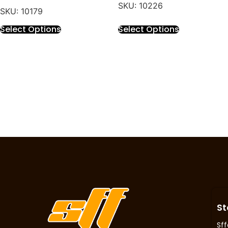
SKU: 10226
SKU: 10179
Select Options
Select Options
St
Sff