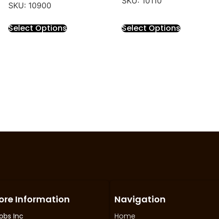
SKU: 10110
SKU: 10900
Select Options
Select Options
ore Information
Navigation
obs Inc
Home