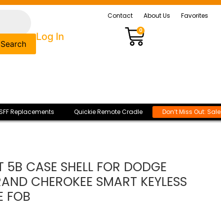
Contact
About Us
Favorites
0
Log In
Search
SFF Replacements
Quickie Remote Cradle
Don’t Miss Out: Sal
 5B CASE SHELL FOR DODGE
AND CHEROKEE SMART KEYLESS
E FOB