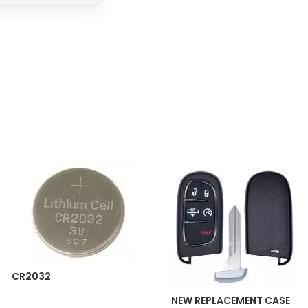
CR2032
NEW REPLACEMENT CASE