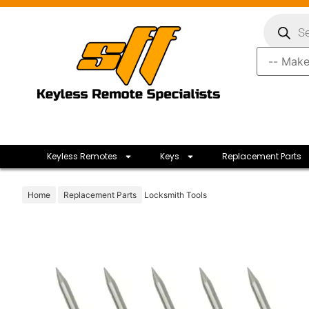
Keyless Remotes
Keys
Replacement Parts
Home
Replacement Parts
Locksmith Tools