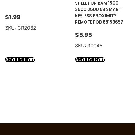
SHELL FOR RAM 1500
2500 3500 5B SMART
KEYLESS PROXIMITY
$
1.99
REMOTE FOB 68159657
SKU: CR2032
$
5.95
SKU: 30045
Add To Cart
Add To Cart