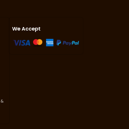
We Accept
 &