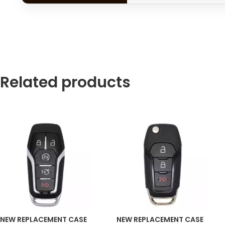
Related products
NEW REPLACEMENT CASE
NEW REPLACEMENT CASE