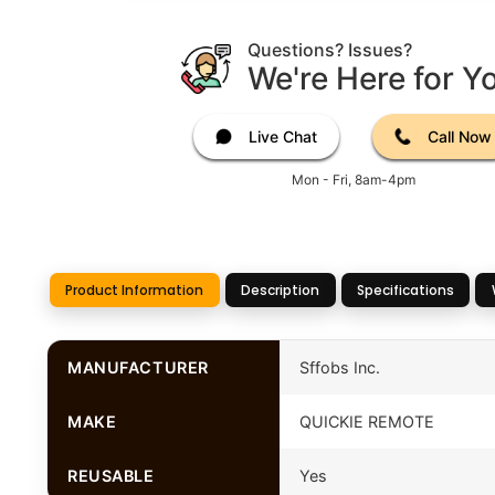
Questions? Issues?
We're Here for Y
Live Chat
Call Now
Mon - Fri, 8am-4pm
Product Information
Description
Specifications
MANUFACTURER
Sffobs Inc.
MAKE
QUICKIE REMOTE
REUSABLE
Yes