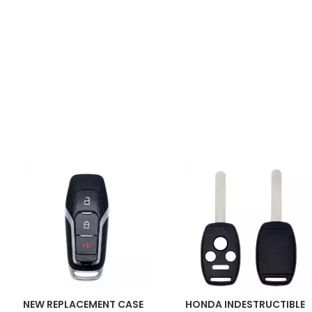
NEW REPLACEMENT CASE
HONDA INDESTRUCTIBLE