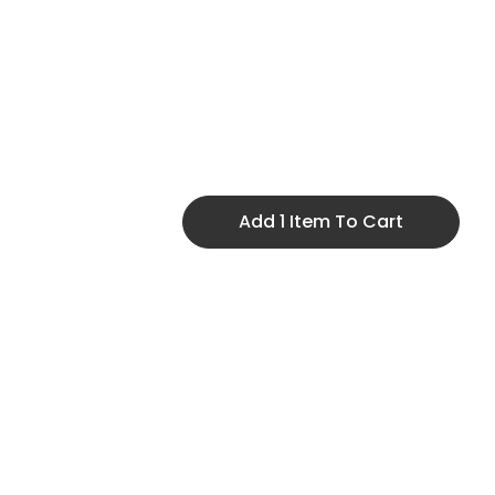
Add 1 Item To Cart