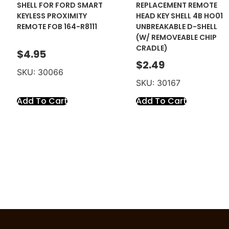
SHELL FOR FORD SMART
REPLACEMENT REMOTE
KEYLESS PROXIMITY
HEAD KEY SHELL 4B HO01
REMOTE FOB 164-R8111
UNBREAKABLE D-SHELL
(W/ REMOVEABLE CHIP
CRADLE)
$
4.95
$
2.49
SKU: 30066
SKU: 30167
Add To Cart
Add To Cart