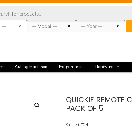
×
×
×
Cutting Machines
Programmers
Hardware
QUICKIE REMOTE 
PACK OF 5
SKU: 40704