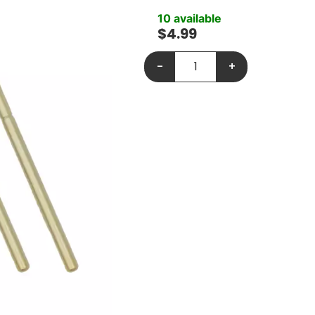
10 available
$
4.99
-
+