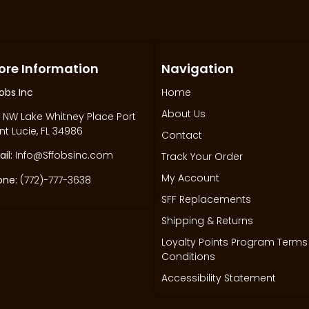
ore Information
Navigation
obs Inc
Home
About Us
 NW Lake Whitney Place Port
nt Lucie, FL 34986
Contact
il:
Info@Sffobsinc.com
Track Your Order
My Account
one:
(772)-777-3638
SFF Replacements
Shipping & Returns
Loyalty Points Program Terms
Conditions
Accessibility Statement