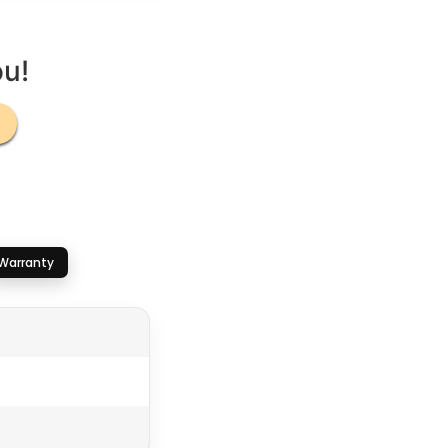
ou!
Warranty