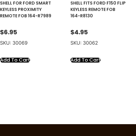
SHELL FOR FORD SMART
SHELL FITS FORD F150 FLIP
KEYLESS PROXIMITY
KEYLESS REMOTE FOB
REMOTE FOB 164-R7989
164-R8130
$
6.95
$
4.95
SKU: 30069
SKU: 30062
Add To Cart
Add To Cart