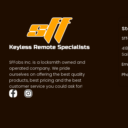
St
Sff
418
Sai
SFFobs Inc. is a locksmith owned and
Ema
operated company. We pride
ourselves on offering the best quality
Ph
products, best pricing and the best
customer service you could ask for!