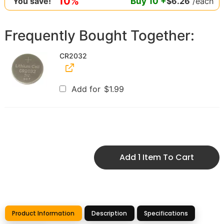
10%
Buy
10
+
$
6.26
/each
You save!
Frequently Bought Together:
CR2032
Add for
$
1.99
Add 1 Item To Cart
Product Information
Description
Specifications