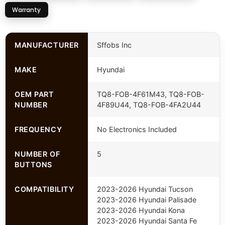
Warranty
MANUFACTURER
Sffobs Inc
MAKE
Hyundai
OEM PART
TQ8-FOB-4F61M43, TQ8-FOB-
NUMBER
4F89U44, TQ8-FOB-4FA2U44
FREQUENCY
No Electronics Included
NUMBER OF
5
BUTTONS
COMPATIBILITY
2023-2026 Hyundai Tucson
2023-2026 Hyundai Palisade
2023-2026 Hyundai Kona
2023-2026 Hyundai Santa Fe