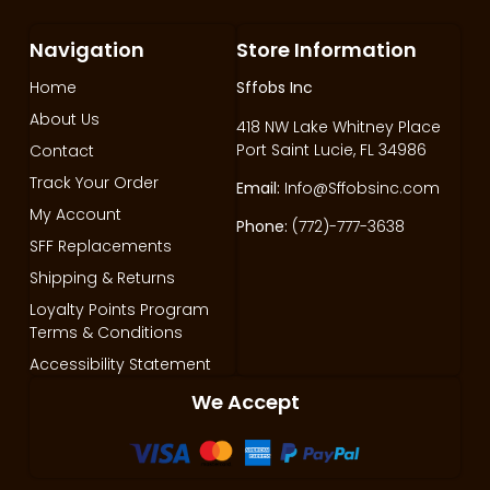
Navigation
Store Information
Home
Sffobs Inc
About Us
418 NW Lake Whitney Place
Port Saint Lucie, FL 34986
Contact
Track Your Order
Email:
Info@Sffobsinc.com
My Account
Phone:
(772)-777-3638
SFF Replacements
Shipping & Returns
Loyalty Points Program
Terms & Conditions
Accessibility Statement
We Accept