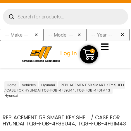
×
×
×
0
Log In
Home
Vehicles
Hyundai
REPLACEMENT 5B SMART KEY SHELL
/ CASE FOR HYUNDAI TQ8-FOB-4F89U44, TQ8-FOB-4F61M43
Hyundai
REPLACEMENT 5B SMART KEY SHELL / CASE FOR
HYUNDAI TQ8-FOB-4F89U44, TQ8-FOB-4F61M43