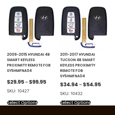
2009-2015 HYUNDAI 4B
2011-2017 HYUNDAI
SMART KEYLESS
TUCSON 4B SMART
PROXIMITY REMOTE FOB
KEYLESS PROXIMITY
SY5HMFNA04
REMOTE FOB
SY5HMFNA04
$
29.95
$
99.95
–
$
34.94
$
54.95
–
SKU: 10427
SKU: 10432
Select Options
Select Options