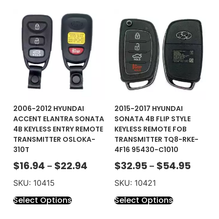
2006-2012 HYUNDAI
2015-2017 HYUNDAI
ACCENT ELANTRA SONATA
SONATA 4B FLIP STYLE
4B KEYLESS ENTRY REMOTE
KEYLESS REMOTE FOB
TRANSMITTER OSLOKA-
TRANSMITTER TQ8-RKE-
310T
4F16 95430-C1010
$
16.94
$
22.94
$
32.95
$
54.95
–
–
SKU: 10415
SKU: 10421
Select Options
Select Options