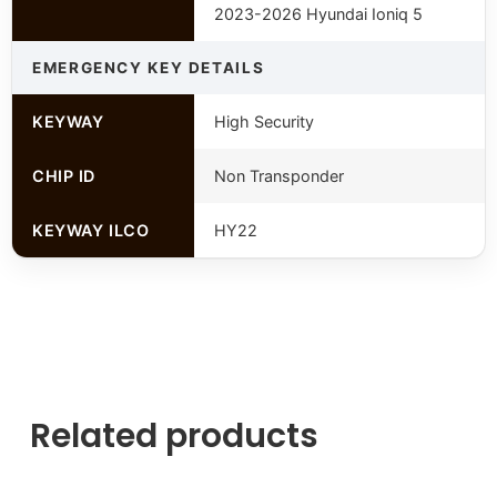
2023-2026 Hyundai Ioniq 5
EMERGENCY KEY DETAILS
KEYWAY
High Security
CHIP ID
Non Transponder
KEYWAY ILCO
HY22
Related products