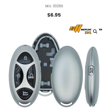
SKU: 30265
$
6.95