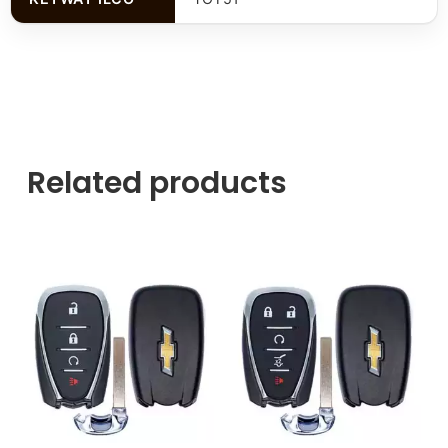
Related products