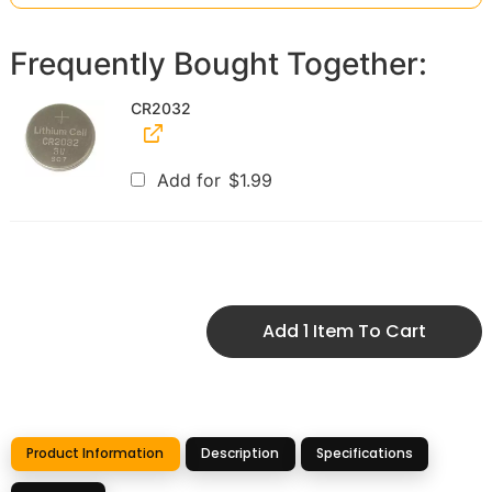
Frequently Bought Together:
CR2032
Add for
$
1.99
Add 1 Item To Cart
Product Information
Description
Specifications