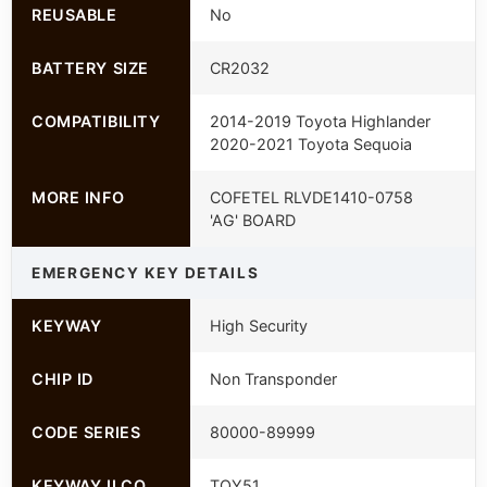
REUSABLE
No
BATTERY SIZE
CR2032
COMPATIBILITY
2014-2019 Toyota Highlander
2020-2021 Toyota Sequoia
MORE INFO
COFETEL RLVDE1410-0758
'AG' BOARD
EMERGENCY KEY DETAILS
KEYWAY
High Security
CHIP ID
Non Transponder
CODE SERIES
80000-89999
KEYWAY ILCO
TOY51