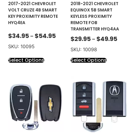
2017-2021 CHEVROLET
2018-2021 CHEVROLET
VOLT CRUZE 4B SMART
EQUINOX 5B SMART
KEY PROXIMITY REMOTE
KEYLESS PROXIMITY
HYQ4EA
REMOTE FOB
TRANSMITTER HYQ4AA
$
34.95
$
54.95
–
$
29.95
$
49.95
–
SKU: 10095
SKU: 10098
Select Options
Select Options