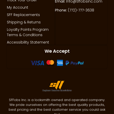
Email:
Info@Sffobsinc.com
My Account
Phone:
(772)-777-3638
SFF Replacements
Shipping & Returns
Loyalty Points Program
Terms & Conditions
Accessibility Statement
We Accept
SFFobs Inc. is a locksmith owned and operated company.
We pride ourselves on offering the best quality products,
best pricing and the best customer service you could ask