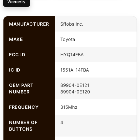
Warranty
MANUFACTURER
Sffobs Inc.
MAKE
Toyota
FCC ID
HYQ14FBA
IC ID
1551A-14FBA
OEM PART
89904-0E121
NUMBER
89904-0E120
FREQUENCY
315Mhz
NUMBER OF
4
BUTTONS