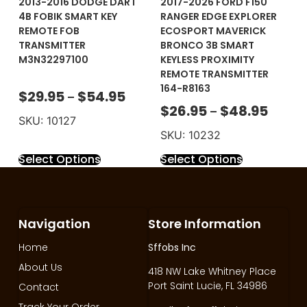
2013-2016 DODGE DART
2017-2026 FORD F150
4B FOBIK SMART KEY
RANGER EDGE EXPLORER
REMOTE FOB
ECOSPORT MAVERICK
TRANSMITTER
BRONCO 3B SMART
M3N32297100
KEYLESS PROXIMITY
REMOTE TRANSMITTER
164-R8163
$
29.95
$
54.95
–
$
26.95
$
48.95
–
SKU: 10127
SKU: 10232
Select Options
Select Options
Navigation
Store Information
Home
Sffobs Inc
About Us
418 NW Lake Whitney Place
Port Saint Lucie, FL 34986
Contact
Track Your Order