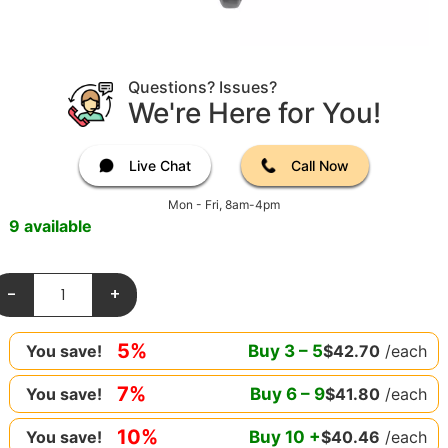
Questions? Issues?
We're Here for You!
Live Chat
Call Now
Mon - Fri, 8am-4pm
9 available
-
+
5%
Buy
3
–
5
$
42.70
/each
You save!
7%
Buy
6
–
9
$
41.80
/each
You save!
10%
Buy
10
+
$
40.46
/each
You save!