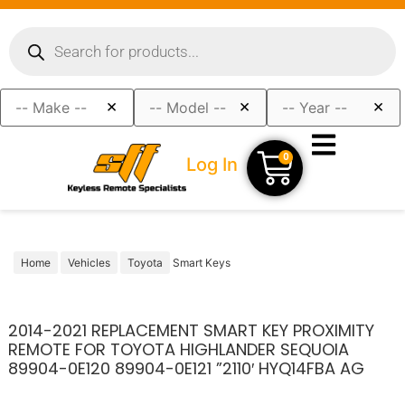
×
×
×
0
Log In
Home
Vehicles
Toyota
Smart Keys
2014-2021 REPLACEMENT SMART KEY PROXIMITY
REMOTE FOR TOYOTA HIGHLANDER SEQUOIA
89904-0E120 89904-0E121 ”2110′ HYQ14FBA AG