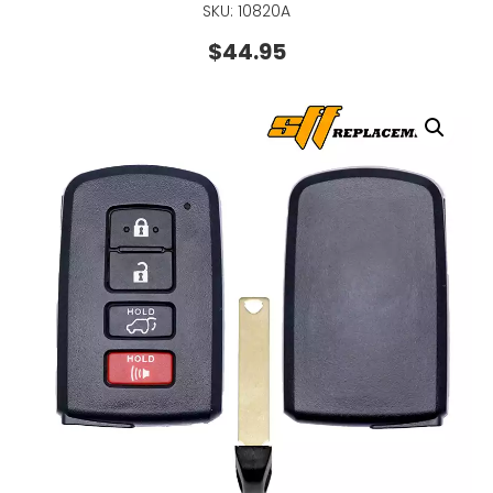
SKU: 10820A
$
44.95