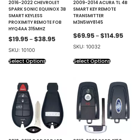
2016-2022 CHEVROLET
2009-2014 ACURA TL 4B
SPARK SONIC EQUINOX 3B
SMART KEY REMOTE
SMART KEYLESS
TRANSMITTER
PROXIMITY REMOTE FOB
M3N5WY8145
HYQ4AA 315MHZ
$
69.95
$
114.95
–
$
19.95
$
38.95
–
SKU: 10032
SKU: 10100
Select Options
Select Options